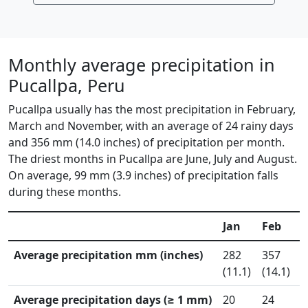
Monthly average precipitation in
Pucallpa, Peru
Pucallpa usually has the most precipitation in February,
March and November, with an average of 24 rainy days
and 356 mm (14.0 inches) of precipitation per month.
The driest months in Pucallpa are June, July and August.
On average, 99 mm (3.9 inches) of precipitation falls
during these months.
Jan
Feb
Average precipitation mm (inches)
282
357
4
(11.1)
(14.1)
(
Average precipitation days (≥ 1 mm)
20
24
2