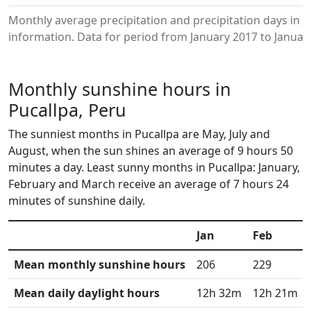
Monthly average precipitation and precipitation days in 
information. Data for period from January 2017 to Januar
Monthly sunshine hours in
Pucallpa, Peru
The sunniest months in Pucallpa are May, July and
August, when the sun shines an average of 9 hours 50
minutes a day. Least sunny months in Pucallpa: January,
February and March receive an average of 7 hours 24
minutes of sunshine daily.
Jan
Feb
Mean monthly sunshine hours
206
229
Mean daily daylight hours
12h 32m
12h 21m