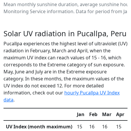
Mean monthly sunshine duration, average sunshine hours
Monitoring Service information. Data for period from Jan
Solar UV radiation in Pucallpa, Peru
Pucallpa experiences the highest level of ultraviolet (UV)
radiation in February, March and April, when the
maximum UV index can reach values of 15 - 16, which
corresponds to the Extreme category of sun exposure.
May, June and July are in the Extreme exposure
category. In these months, the maximum values of the
UV index do not exceed 12. For more detailed
information, check out our
hourly Pucallpa UV Index
data
.
Jan
Feb
Mar
Apr
UV Index (month maximum)
15
16
16
15