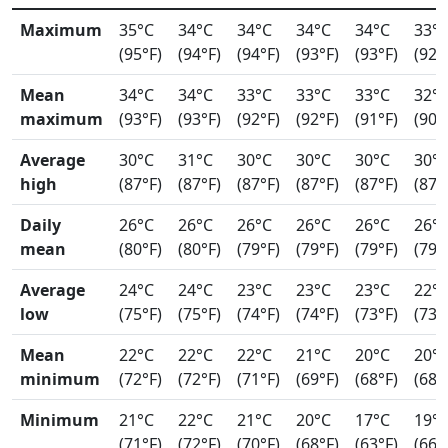
Maximum
35°C
34°C
34°C
34°C
34°C
33°
(95°F)
(94°F)
(94°F)
(93°F)
(93°F)
(92°
Mean
34°C
34°C
33°C
33°C
33°C
32°
maximum
(93°F)
(93°F)
(92°F)
(92°F)
(91°F)
(90°
Average
30°C
31°C
30°C
30°C
30°C
30°
high
(87°F)
(87°F)
(87°F)
(87°F)
(87°F)
(87°
Daily
26°C
26°C
26°C
26°C
26°C
26°
mean
(80°F)
(80°F)
(79°F)
(79°F)
(79°F)
(79°
Average
24°C
24°C
23°C
23°C
23°C
22°
low
(75°F)
(75°F)
(74°F)
(74°F)
(73°F)
(73°
Mean
22°C
22°C
22°C
21°C
20°C
20°
minimum
(72°F)
(72°F)
(71°F)
(69°F)
(68°F)
(68°
Minimum
21°C
22°C
21°C
20°C
17°C
19°
(71°F)
(72°F)
(70°F)
(68°F)
(63°F)
(66°