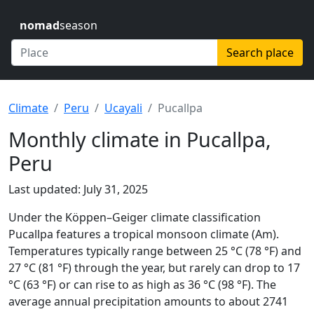
nomad
season
Search place
Climate
Peru
Ucayali
Pucallpa
Monthly climate in Pucallpa,
Peru
Last updated: July 31, 2025
Under the Köppen–Geiger climate classification
Pucallpa features a tropical monsoon climate (Am).
Temperatures typically range between 25 °C (78 °F) and
27 °C (81 °F) through the year, but rarely can drop to 17
°C (63 °F) or can rise to as high as 36 °C (98 °F). The
average annual precipitation amounts to about 2741