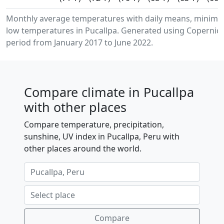
Monthly average temperatures with daily means, minim
low temperatures in Pucallpa. Generated using Copernicu
period from January 2017 to June 2022.
Compare climate in Pucallpa
with other places
Compare temperature, precipitation,
sunshine, UV index in Pucallpa, Peru with
other places around the world.
Compare