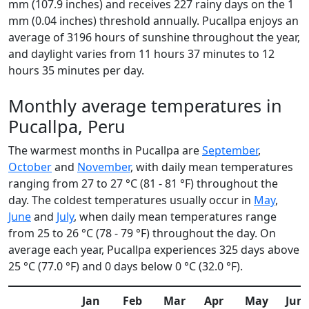
mm (107.9 inches) and receives 227 rainy days on the 1
mm (0.04 inches) threshold annually. Pucallpa enjoys an
average of 3196 hours of sunshine throughout the year,
and daylight varies from 11 hours 37 minutes to 12
hours 35 minutes per day.
Monthly average temperatures in
Pucallpa, Peru
The warmest months in Pucallpa are
September
,
October
and
November
, with daily mean temperatures
ranging from 27 to 27 °C (81 - 81 °F) throughout the
day. The coldest temperatures usually occur in
May
,
June
and
July
, when daily mean temperatures range
from 25 to 26 °C (78 - 79 °F) throughout the day. On
average each year, Pucallpa experiences 325 days above
25 °C (77.0 °F) and 0 days below 0 °C (32.0 °F).
Jan
Feb
Mar
Apr
May
Jun