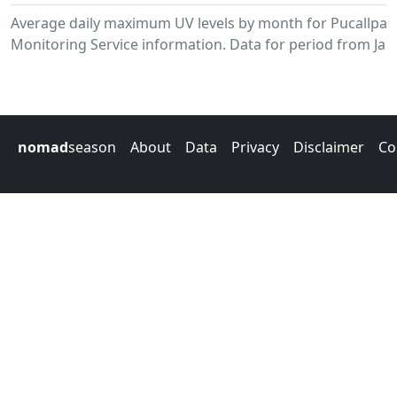
Average daily maximum UV levels by month for Pucallpa
Monitoring Service information. Data for period from Jan
nomad
season
About
Data
Privacy
Disclaimer
Co