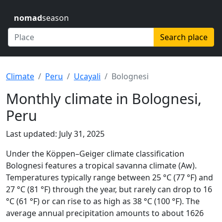
nomad
season
Search place
Climate
Peru
Ucayali
Bolognesi
Monthly climate in Bolognesi,
Peru
Last updated: July 31, 2025
Under the Köppen–Geiger climate classification
Bolognesi features a tropical savanna climate (Aw).
Temperatures typically range between 25 °C (77 °F) and
27 °C (81 °F) through the year, but rarely can drop to 16
°C (61 °F) or can rise to as high as 38 °C (100 °F). The
average annual precipitation amounts to about 1626