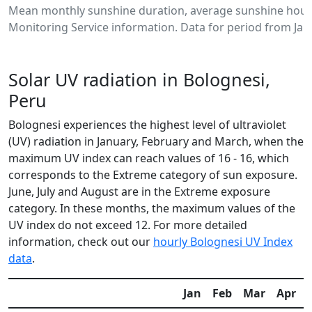
Mean monthly sunshine duration, average sunshine hours
Monitoring Service information. Data for period from Jan
Solar UV radiation in Bolognesi,
Peru
Bolognesi experiences the highest level of ultraviolet
(UV) radiation in January, February and March, when the
maximum UV index can reach values of 16 - 16, which
corresponds to the Extreme category of sun exposure.
June, July and August are in the Extreme exposure
category. In these months, the maximum values of the
UV index do not exceed 12. For more detailed
information, check out our
hourly Bolognesi UV Index
data
.
Jan
Feb
Mar
Apr