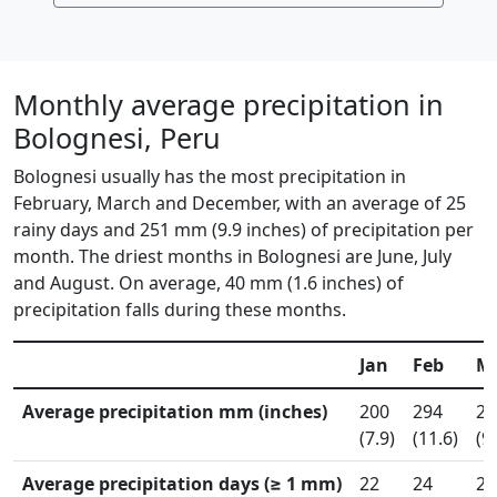
Monthly average precipitation in
Bolognesi, Peru
Bolognesi usually has the most precipitation in
February, March and December, with an average of 25
rainy days and 251 mm (9.9 inches) of precipitation per
month. The driest months in Bolognesi are June, July
and August. On average, 40 mm (1.6 inches) of
precipitation falls during these months.
Jan
Feb
M
Average precipitation mm (inches)
200
294
24
(7.9)
(11.6)
(9
Average precipitation days (≥ 1 mm)
22
24
25