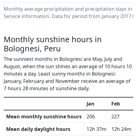
Monthly average precipitation and precipitation days in
Service information. Data for period from January 2017 to
Monthly sunshine hours in
Bolognesi, Peru
The sunniest months in Bolognesi are May, July and
August, when the sun shines an average of 10 hours 10
minutes a day. Least sunny months in Bolognesi:
January, February and November receive an average of
7 hours 28 minutes of sunshine daily.
Jan
Feb
Mean monthly sunshine hours
206
227
Mean daily daylight hours
12h 37m
12h 24m