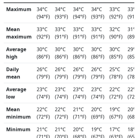
Maximum
34°C
34°C
34°C
34°C
33°C
33°
(94°F)
(93°F)
(94°F)
(93°F)
(92°F)
(91°
Mean
33°C
33°C
33°C
33°C
32°C
31°
maximum
(92°F)
(91°F)
(91°F)
(91°F)
(90°F)
(89°
Average
30°C
30°C
30°C
30°C
30°C
29°
high
(86°F)
(86°F)
(86°F)
(86°F)
(85°F)
(85°
Daily
26°C
26°C
26°C
26°C
25°C
25°
mean
(79°F)
(79°F)
(79°F)
(79°F)
(78°F)
(78°
Average
23°C
23°C
23°C
23°C
22°C
22°
low
(74°F)
(74°F)
(74°F)
(74°F)
(72°F)
(72°
Mean
22°C
22°C
21°C
20°C
19°C
20°
minimum
(72°F)
(72°F)
(71°F)
(69°F)
(67°F)
(68°
Minimum
21°C
21°C
20°C
19°C
17°C
18°
(71°F)
(70°F)
(68°F)
(67°F)
(63°F)
(65°