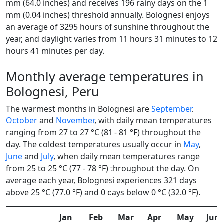
mm (64.0 inches) and receives 196 rainy days on the 1
mm (0.04 inches) threshold annually. Bolognesi enjoys
an average of 3295 hours of sunshine throughout the
year, and daylight varies from 11 hours 31 minutes to 12
hours 41 minutes per day.
Monthly average temperatures in
Bolognesi, Peru
The warmest months in Bolognesi are
September
,
October
and
November
, with daily mean temperatures
ranging from 27 to 27 °C (81 - 81 °F) throughout the
day. The coldest temperatures usually occur in
May
,
June
and
July
, when daily mean temperatures range
from 25 to 25 °C (77 - 78 °F) throughout the day. On
average each year, Bolognesi experiences 321 days
above 25 °C (77.0 °F) and 0 days below 0 °C (32.0 °F).
Jan
Feb
Mar
Apr
May
Jun