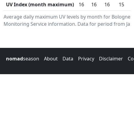
UV Index (month maximum)
16
16
16
15
Average daily maximum UV levels by month for Bolognes
Monitoring Service information. Data for period from Jan
nomad
season
About
Data
Privacy
Disclaimer
Co