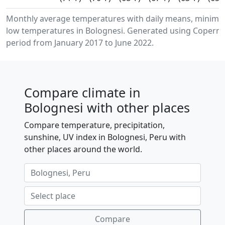
Monthly average temperatures with daily means, minim
low temperatures in Bolognesi. Generated using Copernic
period from January 2017 to June 2022.
Compare climate in
Bolognesi with other places
Compare temperature, precipitation,
sunshine, UV index in Bolognesi, Peru with
other places around the world.
Compare