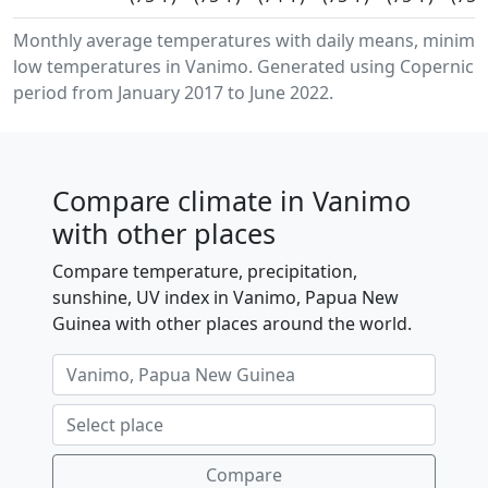
Monthly average temperatures with daily means, minim
low temperatures in Vanimo. Generated using Copernicus
period from January 2017 to June 2022.
Compare climate in Vanimo
with other places
Compare temperature, precipitation,
sunshine, UV index in Vanimo, Papua New
Guinea with other places around the world.
Compare