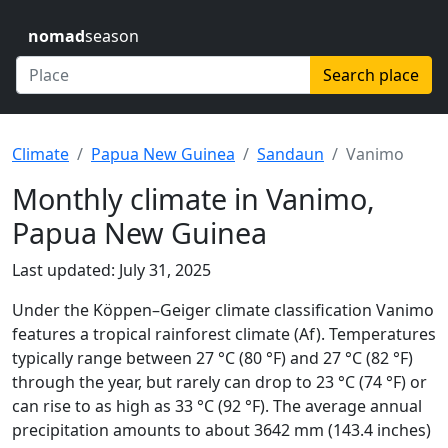
nomad
season
Search place
Climate
Papua New Guinea
Sandaun
Vanimo
Monthly climate in Vanimo,
Papua New Guinea
Last updated: July 31, 2025
Under the Köppen–Geiger climate classification Vanimo
features a tropical rainforest climate (Af). Temperatures
typically range between 27 °C (80 °F) and 27 °C (82 °F)
through the year, but rarely can drop to 23 °C (74 °F) or
can rise to as high as 33 °C (92 °F). The average annual
precipitation amounts to about 3642 mm (143.4 inches)