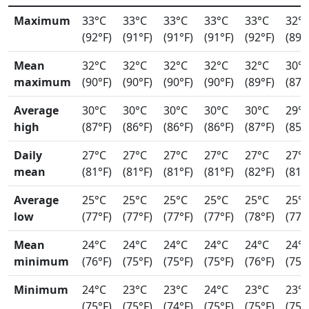
Maximum
33°C
33°C
33°C
33°C
33°C
32°
(92°F)
(91°F)
(91°F)
(91°F)
(92°F)
(89°
Mean
32°C
32°C
32°C
32°C
32°C
30°
maximum
(90°F)
(90°F)
(90°F)
(90°F)
(89°F)
(87°
Average
30°C
30°C
30°C
30°C
30°C
29°
high
(87°F)
(86°F)
(86°F)
(86°F)
(87°F)
(85°
Daily
27°C
27°C
27°C
27°C
27°C
27°
mean
(81°F)
(81°F)
(81°F)
(81°F)
(82°F)
(81°
Average
25°C
25°C
25°C
25°C
25°C
25°
low
(77°F)
(77°F)
(77°F)
(77°F)
(78°F)
(77°
Mean
24°C
24°C
24°C
24°C
24°C
24°
minimum
(76°F)
(75°F)
(75°F)
(75°F)
(76°F)
(75°
Minimum
24°C
23°C
23°C
24°C
23°C
23°
(75°F)
(75°F)
(74°F)
(75°F)
(75°F)
(75°