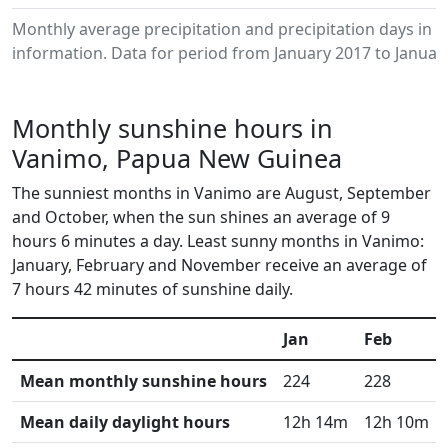
Monthly average precipitation and precipitation days in
information. Data for period from January 2017 to Januar
Monthly sunshine hours in
Vanimo, Papua New Guinea
The sunniest months in Vanimo are August, September
and October, when the sun shines an average of 9
hours 6 minutes a day. Least sunny months in Vanimo:
January, February and November receive an average of
7 hours 42 minutes of sunshine daily.
Jan
Feb
Mean monthly sunshine hours
224
228
Mean daily daylight hours
12h 14m
12h 10m