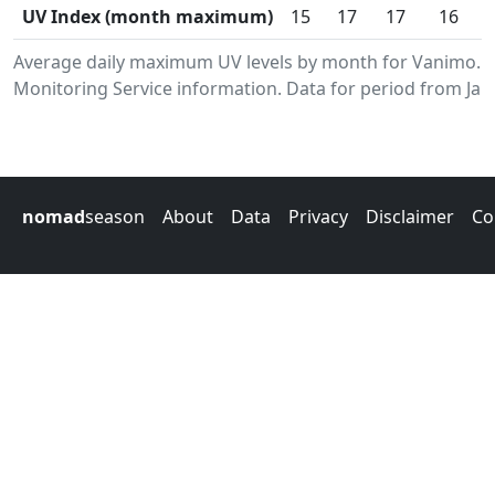
UV Index (month maximum)
15
17
17
16
Average daily maximum UV levels by month for Vanimo.
Monitoring Service information. Data for period from Jan
nomad
season
About
Data
Privacy
Disclaimer
Co