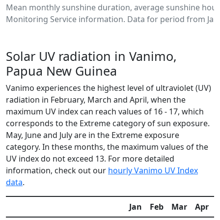
Mean monthly sunshine duration, average sunshine hour
Monitoring Service information. Data for period from Jan
Solar UV radiation in Vanimo,
Papua New Guinea
Vanimo experiences the highest level of ultraviolet (UV)
radiation in February, March and April, when the
maximum UV index can reach values of 16 - 17, which
corresponds to the Extreme category of sun exposure.
May, June and July are in the Extreme exposure
category. In these months, the maximum values of the
UV index do not exceed 13. For more detailed
information, check out our
hourly Vanimo UV Index
data
.
Jan
Feb
Mar
Apr