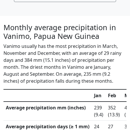
Monthly average precipitation in
Vanimo, Papua New Guinea
Vanimo usually has the most precipitation in March,
November and December, with an average of 29 rainy
days and 384 mm (15.1 inches) of precipitation per
month. The driest months in Vanimo are January,
August and September. On average, 235 mm (9.2
inches) of precipitation falls during these months.
Jan
Feb
M
Average precipitation mm (inches)
239
352
40
(9.4)
(13.9)
(1
Average precipitation days (≥ 1 mm)
24
27
30