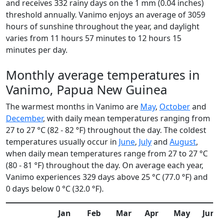
and receives 332 rainy days on the 1 mm (0.04 inches)
threshold annually. Vanimo enjoys an average of 3059
hours of sunshine throughout the year, and daylight
varies from 11 hours 57 minutes to 12 hours 15
minutes per day.
Monthly average temperatures in
Vanimo, Papua New Guinea
The warmest months in Vanimo are
May
,
October
and
December
, with daily mean temperatures ranging from
27 to 27 °C (82 - 82 °F) throughout the day. The coldest
temperatures usually occur in
June
,
July
and
August
,
when daily mean temperatures range from 27 to 27 °C
(80 - 81 °F) throughout the day. On average each year,
Vanimo experiences 329 days above 25 °C (77.0 °F) and
0 days below 0 °C (32.0 °F).
Jan
Feb
Mar
Apr
May
Jun