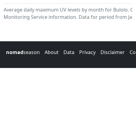
Average daily maximum UV levels by month for Bulolo. 
Monitoring Service information. Data for period from Jan
nomad
season
About
Data
Privacy
Disclaimer
Co