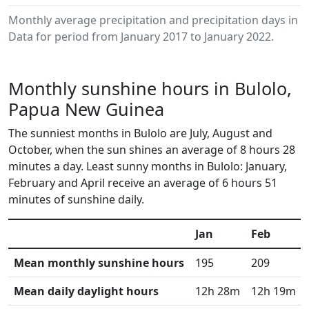
Monthly average precipitation and precipitation days in 
Data for period from January 2017 to January 2022.
Monthly sunshine hours in Bulolo,
Papua New Guinea
The sunniest months in Bulolo are July, August and
October, when the sun shines an average of 8 hours 28
minutes a day. Least sunny months in Bulolo: January,
February and April receive an average of 6 hours 51
minutes of sunshine daily.
Jan
Feb
Mean monthly sunshine hours
195
209
Mean daily daylight hours
12h 28m
12h 19m