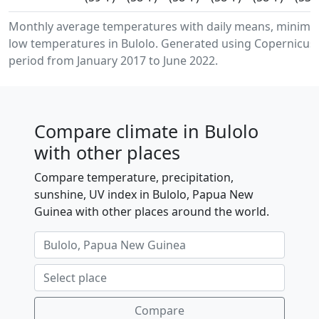
Monthly average temperatures with daily means, minim
low temperatures in Bulolo. Generated using Copernicus 
period from January 2017 to June 2022.
Compare climate in Bulolo
with other places
Compare temperature, precipitation,
sunshine, UV index in Bulolo, Papua New
Guinea with other places around the world.
Compare