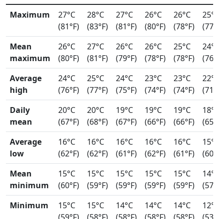
Maximum
27°C
28°C
27°C
26°C
26°C
25°
(81°F)
(83°F)
(81°F)
(80°F)
(78°F)
(77°
Mean
26°C
27°C
26°C
26°C
25°C
24°
maximum
(80°F)
(81°F)
(79°F)
(78°F)
(78°F)
(76°
Average
24°C
25°C
24°C
23°C
23°C
22°
high
(76°F)
(77°F)
(75°F)
(74°F)
(74°F)
(71°
Daily
20°C
20°C
19°C
19°C
19°C
18°
mean
(67°F)
(68°F)
(67°F)
(66°F)
(66°F)
(65°
Average
16°C
16°C
16°C
16°C
16°C
15°
low
(62°F)
(62°F)
(61°F)
(62°F)
(61°F)
(60°
Mean
15°C
15°C
15°C
15°C
15°C
14°
minimum
(60°F)
(59°F)
(59°F)
(59°F)
(59°F)
(57°
Minimum
15°C
15°C
14°C
14°C
14°C
12°
(59°F)
(58°F)
(58°F)
(58°F)
(58°F)
(53°