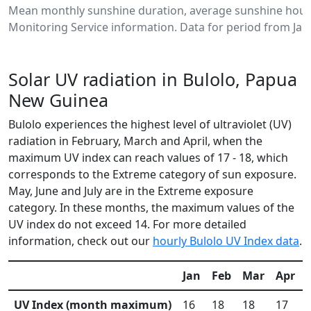
Mean monthly sunshine duration, average sunshine hours
Monitoring Service information. Data for period from Jan
Solar UV radiation in Bulolo, Papua
New Guinea
Bulolo experiences the highest level of ultraviolet (UV)
radiation in February, March and April, when the
maximum UV index can reach values of 17 - 18, which
corresponds to the Extreme category of sun exposure.
May, June and July are in the Extreme exposure
category. In these months, the maximum values of the
UV index do not exceed 14. For more detailed
information, check out our
hourly Bulolo UV Index data
.
Jan
Feb
Mar
Apr
UV Index (month maximum)
16
18
18
17