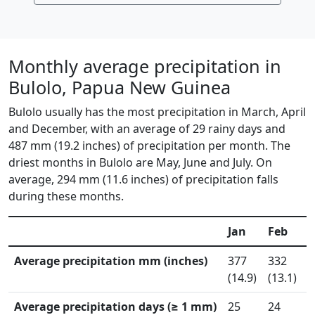
Monthly average precipitation in
Bulolo, Papua New Guinea
Bulolo usually has the most precipitation in March, April
and December, with an average of 29 rainy days and
487 mm (19.2 inches) of precipitation per month. The
driest months in Bulolo are May, June and July. On
average, 294 mm (11.6 inches) of precipitation falls
during these months.
Jan
Feb
Average precipitation mm (inches)
377
332
5
(14.9)
(13.1)
(
Average precipitation days (≥ 1 mm)
25
24
3