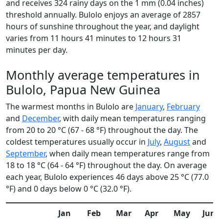
and receives 324 rainy days on the 1 mm (0.04 inches)
threshold annually. Bulolo enjoys an average of 2857
hours of sunshine throughout the year, and daylight
varies from 11 hours 41 minutes to 12 hours 31
minutes per day.
Monthly average temperatures in
Bulolo, Papua New Guinea
The warmest months in Bulolo are
January
,
February
and
December
, with daily mean temperatures ranging
from 20 to 20 °C (67 - 68 °F) throughout the day. The
coldest temperatures usually occur in
July
,
August
and
September
, when daily mean temperatures range from
18 to 18 °C (64 - 64 °F) throughout the day. On average
each year, Bulolo experiences 46 days above 25 °C (77.0
°F) and 0 days below 0 °C (32.0 °F).
Jan
Feb
Mar
Apr
May
Jun