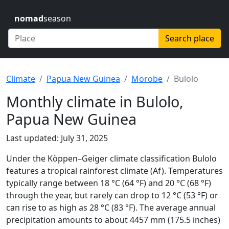
nomad
season
Search place
Climate
Papua New Guinea
Morobe
Bulolo
Monthly climate in Bulolo,
Papua New Guinea
Last updated: July 31, 2025
Under the Köppen–Geiger climate classification Bulolo
features a tropical rainforest climate (Af). Temperatures
typically range between 18 °C (64 °F) and 20 °C (68 °F)
through the year, but rarely can drop to 12 °C (53 °F) or
can rise to as high as 28 °C (83 °F). The average annual
precipitation amounts to about 4457 mm (175.5 inches)