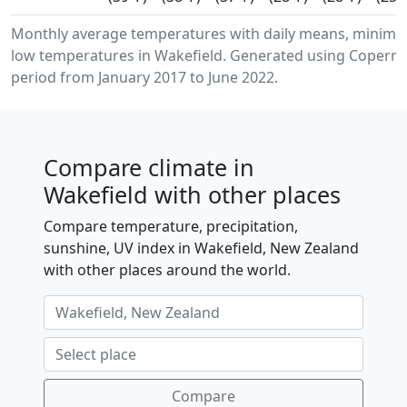
Monthly average temperatures with daily means, minim
low temperatures in Wakefield. Generated using Copernic
period from January 2017 to June 2022.
Compare climate in
Wakefield with other places
Compare temperature, precipitation,
sunshine, UV index in Wakefield, New Zealand
with other places around the world.
Compare