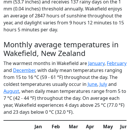
mm (53.7 inches) and receives 137 rainy days on the 1
mm (0.04 inches) threshold annually. Wakefield enjoys
an average of 2847 hours of sunshine throughout the
year, and daylight varies from 9 hours 12 minutes to 15
hours 5 minutes per day.
Monthly average temperatures in
Wakefield, New Zealand
The warmest months in Wakefield are
January
,
February
and
December
, with daily mean temperatures ranging
from 15 to 16 °C (59 - 61 °F) throughout the day. The
coldest temperatures usually occur in
June
,
July
and
August
, when daily mean temperatures range from 5 to
7 °C (42 - 44 °F) throughout the day. On average each
year, Wakefield experiences 4 days above 25 °C (77.0 °F)
and 23 days below 0 °C (32.0 °F).
Jan
Feb
Mar
Apr
May
Jun