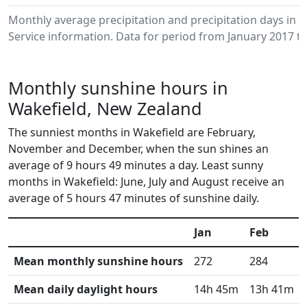
Monthly average precipitation and precipitation days in
Service information. Data for period from January 2017 to
Monthly sunshine hours in
Wakefield, New Zealand
The sunniest months in Wakefield are February,
November and December, when the sun shines an
average of 9 hours 49 minutes a day. Least sunny
months in Wakefield: June, July and August receive an
average of 5 hours 47 minutes of sunshine daily.
Jan
Feb
Mean monthly sunshine hours
272
284
Mean daily daylight hours
14h 45m
13h 41m