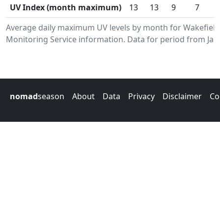
UV Index (month maximum)
13
13
9
7
Average daily maximum UV levels by month for Wakefiel
Monitoring Service information. Data for period from Jan
nomad
season
About
Data
Privacy
Disclaimer
Co