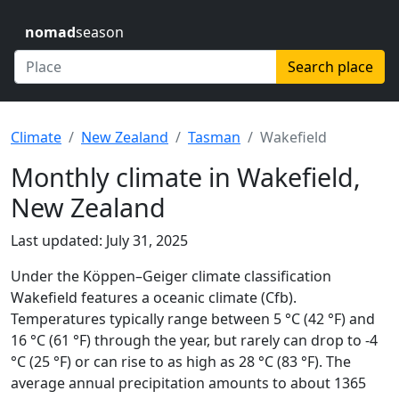
nomad
season
Search place
Climate
New Zealand
Tasman
Wakefield
Monthly climate in Wakefield,
New Zealand
Last updated: July 31, 2025
Under the Köppen–Geiger climate classification
Wakefield features a oceanic climate (Cfb).
Temperatures typically range between 5 °C (42 °F) and
16 °C (61 °F) through the year, but rarely can drop to -4
°C (25 °F) or can rise to as high as 28 °C (83 °F). The
average annual precipitation amounts to about 1365