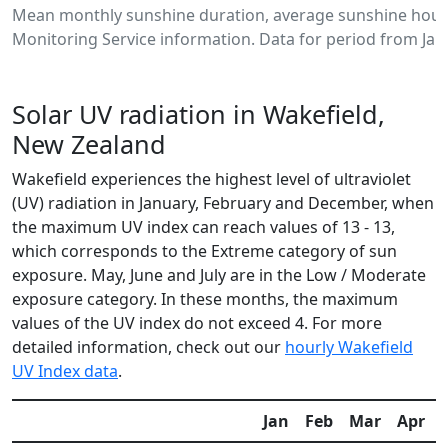
Mean monthly sunshine duration, average sunshine hours
Monitoring Service information. Data for period from Jan
Solar UV radiation in Wakefield,
New Zealand
Wakefield experiences the highest level of ultraviolet
(UV) radiation in January, February and December, when
the maximum UV index can reach values of 13 - 13,
which corresponds to the Extreme category of sun
exposure. May, June and July are in the Low / Moderate
exposure category. In these months, the maximum
values of the UV index do not exceed 4. For more
detailed information, check out our
hourly Wakefield
UV Index data
.
Jan
Feb
Mar
Apr