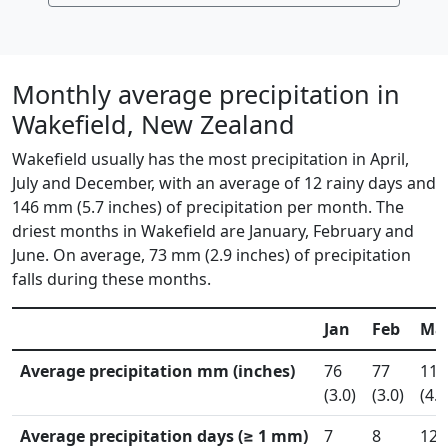
Monthly average precipitation in
Wakefield, New Zealand
Wakefield usually has the most precipitation in April,
July and December, with an average of 12 rainy days and
146 mm (5.7 inches) of precipitation per month. The
driest months in Wakefield are January, February and
June. On average, 73 mm (2.9 inches) of precipitation
falls during these months.
Jan
Feb
Ma
Average precipitation mm (inches)
76
77
115
(3.0)
(3.0)
(4.5
Average precipitation days (≥ 1 mm)
7
8
12