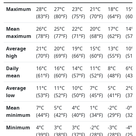
Maximum
28°C
27°C
23°C
21°C
18°C
15°
(83°F)
(80°F)
(75°F)
(70°F)
(64°F)
(60°
Mean
26°C
25°C
22°C
20°C
17°C
14°
maximum
(78°F)
(77°F)
(71°F)
(68°F)
(62°F)
(57°
Average
21°C
20°C
19°C
15°C
13°C
10°
high
(70°F)
(69°F)
(66°F)
(60°F)
(55°F)
(51°
Daily
16°C
16°C
14°C
11°C
8°C
6°C
mean
(61°F)
(60°F)
(57°F)
(52°F)
(48°F)
(43°
Average
11°C
11°C
10°C
7°C
5°C
2°C
low
(53°F)
(52°F)
(50°F)
(45°F)
(41°F)
(37°
Mean
7°C
5°C
4°C
1°C
-2°C
-0°C
minimum
(44°F)
(42°F)
(40°F)
(34°F)
(29°F)
(32°
Minimum
4°C
3°C
3°C
-2°C
-3°C
-4°C
(39°F)
(38°F)
(37°F)
(28°F)
(28°F)
(25°