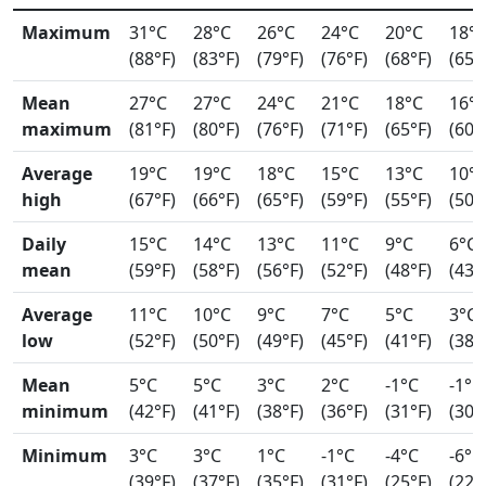
Maximum
31°C
28°C
26°C
24°C
20°C
18°
(88°F)
(83°F)
(79°F)
(76°F)
(68°F)
(65°
Mean
27°C
27°C
24°C
21°C
18°C
16°
maximum
(81°F)
(80°F)
(76°F)
(71°F)
(65°F)
(60°
Average
19°C
19°C
18°C
15°C
13°C
10°
high
(67°F)
(66°F)
(65°F)
(59°F)
(55°F)
(50°
Daily
15°C
14°C
13°C
11°C
9°C
6°C
mean
(59°F)
(58°F)
(56°F)
(52°F)
(48°F)
(43°
Average
11°C
10°C
9°C
7°C
5°C
3°C
low
(52°F)
(50°F)
(49°F)
(45°F)
(41°F)
(38°
Mean
5°C
5°C
3°C
2°C
-1°C
-1°C
minimum
(42°F)
(41°F)
(38°F)
(36°F)
(31°F)
(30°
Minimum
3°C
3°C
1°C
-1°C
-4°C
-6°C
(39°F)
(37°F)
(35°F)
(31°F)
(25°F)
(22°