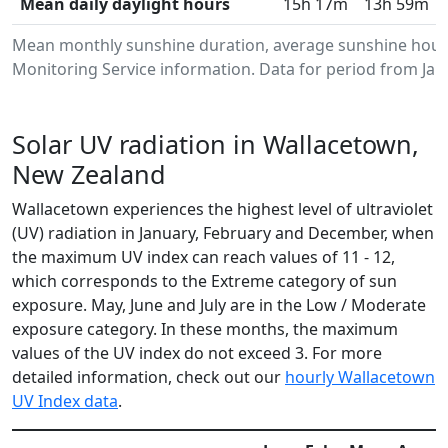
Mean daily daylight hours
15h 17m
13h 59m
Mean monthly sunshine duration, average sunshine hour
Monitoring Service information. Data for period from Jan
Solar UV radiation in Wallacetown,
New Zealand
Wallacetown experiences the highest level of ultraviolet
(UV) radiation in January, February and December, when
the maximum UV index can reach values of 11 - 12,
which corresponds to the Extreme category of sun
exposure. May, June and July are in the Low / Moderate
exposure category. In these months, the maximum
values of the UV index do not exceed 3. For more
detailed information, check out our
hourly Wallacetown
UV Index data
.