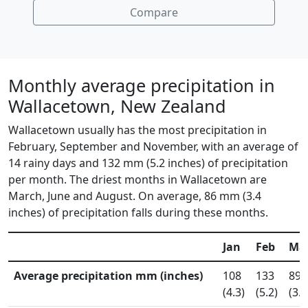
Compare
Monthly average precipitation in
Wallacetown, New Zealand
Wallacetown usually has the most precipitation in
February, September and November, with an average of
14 rainy days and 132 mm (5.2 inches) of precipitation
per month. The driest months in Wallacetown are
March, June and August. On average, 86 mm (3.4
inches) of precipitation falls during these months.
Jan
Feb
Ma
Average precipitation mm (inches)
108
133
89
(4.3)
(5.2)
(3.5