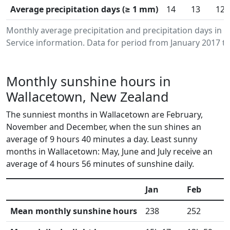
Average precipitation days (≥ 1 mm)
14
13
12
Monthly average precipitation and precipitation days in
Service information. Data for period from January 2017 to
Monthly sunshine hours in
Wallacetown, New Zealand
The sunniest months in Wallacetown are February,
November and December, when the sun shines an
average of 9 hours 40 minutes a day. Least sunny
months in Wallacetown: May, June and July receive an
average of 4 hours 56 minutes of sunshine daily.
Jan
Feb
Mean monthly sunshine hours
238
252