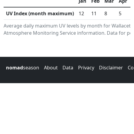
Jan
Feb
Mar
Apr
UV Index (month maximum)
12
11
8
5
Average daily maximum UV levels by month for Wallacet
Atmosphere Monitoring Service information. Data for per
nomad
season
About
Data
Privacy
Disclaimer
Co