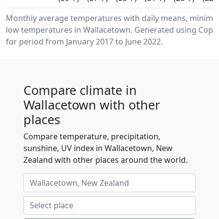
Monthly average temperatures with daily means, minim
low temperatures in Wallacetown. Generated using Coper
for period from January 2017 to June 2022.
Compare climate in
Wallacetown with other
places
Compare temperature, precipitation,
sunshine, UV index in Wallacetown, New
Zealand with other places around the world.