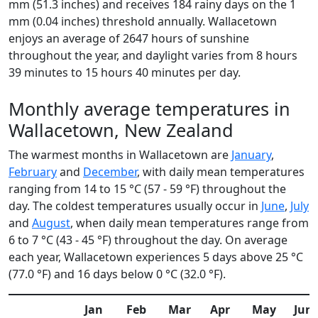
mm (51.3 inches) and receives 184 rainy days on the 1
mm (0.04 inches) threshold annually. Wallacetown
enjoys an average of 2647 hours of sunshine
throughout the year, and daylight varies from 8 hours
39 minutes to 15 hours 40 minutes per day.
Monthly average temperatures in
Wallacetown, New Zealand
The warmest months in Wallacetown are
January
,
February
and
December
, with daily mean temperatures
ranging from 14 to 15 °C (57 - 59 °F) throughout the
day. The coldest temperatures usually occur in
June
,
July
and
August
, when daily mean temperatures range from
6 to 7 °C (43 - 45 °F) throughout the day. On average
each year, Wallacetown experiences 5 days above 25 °C
(77.0 °F) and 16 days below 0 °C (32.0 °F).
Jan
Feb
Mar
Apr
May
Jun