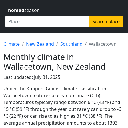
nomad
season
Search place
Climate
New Zealand
Southland
Wallacetown
Monthly climate in
Wallacetown, New Zealand
Last updated: July 31, 2025
Under the Köppen–Geiger climate classification
Wallacetown features a oceanic climate (Cfb).
Temperatures typically range between 6 °C (43 °F) and
15 °C (59 °F) through the year, but rarely can drop to -6
°C (22 °F) or can rise to as high as 31 °C (88 °F). The
average annual precipitation amounts to about 1303