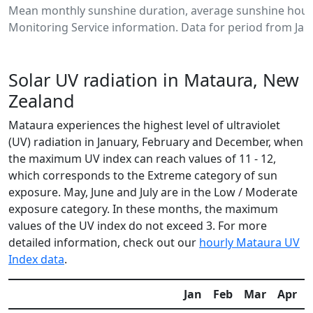
Mean monthly sunshine duration, average sunshine hour
Monitoring Service information. Data for period from Jan
Solar UV radiation in Mataura, New
Zealand
Mataura experiences the highest level of ultraviolet
(UV) radiation in January, February and December, when
the maximum UV index can reach values of 11 - 12,
which corresponds to the Extreme category of sun
exposure. May, June and July are in the Low / Moderate
exposure category. In these months, the maximum
values of the UV index do not exceed 3. For more
detailed information, check out our
hourly Mataura UV
Index data
.
Jan
Feb
Mar
Apr