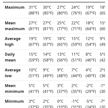
Maximum
31°C
30°C
27°C
24°C
19°C
18°
(88°F)
(85°F)
(80°F)
(76°F)
(67°F)
(65°
Mean
27°C
27°C
25°C
22°C
18°C
15°
maximum
(81°F)
(81°F)
(77°F)
(71°F)
(64°F)
(60°
Average
19°C
19°C
18°C
15°C
12°C
9°C
high
(67°F)
(67°F)
(65°F)
(59°F)
(54°F)
(49°
Daily
15°C
14°C
13°C
11°C
8°C
5°C
mean
(59°F)
(58°F)
(56°F)
(51°F)
(46°F)
(42°
Average
10°C
9°C
9°C
7°C
4°C
2°C
low
(51°F)
(49°F)
(48°F)
(44°F)
(40°F)
(36°
Mean
5°C
5°C
3°C
2°C
-2°C
-1°C
minimum
(41°F)
(41°F)
(37°F)
(35°F)
(29°F)
(30°
Minimum
3°C
2°C
0°C
-1°C
-5°C
-7°C
(37°F)
(35°F)
(33°F)
(31°F)
(24°F)
(20°