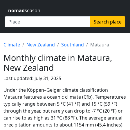
nomad
season
Search place
Climate
New Zealand
Southland
Mataura
Monthly climate in Mataura,
New Zealand
Last updated: July 31, 2025
Under the Köppen–Geiger climate classification
Mataura features a oceanic climate (Cfb). Temperatures
typically range between 5 °C (41 °F) and 15 °C (59 °F)
through the year, but rarely can drop to -7 °C (20 °F) or
can rise to as high as 31 °C (88 °F). The average annual
precipitation amounts to about 1154 mm (45.4 inches)