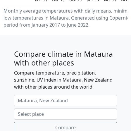
Monthly average temperatures with daily means, minim
low temperatures in Mataura. Generated using Copernicu
period from January 2017 to June 2022.
Compare climate in Mataura
with other places
Compare temperature, precipitation,
sunshine, UV index in Mataura, New Zealand
with other places around the world.
Compare