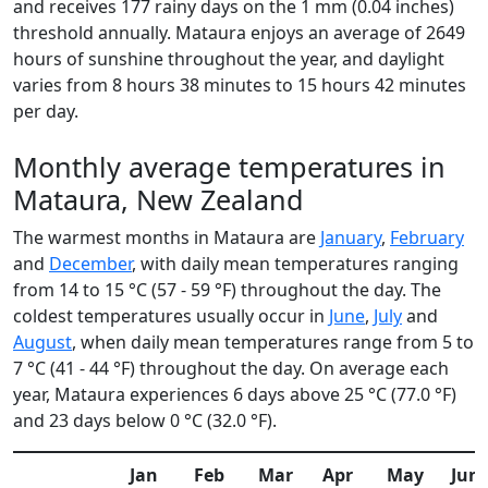
and receives 177 rainy days on the 1 mm (0.04 inches)
threshold annually. Mataura enjoys an average of 2649
hours of sunshine throughout the year, and daylight
varies from 8 hours 38 minutes to 15 hours 42 minutes
per day.
Monthly average temperatures in
Mataura, New Zealand
The warmest months in Mataura are
January
,
February
and
December
, with daily mean temperatures ranging
from 14 to 15 °C (57 - 59 °F) throughout the day. The
coldest temperatures usually occur in
June
,
July
and
August
, when daily mean temperatures range from 5 to
7 °C (41 - 44 °F) throughout the day. On average each
year, Mataura experiences 6 days above 25 °C (77.0 °F)
and 23 days below 0 °C (32.0 °F).
Jan
Feb
Mar
Apr
May
Jun