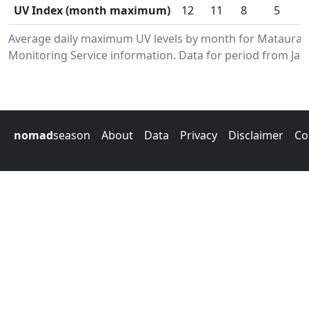
UV Index (month maximum)
12
11
8
5
Average daily maximum UV levels by month for Mataura
Monitoring Service information. Data for period from Jan
nomad
season
About
Data
Privacy
Disclaimer
Co