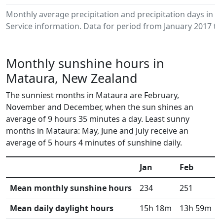
Monthly average precipitation and precipitation days in
Service information. Data for period from January 2017 to
Monthly sunshine hours in
Mataura, New Zealand
The sunniest months in Mataura are February,
November and December, when the sun shines an
average of 9 hours 35 minutes a day. Least sunny
months in Mataura: May, June and July receive an
average of 5 hours 4 minutes of sunshine daily.
Jan
Feb
Mean monthly sunshine hours
234
251
Mean daily daylight hours
15h 18m
13h 59m