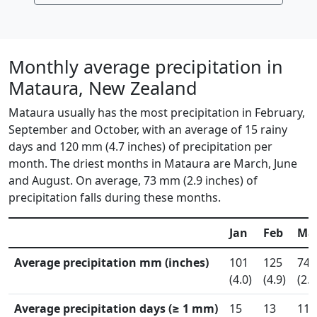
Monthly average precipitation in
Mataura, New Zealand
Mataura usually has the most precipitation in February,
September and October, with an average of 15 rainy
days and 120 mm (4.7 inches) of precipitation per
month. The driest months in Mataura are March, June
and August. On average, 73 mm (2.9 inches) of
precipitation falls during these months.
Jan
Feb
Ma
Average precipitation mm (inches)
101
125
74
(4.0)
(4.9)
(2.9
Average precipitation days (≥ 1 mm)
15
13
11