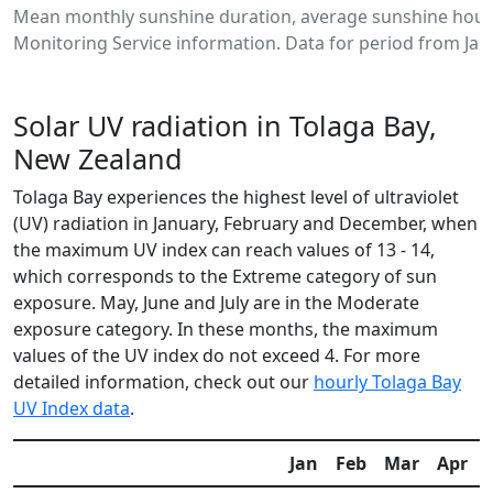
Mean monthly sunshine duration, average sunshine hours
Monitoring Service information. Data for period from Jan
Solar UV radiation in Tolaga Bay,
New Zealand
Tolaga Bay experiences the highest level of ultraviolet
(UV) radiation in January, February and December, when
the maximum UV index can reach values of 13 - 14,
which corresponds to the Extreme category of sun
exposure. May, June and July are in the Moderate
exposure category. In these months, the maximum
values of the UV index do not exceed 4. For more
detailed information, check out our
hourly Tolaga Bay
UV Index data
.
Jan
Feb
Mar
Apr