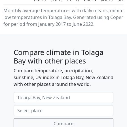
Monthly average temperatures with daily means, minim
low temperatures in Tolaga Bay. Generated using Coperni
for period from January 2017 to June 2022.
Compare climate in Tolaga
Bay with other places
Compare temperature, precipitation,
sunshine, UV index in Tolaga Bay, New Zealand
with other places around the world.
Compare