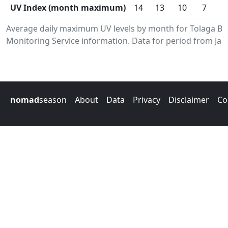
UV Index (month maximum)
14
13
10
7
Average daily maximum UV levels by month for Tolaga B
Monitoring Service information. Data for period from Jan
nomad
season
About
Data
Privacy
Disclaimer
Co