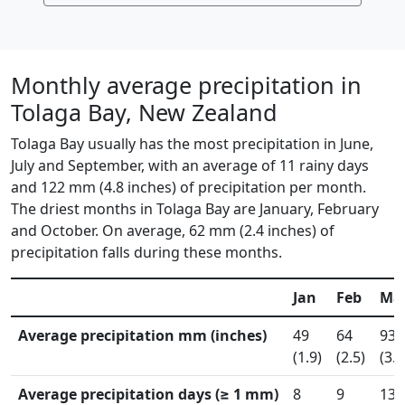
Monthly average precipitation in
Tolaga Bay, New Zealand
Tolaga Bay usually has the most precipitation in June,
July and September, with an average of 11 rainy days
and 122 mm (4.8 inches) of precipitation per month.
The driest months in Tolaga Bay are January, February
and October. On average, 62 mm (2.4 inches) of
precipitation falls during these months.
Jan
Feb
Ma
Average precipitation mm (inches)
49
64
93
(1.9)
(2.5)
(3.7
Average precipitation days (≥ 1 mm)
8
9
13