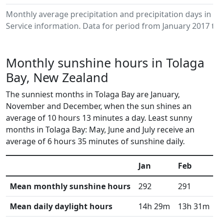
Monthly average precipitation and precipitation days in
Service information. Data for period from January 2017 to
Monthly sunshine hours in Tolaga
Bay, New Zealand
The sunniest months in Tolaga Bay are January,
November and December, when the sun shines an
average of 10 hours 13 minutes a day. Least sunny
months in Tolaga Bay: May, June and July receive an
average of 6 hours 35 minutes of sunshine daily.
Jan
Feb
Mean monthly sunshine hours
292
291
Mean daily daylight hours
14h 29m
13h 31m