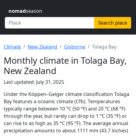
nomad
season
Search place
Climate
New Zealand
Gisborne
Tolaga Bay
Monthly climate in Tolaga Bay,
New Zealand
Last updated: July 31, 2025
Under the Köppen–Geiger climate classification Tolaga
Bay features a oceanic climate (Cfb). Temperatures
typically range between 10 °C (50 °F) and 20 °C (68 °F)
through the year, but rarely can drop to 1 °C (35 °F) or
can rise to as high as 35 °C (95 °F). The average annual
precipitation amounts to about 1111 mm (43.7 inches)