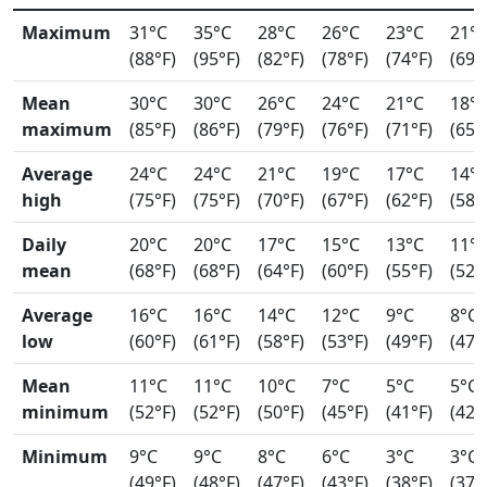
Maximum
31°C
35°C
28°C
26°C
23°C
21°
(88°F)
(95°F)
(82°F)
(78°F)
(74°F)
(69°
Mean
30°C
30°C
26°C
24°C
21°C
18°
maximum
(85°F)
(86°F)
(79°F)
(76°F)
(71°F)
(65°
Average
24°C
24°C
21°C
19°C
17°C
14°
high
(75°F)
(75°F)
(70°F)
(67°F)
(62°F)
(58°
Daily
20°C
20°C
17°C
15°C
13°C
11°
mean
(68°F)
(68°F)
(64°F)
(60°F)
(55°F)
(52°
Average
16°C
16°C
14°C
12°C
9°C
8°C
low
(60°F)
(61°F)
(58°F)
(53°F)
(49°F)
(47°
Mean
11°C
11°C
10°C
7°C
5°C
5°C
minimum
(52°F)
(52°F)
(50°F)
(45°F)
(41°F)
(42°
Minimum
9°C
9°C
8°C
6°C
3°C
3°C
(49°F)
(48°F)
(47°F)
(43°F)
(38°F)
(37°