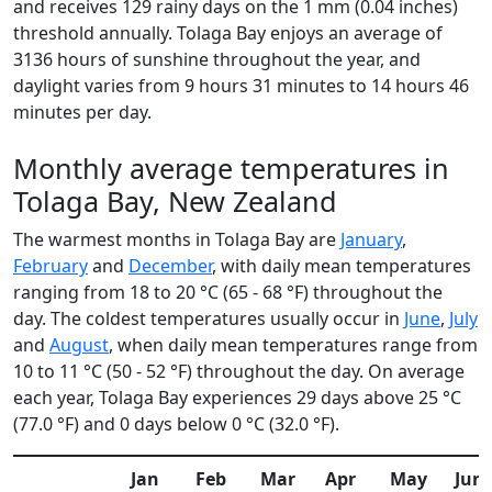
and receives 129 rainy days on the 1 mm (0.04 inches)
threshold annually. Tolaga Bay enjoys an average of
3136 hours of sunshine throughout the year, and
daylight varies from 9 hours 31 minutes to 14 hours 46
minutes per day.
Monthly average temperatures in
Tolaga Bay, New Zealand
The warmest months in Tolaga Bay are
January
,
February
and
December
, with daily mean temperatures
ranging from 18 to 20 °C (65 - 68 °F) throughout the
day. The coldest temperatures usually occur in
June
,
July
and
August
, when daily mean temperatures range from
10 to 11 °C (50 - 52 °F) throughout the day. On average
each year, Tolaga Bay experiences 29 days above 25 °C
(77.0 °F) and 0 days below 0 °C (32.0 °F).
Jan
Feb
Mar
Apr
May
Jun