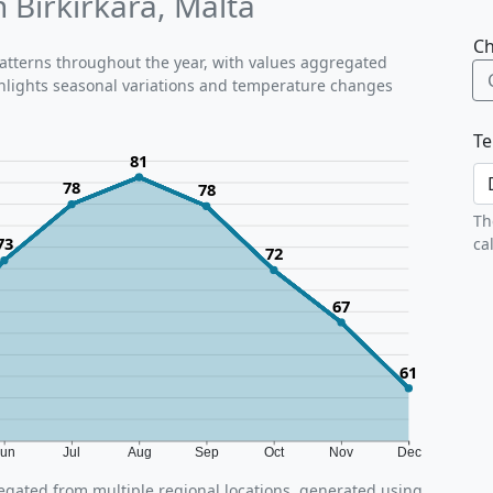
 Birkirkara, Malta
Ch
 patterns throughout the year, with values aggregated
ighlights seasonal variations and temperature changes
Te
81
78
78
Th
73
ca
72
67
61
Jun
Jul
Aug
Sep
Oct
Nov
Dec
gated from multiple regional locations, generated using