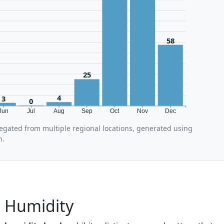
58
25
4
3
0
Jun
Jul
Aug
Sep
Oct
Nov
Dec
regated from multiple regional locations, generated using
n.
a Humidity