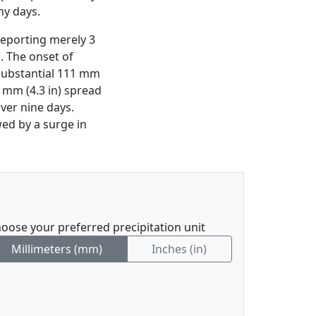
ny days.
reporting merely 3
). The onset of
 substantial 111 mm
9 mm (4.3 in) spread
ver nine days.
ed by a surge in
oose your preferred precipitation unit
Millimeters (mm)
Inches (in)