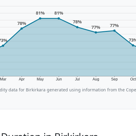
81%
81%
78%
78%
77%
77%
73
73%
Mar
Apr
May
Jun
Jul
Aug
Sep
Oc
ity data for Birkirkara generated using information from the Cop