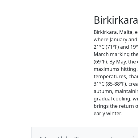
Birkirkar
Birkirkara, Malta, 
where January and
21°C (71°F) and 19°
March marking the 
(69°F). By May, the
maximums hitting 
temperatures, cha
31°C (85-88°F), cr
autumn, maintaini
gradual cooling, w
brings the return 
early winter.