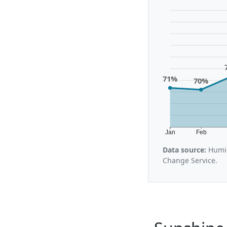
71%
70%
Jan
Feb
Data source:
Humid
Change Service.