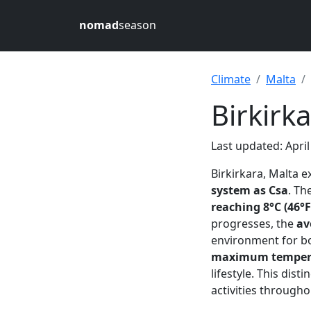
nomad
season
Climate
Malta
Birkirk
Last updated: April
Birkirkara, Malta 
system as Csa
. Th
reaching 8°C (46°F
progresses, the
av
environment for bo
maximum temperat
lifestyle. This dis
activities througho