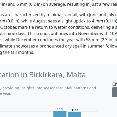
 in) and 6 mm (0.2 in) on average, resulting in just a few rai
are characterized by minimal rainfall, with June and July 
m (0.0 in), while August sees a slight uptick to 4 mm (0.1 in
 October, marks a return to wetter conditions, delivering a
l over nine days. This trend continues into November with 10
ys, while December concludes the year with 58 mm (2.3 in) o
 climate showcases a pronounced dry spell in summer, follow
g the fall months.
ation in Birkirkara, Malta
Ch
, providing insights into seasonal rainfall patterns and
e year.
111
109