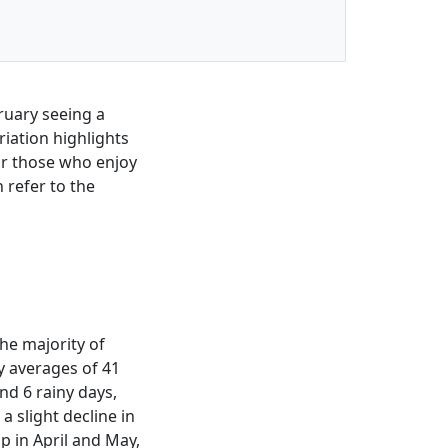
ruary seeing a
iation highlights
for those who enjoy
 refer to the
the majority of
y averages of 41
nd 6 rainy days,
a slight decline in
op in April and May,