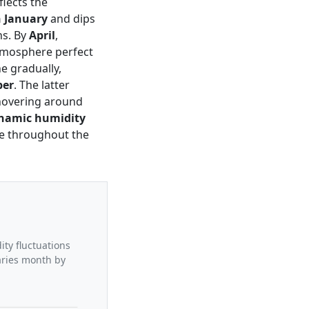
flects the
n January
and dips
hs. By
April
,
tmosphere perfect
e gradually,
ber
. The latter
 hovering around
namic humidity
ate throughout the
ity fluctuations
aries month by