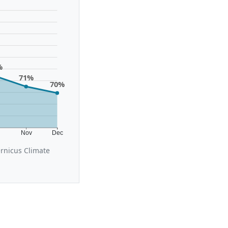
%
71%
70%
t
Nov
Dec
ernicus Climate