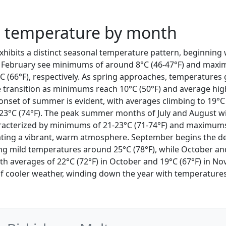
a temperature by month
exhibits a distinct seasonal temperature pattern, beginning 
 February see minimums of around 8°C (46-47°F) and maxi
C (66°F), respectively. As spring approaches, temperatures g
transition as minimums reach 10°C (50°F) and average hig
 onset of summer is evident, with averages climbing to 19°C
23°C (74°F). The peak summer months of July and August w
racterized by minimums of 21-23°C (71-74°F) and maximums
eating a vibrant, warm atmosphere. September begins the d
ng mild temperatures around 25°C (78°F), while October a
ith averages of 22°C (72°F) in October and 19°C (67°F) in 
of cooler weather, winding down the year with temperature