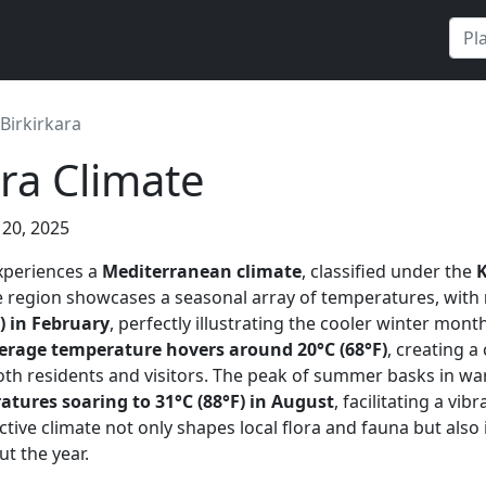
Birkirkara
ara Climate
 20, 2025
experiences a
Mediterranean climate
, classified under the
e region showcases a seasonal array of temperatures, with
) in February
, perfectly illustrating the cooler winter mont
erage temperature hovers around 20°C (68°F)
, creating a
th residents and visitors. The peak of summer basks in wa
ures soaring to 31°C (88°F) in August
, facilitating a vi
tinctive climate not only shapes local flora and fauna but al
ut the year.