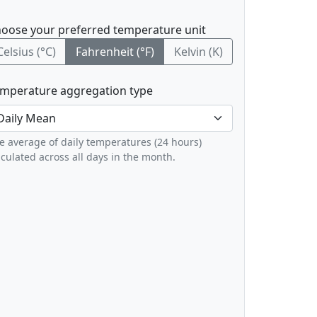
oose your preferred temperature unit
Celsius (°C)
Fahrenheit (°F)
Kelvin (K)
mperature aggregation type
e average of daily temperatures (24 hours)
lculated across all days in the month.