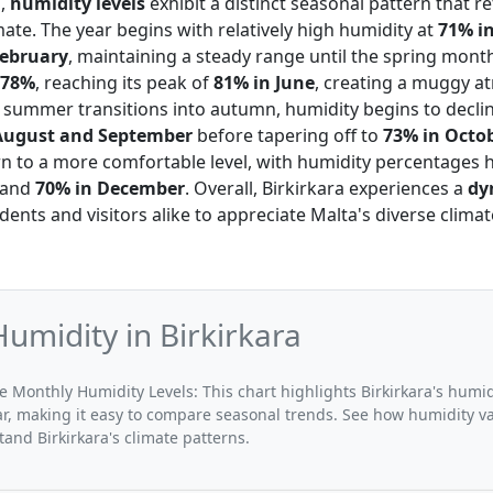
a,
humidity levels
exhibit a distinct seasonal pattern that re
ate. The year begins with relatively high humidity at
71% i
February
, maintaining a steady range until the spring mont
78%
, reaching its peak of
81% in June
, creating a muggy a
 summer transitions into autumn, humidity begins to declin
August and September
before tapering off to
73% in Octo
n to a more comfortable level, with humidity percentages
and
70% in December
. Overall, Birkirkara experiences a
dy
idents and visitors alike to appreciate Malta's diverse clim
umidity in Birkirkara
e Monthly Humidity Levels: This chart highlights Birkirkara's humid
r, making it easy to compare seasonal trends. See how humidity v
nd Birkirkara's climate patterns.