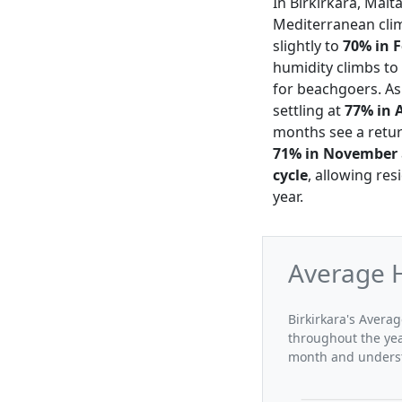
In Birkirkara, Malt
Mediterranean clim
slightly to
70% in 
humidity climbs to
for beachgoers. As
settling at
77% in 
months see a retur
71% in November
cycle
, allowing res
year.
Average H
Birkirkara's Averag
throughout the yea
month and understa