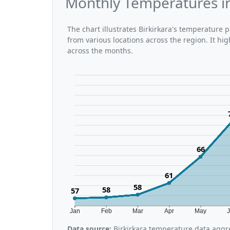
Monthly Temperatures in
The chart illustrates Birkirkara's temperature
from various locations across the region. It h
across the months.
66
61
58
58
57
Jan
Feb
Mar
Apr
May
Data source:
Birkirkara temperature data aggre