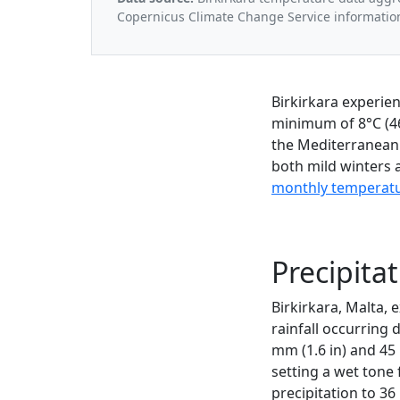
Copernicus Climate Change Service informatio
Birkirkara experie
minimum of 8°C (46
the Mediterranean 
both mild winters 
monthly temperatur
Precipitat
Birkirkara, Malta, 
rainfall occurring
mm (1.6 in) and 45
setting a wet tone 
precipitation to 36