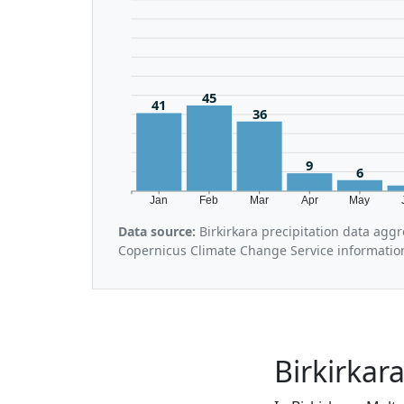
45
41
36
9
6
Jan
Feb
Mar
Apr
May
Data source:
Birkirkara precipitation data agg
Copernicus Climate Change Service informatio
Birkirkar