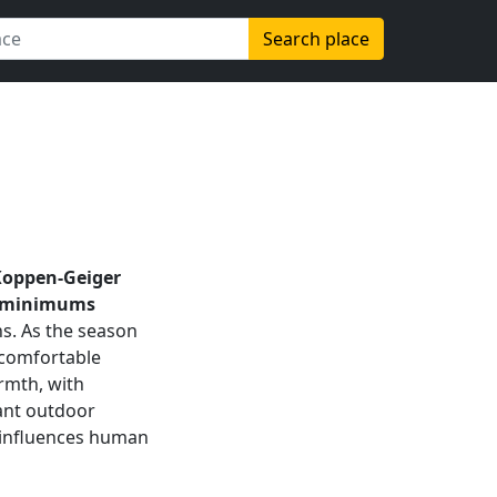
Search place
Koppen-Geiger
minimums
hs. As the season
 comfortable
rmth, with
brant outdoor
so influences human