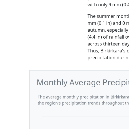
with only 9 mm (0.4
The summer months 
mm (0.1 in) and 0 m
autumn, especially
(4.4 in) of rainfal
across thirteen da
Thus, Birkirkara's
precipitation durin
Monthly Average Precipit
The average monthly precipitation in Birkirkara
the region's precipitation trends throughout th