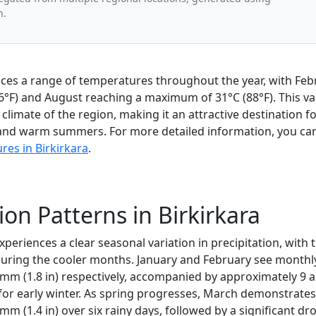
n.
nces a range of temperatures throughout the year, with Feb
°F) and August reaching a maximum of 31°C (88°F). This var
climate of the region, making it an attractive destination 
and warm summers. For more detailed information, you can
es in Birkirkara
.
ion Patterns in Birkirkara
experiences a clear seasonal variation in precipitation, with 
 during the cooler months. January and February see monthl
 mm (1.8 in) respectively, accompanied by approximately 9 a
for early winter. As spring progresses, March demonstrates 
 mm (1.4 in) over six rainy days, followed by a significant dr