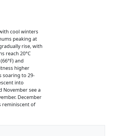
with cool winters
mums peaking at
radually rise, with
hs reach 20°C
 (66°F) and
itness higher
 soaring to 29-
escent into
nd November see a
November. December
s reminiscent of