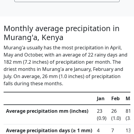
Monthly average precipitation in
Murang'a, Kenya
Murang'a usually has the most precipitation in April,
May and October, with an average of 22 rainy days and
182 mm (7.2 inches) of precipitation per month. The
driest months in Murang'a are January, February and
July. On average, 26 mm (1.0 inches) of precipitation
falls during these months.
Jan
Feb
Ma
Average precipitation mm (inches)
23
26
81
(0.9)
(1.0)
(3.2
Average precipitation days (≥ 1 mm)
4
7
13