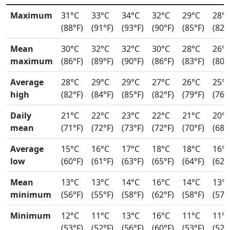
Maximum
31°C
33°C
34°C
32°C
29°C
28°
(88°F)
(91°F)
(93°F)
(90°F)
(85°F)
(82°
Mean
30°C
32°C
32°C
30°C
28°C
26°
maximum
(86°F)
(89°F)
(90°F)
(86°F)
(83°F)
(80°
Average
28°C
29°C
29°C
27°C
26°C
25°
high
(82°F)
(84°F)
(85°F)
(82°F)
(79°F)
(76°
Daily
21°C
22°C
23°C
22°C
21°C
20°
mean
(71°F)
(72°F)
(73°F)
(72°F)
(70°F)
(68°
Average
15°C
16°C
17°C
18°C
18°C
16°
low
(60°F)
(61°F)
(63°F)
(65°F)
(64°F)
(62°
Mean
13°C
13°C
14°C
16°C
14°C
13°
minimum
(56°F)
(55°F)
(58°F)
(62°F)
(58°F)
(57°
Minimum
12°C
11°C
13°C
16°C
11°C
11°
(53°F)
(52°F)
(56°F)
(60°F)
(53°F)
(52°