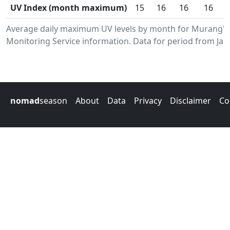
UV Index (month maximum)
15
16
16
16
Average daily maximum UV levels by month for Murang'
Monitoring Service information. Data for period from Jan
nomad
season
About
Data
Privacy
Disclaimer
Co