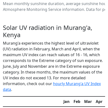
Mean monthly sunshine duration, average sunshine hours
Atmosphere Monitoring Service information. Data for per
Solar UV radiation in Murang'a,
Kenya
Murang'a experiences the highest level of ultraviolet
(UV) radiation in February, March and April, when the
maximum UV index can reach values of 16 - 16, which
corresponds to the Extreme category of sun exposure.
June, July and November are in the Extreme exposure
category. In these months, the maximum values of the
UV index do not exceed 13. For more detailed
information, check out our
hourly Murang'a UV Index
data
.
Jan
Feb
Mar
Apr