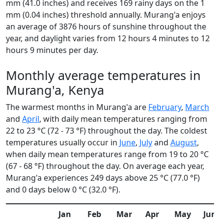
mm (41.0 inches) and receives 169 rainy days on the 1
mm (0.04 inches) threshold annually. Murang'a enjoys
an average of 3876 hours of sunshine throughout the
year, and daylight varies from 12 hours 4 minutes to 12
hours 9 minutes per day.
Monthly average temperatures in
Murang'a, Kenya
The warmest months in Murang'a are
February
,
March
and
April
, with daily mean temperatures ranging from
22 to 23 °C (72 - 73 °F) throughout the day. The coldest
temperatures usually occur in
June
,
July
and
August
,
when daily mean temperatures range from 19 to 20 °C
(67 - 68 °F) throughout the day. On average each year,
Murang'a experiences 249 days above 25 °C (77.0 °F)
and 0 days below 0 °C (32.0 °F).
Jan
Feb
Mar
Apr
May
Jun