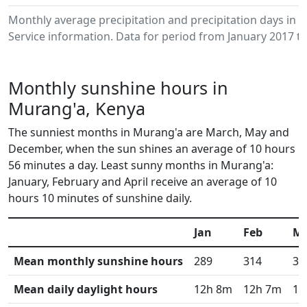
Monthly average precipitation and precipitation days in
Service information. Data for period from January 2017 to
Monthly sunshine hours in
Murang'a, Kenya
The sunniest months in Murang'a are March, May and
December, when the sun shines an average of 10 hours
56 minutes a day. Least sunny months in Murang'a:
January, February and April receive an average of 10
hours 10 minutes of sunshine daily.
Jan
Feb
M
Mean monthly sunshine hours
289
314
33
Mean daily daylight hours
12h 8m
12h 7m
12