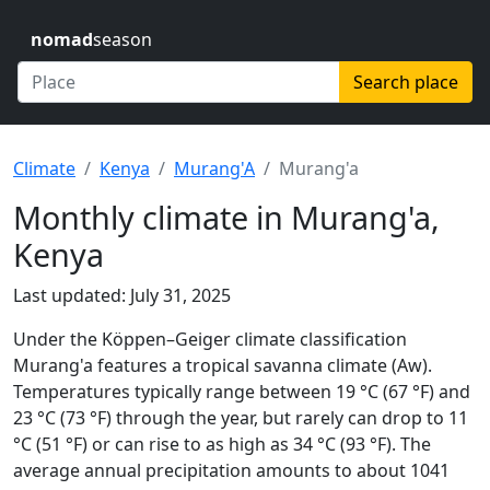
nomad
season
Search place
Climate
Kenya
Murang'A
Murang'a
Monthly climate in Murang'a,
Kenya
Last updated: July 31, 2025
Under the Köppen–Geiger climate classification
Murang'a features a tropical savanna climate (Aw).
Temperatures typically range between 19 °C (67 °F) and
23 °C (73 °F) through the year, but rarely can drop to 11
°C (51 °F) or can rise to as high as 34 °C (93 °F). The
average annual precipitation amounts to about 1041