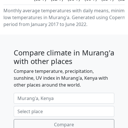
Monthly average temperatures with daily means, minim
low temperatures in Murang'a. Generated using Copernic
period from January 2017 to June 2022.
Compare climate in Murang'a
with other places
Compare temperature, precipitation,
sunshine, UV index in Murang'a, Kenya with
other places around the world.
Compare