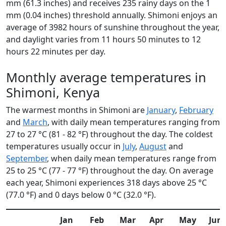
mm (61.3 inches) and receives 235 rainy days on the 1
mm (0.04 inches) threshold annually. Shimoni enjoys an
average of 3982 hours of sunshine throughout the year,
and daylight varies from 11 hours 50 minutes to 12
hours 22 minutes per day.
Monthly average temperatures in
Shimoni, Kenya
The warmest months in Shimoni are
January
,
February
and
March
, with daily mean temperatures ranging from
27 to 27 °C (81 - 82 °F) throughout the day. The coldest
temperatures usually occur in
July
,
August
and
September
, when daily mean temperatures range from
25 to 25 °C (77 - 77 °F) throughout the day. On average
each year, Shimoni experiences 318 days above 25 °C
(77.0 °F) and 0 days below 0 °C (32.0 °F).
Jan
Feb
Mar
Apr
May
Jun