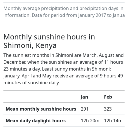
Monthly average precipitation and precipitation days in
information. Data for period from January 2017 to Januar
Monthly sunshine hours in
Shimoni, Kenya
The sunniest months in Shimoni are March, August and
December, when the sun shines an average of 11 hours
23 minutes a day. Least sunny months in Shimoni:
January, April and May receive an average of 9 hours 49
minutes of sunshine daily.
Jan
Feb
Mean monthly sunshine hours
291
323
Mean daily daylight hours
12h 20m
12h 14m