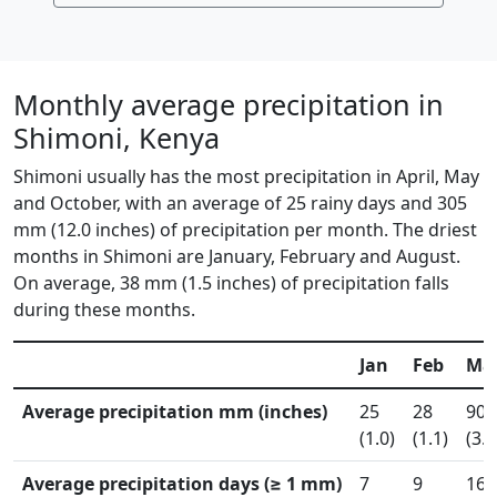
Monthly average precipitation in
Shimoni, Kenya
Shimoni usually has the most precipitation in April, May
and October, with an average of 25 rainy days and 305
mm (12.0 inches) of precipitation per month. The driest
months in Shimoni are January, February and August.
On average, 38 mm (1.5 inches) of precipitation falls
during these months.
Jan
Feb
Ma
Average precipitation mm (inches)
25
28
90
(1.0)
(1.1)
(3.6
Average precipitation days (≥ 1 mm)
7
9
16