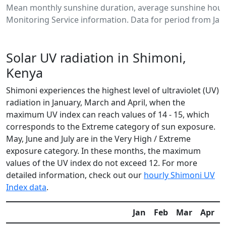
Mean monthly sunshine duration, average sunshine hours
Monitoring Service information. Data for period from Jan
Solar UV radiation in Shimoni,
Kenya
Shimoni experiences the highest level of ultraviolet (UV)
radiation in January, March and April, when the
maximum UV index can reach values of 14 - 15, which
corresponds to the Extreme category of sun exposure.
May, June and July are in the Very High / Extreme
exposure category. In these months, the maximum
values of the UV index do not exceed 12. For more
detailed information, check out our
hourly Shimoni UV
Index data
.
Jan
Feb
Mar
Apr