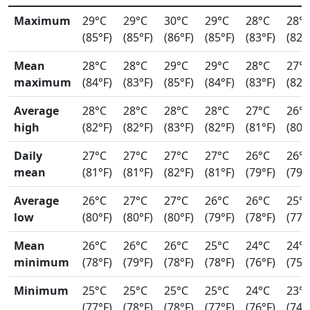
Maximum
29°C
29°C
30°C
29°C
28°C
28°
(85°F)
(85°F)
(86°F)
(85°F)
(83°F)
(82°
Mean
28°C
28°C
29°C
29°C
28°C
27°
maximum
(84°F)
(83°F)
(85°F)
(84°F)
(83°F)
(82°
Average
28°C
28°C
28°C
28°C
27°C
26°
high
(82°F)
(82°F)
(83°F)
(82°F)
(81°F)
(80°
Daily
27°C
27°C
27°C
27°C
26°C
26°
mean
(81°F)
(81°F)
(82°F)
(81°F)
(79°F)
(79°
Average
26°C
27°C
27°C
26°C
26°C
25°
low
(80°F)
(80°F)
(80°F)
(79°F)
(78°F)
(77°
Mean
26°C
26°C
26°C
25°C
24°C
24°
minimum
(78°F)
(79°F)
(78°F)
(78°F)
(76°F)
(75°
Minimum
25°C
25°C
25°C
25°C
24°C
23°
(77°F)
(78°F)
(78°F)
(77°F)
(76°F)
(74°