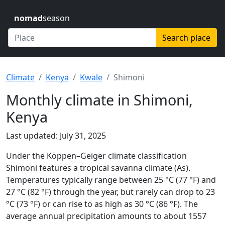
nomad
season
Search place
Climate
Kenya
Kwale
Shimoni
Monthly climate in Shimoni,
Kenya
Last updated: July 31, 2025
Under the Köppen–Geiger climate classification
Shimoni features a tropical savanna climate (As).
Temperatures typically range between 25 °C (77 °F) and
27 °C (82 °F) through the year, but rarely can drop to 23
°C (73 °F) or can rise to as high as 30 °C (86 °F). The
average annual precipitation amounts to about 1557