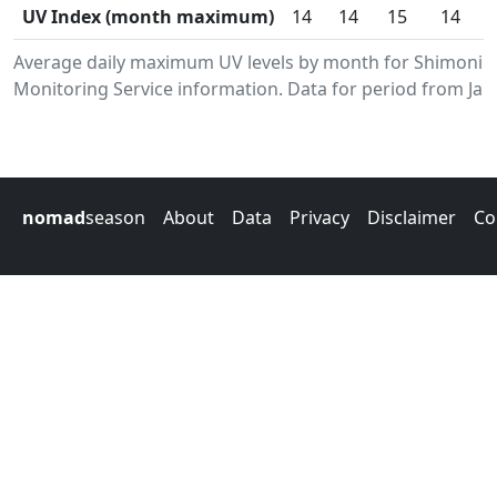
UV Index (month maximum)
14
14
15
14
Average daily maximum UV levels by month for Shimoni.
Monitoring Service information. Data for period from Jan
nomad
season
About
Data
Privacy
Disclaimer
Co