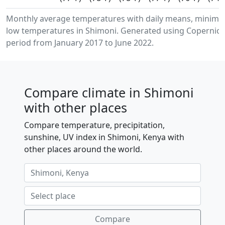
Monthly average temperatures with daily means, minim
low temperatures in Shimoni. Generated using Copernicus
period from January 2017 to June 2022.
Compare climate in Shimoni
with other places
Compare temperature, precipitation,
sunshine, UV index in Shimoni, Kenya with
other places around the world.
Compare