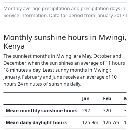
Monthly average precipitation and precipitation days in
Service information. Data for period from January 2017 to
Monthly sunshine hours in Mwingi,
Kenya
The sunniest months in Mwingi are May, October and
December, when the sun shines an average of 11 hours
18 minutes a day. Least sunny months in Mwingi:
January, February and June receive an average of 10
hours 24 minutes of sunshine daily.
Jan
Feb
M
Mean monthly sunshine hours
292
320
34
Mean daily daylight hours
12h 9m
12h 7m
12