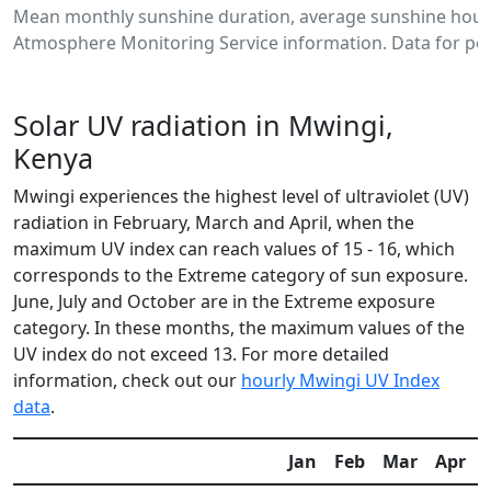
Mean monthly sunshine duration, average sunshine hours
Atmosphere Monitoring Service information. Data for per
Solar UV radiation in Mwingi,
Kenya
Mwingi experiences the highest level of ultraviolet (UV)
radiation in February, March and April, when the
maximum UV index can reach values of 15 - 16, which
corresponds to the Extreme category of sun exposure.
June, July and October are in the Extreme exposure
category. In these months, the maximum values of the
UV index do not exceed 13. For more detailed
information, check out our
hourly Mwingi UV Index
data
.
Jan
Feb
Mar
Apr