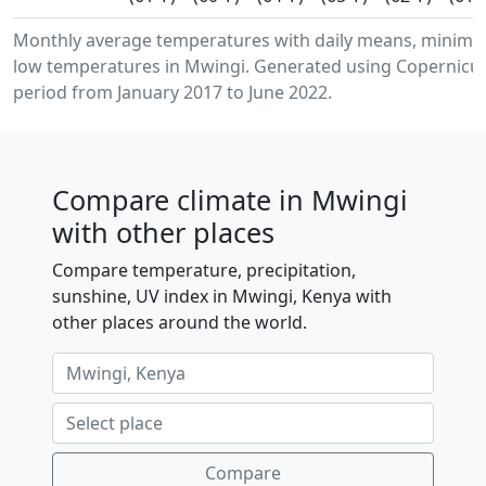
Monthly average temperatures with daily means, minim
low temperatures in Mwingi. Generated using Copernicus
period from January 2017 to June 2022.
Compare climate in Mwingi
with other places
Compare temperature, precipitation,
sunshine, UV index in Mwingi, Kenya with
other places around the world.
Compare