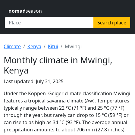
nomad
season
Search place
Climate
Kenya
Kitui
Mwingi
Monthly climate in Mwingi,
Kenya
Last updated: July 31, 2025
Under the Köppen–Geiger climate classification Mwingi
features a tropical savanna climate (Aw). Temperatures
typically range between 22 °C (71 °F) and 25 °C (77 °F)
through the year, but rarely can drop to 15 °C (59 °F) or
can rise to as high as 34 °C (93 °F). The average annual
precipitation amounts to about 706 mm (27.8 inches)