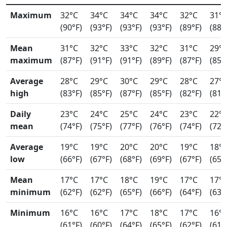
Maximum
32°C
34°C
34°C
34°C
32°C
31°
(90°F)
(93°F)
(93°F)
(93°F)
(89°F)
(88°
Mean
31°C
32°C
33°C
32°C
31°C
29°
maximum
(87°F)
(91°F)
(91°F)
(89°F)
(87°F)
(85°
Average
28°C
29°C
30°C
29°C
28°C
27°
high
(83°F)
(85°F)
(87°F)
(85°F)
(82°F)
(81°
Daily
23°C
24°C
25°C
24°C
23°C
22°
mean
(74°F)
(75°F)
(77°F)
(76°F)
(74°F)
(72°
Average
19°C
19°C
20°C
20°C
19°C
18°
low
(66°F)
(67°F)
(68°F)
(69°F)
(67°F)
(65°
Mean
17°C
17°C
18°C
19°C
17°C
17°
minimum
(62°F)
(62°F)
(65°F)
(66°F)
(64°F)
(63°
Minimum
16°C
16°C
17°C
18°C
17°C
16°
(61°F)
(60°F)
(64°F)
(65°F)
(62°F)
(61°