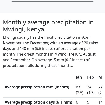
Monthly average precipitation in
Mwingi, Kenya
Mwingi usually has the most precipitation in April,
November and December, with an average of 20 rainy
days and 140 mm (5.5 inches) of precipitation per
month. The driest months in Mwingi are July, August
and September. On average, 5 mm (0.2 inches) of
precipitation falls during these months.
Jan
Feb
Ma
Average precipitation mm (inches)
63
34
74
(2.5)
(1.3)
(2.9
Average precipitation days (≥ 1 mm)
6
9
14