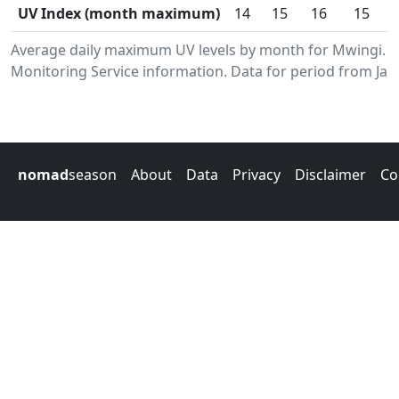
UV Index (month maximum)
14
15
16
15
Average daily maximum UV levels by month for Mwingi. 
Monitoring Service information. Data for period from Jan
nomad
season
About
Data
Privacy
Disclaimer
Co