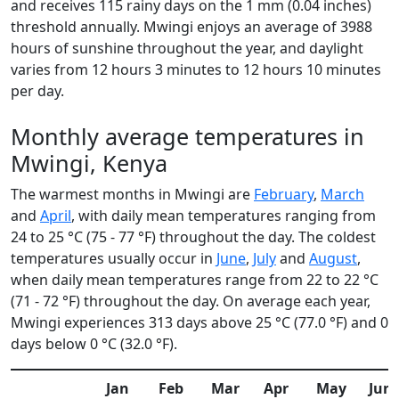
and receives 115 rainy days on the 1 mm (0.04 inches)
threshold annually. Mwingi enjoys an average of 3988
hours of sunshine throughout the year, and daylight
varies from 12 hours 3 minutes to 12 hours 10 minutes
per day.
Monthly average temperatures in
Mwingi, Kenya
The warmest months in Mwingi are
February
,
March
and
April
, with daily mean temperatures ranging from
24 to 25 °C (75 - 77 °F) throughout the day. The coldest
temperatures usually occur in
June
,
July
and
August
,
when daily mean temperatures range from 22 to 22 °C
(71 - 72 °F) throughout the day. On average each year,
Mwingi experiences 313 days above 25 °C (77.0 °F) and 0
days below 0 °C (32.0 °F).
Jan
Feb
Mar
Apr
May
Jun