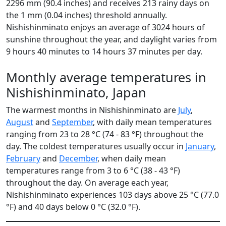
2296 mm (90.4 inches) and receives 213 rainy days on
the 1 mm (0.04 inches) threshold annually.
Nishishinminato enjoys an average of 3024 hours of
sunshine throughout the year, and daylight varies from
9 hours 40 minutes to 14 hours 37 minutes per day.
Monthly average temperatures in
Nishishinminato, Japan
The warmest months in Nishishinminato are
July
,
August
and
September
, with daily mean temperatures
ranging from 23 to 28 °C (74 - 83 °F) throughout the
day. The coldest temperatures usually occur in
January
,
February
and
December
, when daily mean
temperatures range from 3 to 6 °C (38 - 43 °F)
throughout the day. On average each year,
Nishishinminato experiences 103 days above 25 °C (77.0
°F) and 40 days below 0 °C (32.0 °F).