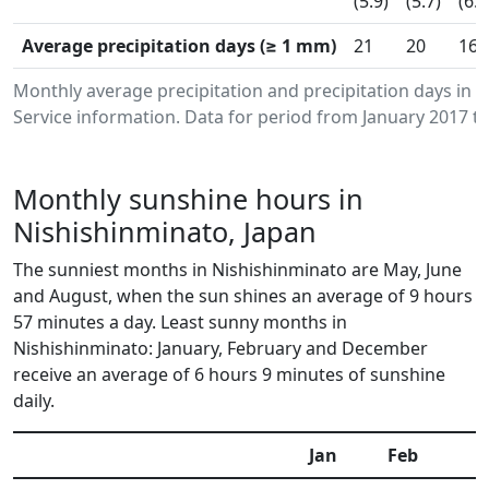
(5.9)
(5.7)
(6.3
Average precipitation days (≥ 1 mm)
21
20
16
Monthly average precipitation and precipitation days in
Service information. Data for period from January 2017 to
Monthly sunshine hours in
Nishishinminato, Japan
The sunniest months in Nishishinminato are May, June
and August, when the sun shines an average of 9 hours
57 minutes a day. Least sunny months in
Nishishinminato: January, February and December
receive an average of 6 hours 9 minutes of sunshine
daily.
Jan
Feb
M