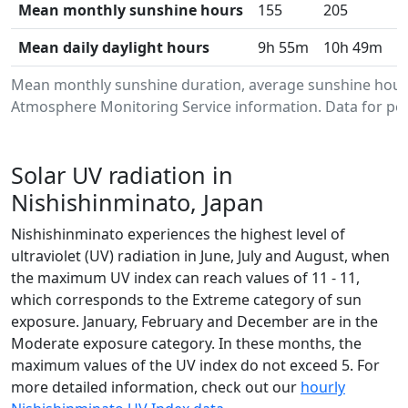
Mean monthly sunshine hours
155
205
2
Mean daily daylight hours
9h 55m
10h 49m
1
Mean monthly sunshine duration, average sunshine hours
Atmosphere Monitoring Service information. Data for per
Solar UV radiation in
Nishishinminato, Japan
Nishishinminato experiences the highest level of
ultraviolet (UV) radiation in June, July and August, when
the maximum UV index can reach values of 11 - 11,
which corresponds to the Extreme category of sun
exposure. January, February and December are in the
Moderate exposure category. In these months, the
maximum values of the UV index do not exceed 5. For
more detailed information, check out our
hourly