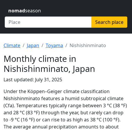
nomad
season
Search place
Climate
Japan
Toyama
Nishishinminato
Monthly climate in
Nishishinminato, Japan
Last updated: July 31, 2025
Under the Köppen–Geiger climate classification
Nishishinminato features a humid subtropical climate
(Cfa). Temperatures typically range between 3 °C (38 °F)
and 28 °C (83 °F) through the year, but rarely can drop
to -9 °C (16 °F) or can rise to as high as 38 °C (100 °F).
The average annual precipitation amounts to about