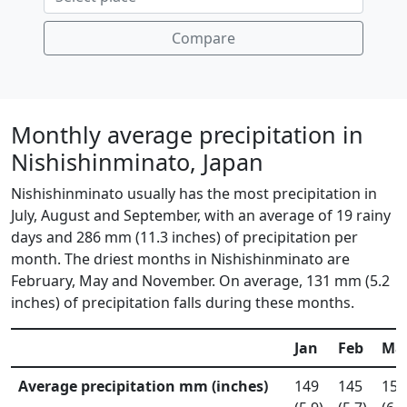
Compare
Monthly average precipitation in
Nishishinminato, Japan
Nishishinminato usually has the most precipitation in
July, August and September, with an average of 19 rainy
days and 286 mm (11.3 inches) of precipitation per
month. The driest months in Nishishinminato are
February, May and November. On average, 131 mm (5.2
inches) of precipitation falls during these months.
Jan
Feb
Ma
Average precipitation mm (inches)
149
145
159