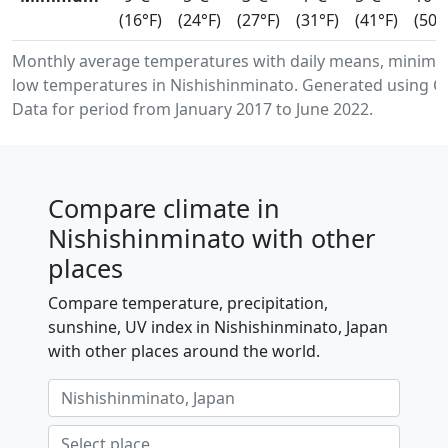
(16°F)
(24°F)
(27°F)
(31°F)
(41°F)
(50°
Monthly average temperatures with daily means, minim
low temperatures in Nishishinminato. Generated using C
Data for period from January 2017 to June 2022.
Compare climate in
Nishishinminato with other
places
Compare temperature, precipitation,
sunshine, UV index in Nishishinminato, Japan
with other places around the world.