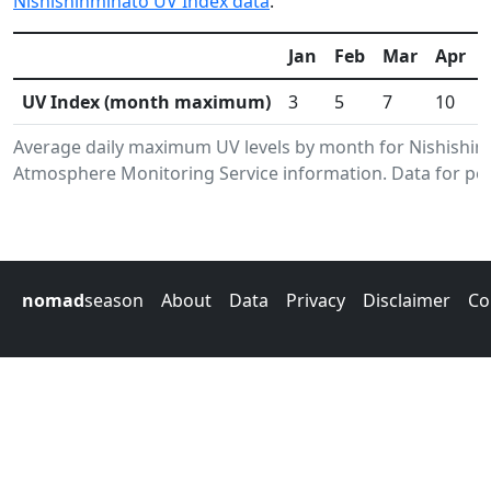
Nishishinminato UV Index data
.
Jan
Feb
Mar
Apr
UV Index (month maximum)
3
5
7
10
Average daily maximum UV levels by month for Nishishin
Atmosphere Monitoring Service information. Data for per
nomad
season
About
Data
Privacy
Disclaimer
Co