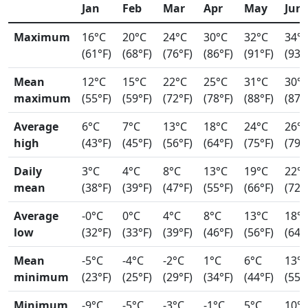
Jan
Feb
Mar
Apr
May
Jun
Maximum
16°C
20°C
24°C
30°C
32°C
34°
(61°F)
(68°F)
(76°F)
(86°F)
(91°F)
(93°
Mean
12°C
15°C
22°C
25°C
31°C
30°
maximum
(55°F)
(59°F)
(72°F)
(78°F)
(88°F)
(87°
Average
6°C
7°C
13°C
18°C
24°C
26°
high
(43°F)
(45°F)
(56°F)
(64°F)
(75°F)
(79°
Daily
3°C
4°C
8°C
13°C
19°C
22°
mean
(38°F)
(39°F)
(47°F)
(55°F)
(66°F)
(72°
Average
-0°C
0°C
4°C
8°C
13°C
18°
low
(32°F)
(33°F)
(39°F)
(46°F)
(56°F)
(64°
Mean
-5°C
-4°C
-2°C
1°C
6°C
13°
minimum
(23°F)
(25°F)
(29°F)
(34°F)
(44°F)
(55°
Minimum
-9°C
-5°C
-3°C
-1°C
5°C
10°