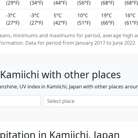
(29°F)
(34°F)
(44°F)
(56°F)
(68°F)
(68°F)
-3°C
-3°C
5°C
10°C
19°C
16°C
(27°F)
(27°F)
(42°F)
(51°F)
(66°F)
(61°F)
eans, minimums and maximums for period, average high an
formation. Data for period from January 2017 to June 2022.
Kamiichi with other places
nshine, UV index in Kamiichi, Japan with other places arou
itation in Kamiichi, Japan