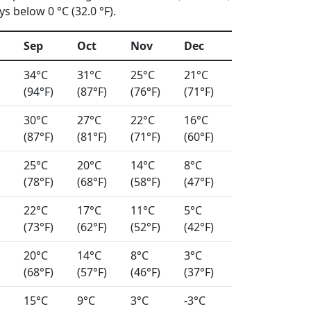
s below 0 °C (32.0 °F).
Sep
Oct
Nov
Dec
34°C
31°C
25°C
21°C
(94°F)
(87°F)
(76°F)
(71°F)
30°C
27°C
22°C
16°C
(87°F)
(81°F)
(71°F)
(60°F)
25°C
20°C
14°C
8°C
(78°F)
(68°F)
(58°F)
(47°F)
22°C
17°C
11°C
5°C
(73°F)
(62°F)
(52°F)
(42°F)
20°C
14°C
8°C
3°C
(68°F)
(57°F)
(46°F)
(37°F)
15°C
9°C
3°C
-3°C