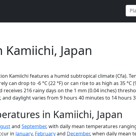
n Kamiichi, Japan
ion Kamiichi features a humid subtropical climate (Cfa). Te
rely can drop to -6 °C (22 °F) or can rise to as high as 35 °C
receives 216 rainy days on the 1 mm (0.04 inches) threshol
 and daylight varies from 9 hours 40 minutes to 14 hours 3
ratures in Kamiichi, Japan
gust
and
September
, with daily mean temperatures ranging
ccur in
January
,
February
and
December
, when daily mean te