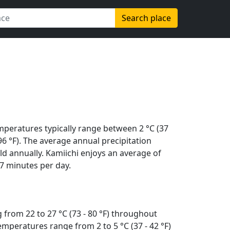
Search place
mperatures typically range between 2 °C (37
 (96 °F). The average annual precipitation
d annually. Kamiichi enjoys an average of
7 minutes per day.
 from 22 to 27 °C (73 - 80 °F) throughout
mperatures range from 2 to 5 °C (37 - 42 °F)