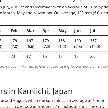
in July, August and December, with an average of 21 rainy d
e March, May and November. On average, 153 mm (6.0 inches
n
Feb
Mar
Apr
May
Jun
Jul
7
179
167
179
158
190
357
8)
(7.0)
(6.6)
(7.0)
(6.2)
(7.5)
(14.0)
20
17
15
15
15
23
tion days in Kamiichi. Generated using Copernicus Climate 
s in Kamiichi, Japan
une and August, when the sun shines an average of 9 hours 
ceive an average of 5 hours 52 minutes of sunshine daily.