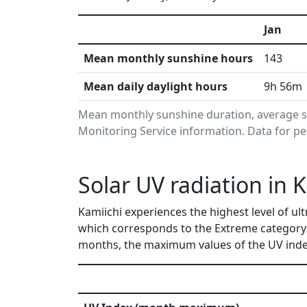
Jan
Mean monthly sunshine hours
143
Mean daily daylight hours
9h 56m
Mean monthly sunshine duration, average s
Monitoring Service information. Data for pe
Solar UV radiation in 
Kamiichi experiences the highest level of ul
which corresponds to the Extreme category 
months, the maximum values of the UV index