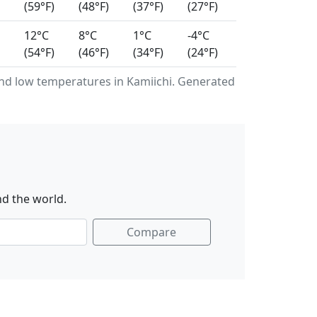
(59°F)
(48°F)
(37°F)
(27°F)
12°C
8°C
1°C
-4°C
(54°F)
(46°F)
(34°F)
(24°F)
d low temperatures in Kamiichi. Generated
nd the world.
Compare