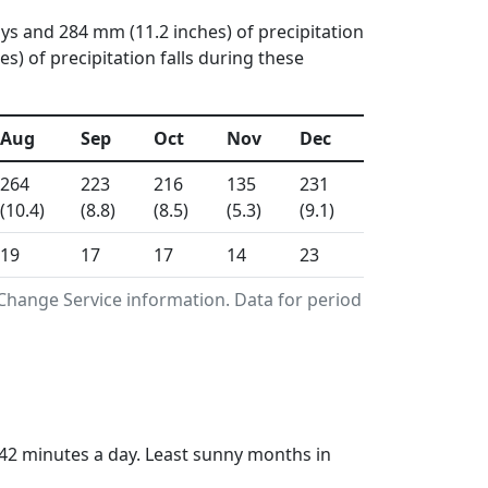
ays and 284 mm (11.2 inches) of precipitation
) of precipitation falls during these
Aug
Sep
Oct
Nov
Dec
264
223
216
135
231
(10.4)
(8.8)
(8.5)
(5.3)
(9.1)
19
17
17
14
23
Change Service information. Data for period
42 minutes a day. Least sunny months in