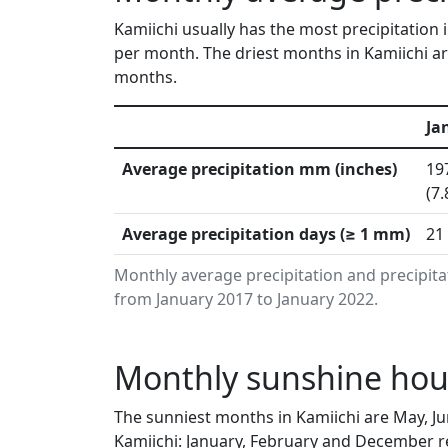
Kamiichi usually has the most precipitation 
per month. The driest months in Kamiichi ar
months.
Ja
Average precipitation mm (inches)
19
(7.
Average precipitation days (≥ 1 mm)
21
Monthly average precipitation and precipita
from January 2017 to January 2022.
Monthly sunshine hour
The sunniest months in Kamiichi are May, J
Kamiichi: January, February and December re