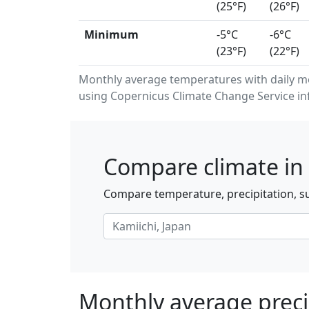
(25°F)
(26°F)
Minimum
-5°C
-6°C
(23°F)
(22°F)
Monthly average temperatures with daily m
using Copernicus Climate Change Service in
Compare climate in 
Compare temperature, precipitation, su
Monthly average precip