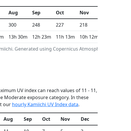
Aug
Sep
Oct
Nov
Dec
300
248
227
218
187
2m
13h 30m
12h 23m
11h 13m
10h 12m
9h 40m
amiichi. Generated using Copernicus Atmosphere
maximum UV index can reach values of 11 - 11,
he Moderate exposure category. In these
ut our
hourly Kamiichi UV Index data
.
Aug
Sep
Oct
Nov
Dec