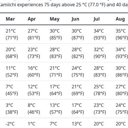
miichi experiences 75 days above 25 °C (77.0 °F) and 40 day
Mar
Apr
May
Jun
Jul
Aug
21°C
27°C
30°C
30°C
34°C
35°C
(71°F)
(81°F)
(85°F)
(87°F)
(93°F)
(96°F)
20°C
23°C
28°C
28°C
32°C
34°C
(68°F)
(73°F)
(83°F)
(82°F)
(90°F)
(93°F)
11°C
16°C
21°C
24°C
28°C
30°C
(52°F)
(60°F)
(71°F)
(75°F)
(83°F)
(86°F)
7°C
12°C
17°C
21°C
25°C
27°C
(45°F)
(53°F)
(64°F)
(69°F)
(78°F)
(80°F)
3°C
8°C
13°C
17°C
23°C
24°C
(38°F)
(46°F)
(57°F)
(64°F)
(73°F)
(75°F)
-2°C
1°C
7°C
13°C
20°C
20°C