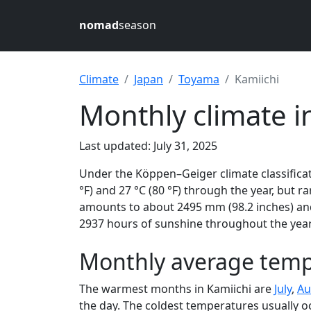
nomad
season
Climate
Japan
Toyama
Kamiichi
Monthly climate i
Last updated: July 31, 2025
Under the Köppen–Geiger climate classificat
°F) and 27 °C (80 °F) through the year, but ra
amounts to about 2495 mm (98.2 inches) and 
2937 hours of sunshine throughout the year,
Monthly average tempe
The warmest months in Kamiichi are
July
,
Au
the day. The coldest temperatures usually o