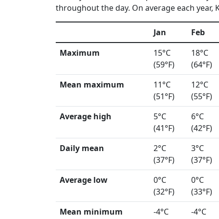
throughout the day. On average each year, Ka
Jan
Feb
Maximum
15°C
18°C
(59°F)
(64°F)
Mean maximum
11°C
12°C
(51°F)
(55°F)
Average high
5°C
6°C
(41°F)
(42°F)
Daily mean
2°C
3°C
(37°F)
(37°F)
Average low
0°C
0°C
(32°F)
(33°F)
Mean minimum
-4°C
-4°C