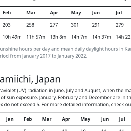
Feb
Mar
Apr
May
Jun
Jul
203
258
277
301
291
279
10h 49m
11h 57m
13h 8m
14h 7m
14h 37m
14h 2
unshine hours per day and mean daily daylight hours in K
riod from January 2017 to January 2022.
Kamiichi, Japan
traviolet (UV) radiation in June, July and August, when the 
of sun exposure. January, February and December are in t
 do not exceed 5. For more detailed information, check o
Jan
Feb
Mar
Apr
May
Jun
Jul