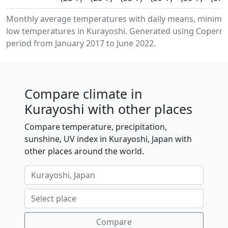
Monthly average temperatures with daily means, minim
low temperatures in Kurayoshi. Generated using Copernic
period from January 2017 to June 2022.
Compare climate in
Kurayoshi with other places
Compare temperature, precipitation,
sunshine, UV index in Kurayoshi, Japan with
other places around the world.
Compare