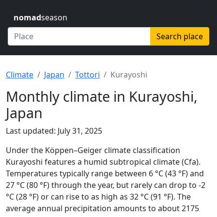
nomad
season
Search place
Climate
Japan
Tottori
Kurayoshi
Monthly climate in Kurayoshi,
Japan
Last updated: July 31, 2025
Under the Köppen–Geiger climate classification
Kurayoshi features a humid subtropical climate (Cfa).
Temperatures typically range between 6 °C (43 °F) and
27 °C (80 °F) through the year, but rarely can drop to -2
°C (28 °F) or can rise to as high as 32 °C (91 °F). The
average annual precipitation amounts to about 2175