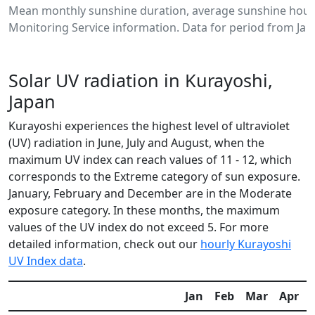
Mean monthly sunshine duration, average sunshine hours
Monitoring Service information. Data for period from Jan
Solar UV radiation in Kurayoshi,
Japan
Kurayoshi experiences the highest level of ultraviolet
(UV) radiation in June, July and August, when the
maximum UV index can reach values of 11 - 12, which
corresponds to the Extreme category of sun exposure.
January, February and December are in the Moderate
exposure category. In these months, the maximum
values of the UV index do not exceed 5. For more
detailed information, check out our
hourly Kurayoshi
UV Index data
.
Jan
Feb
Mar
Apr