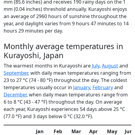
mm (85.6 inches) and receives 190 rainy days on the 1
mm (0.04 inches) threshold annually. Kurayoshi enjoys
an average of 2960 hours of sunshine throughout the
year, and daylight varies from 9 hours 47 minutes to 14
hours 29 minutes per day.
Monthly average temperatures in
Kurayoshi, Japan
The warmest months in Kurayoshi are
July
,
August
and
September
, with daily mean temperatures ranging from
23 to 27 °C (74 - 80 °F) throughout the day. The coldest
temperatures usually occur in
January
,
February
and
December
, when daily mean temperatures range from
6 to 8 °C (43 - 47 °F) throughout the day. On average
each year, Kurayoshi experiences 54 days above 25 °C
(77.0 °F) and 3 days below 0 °C (32.0 °F).
Jan
Feb
Mar
Apr
May
Jun