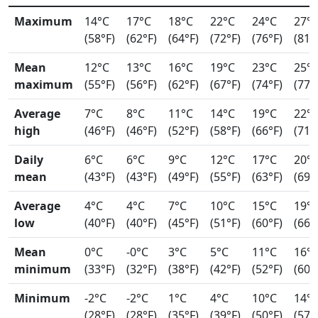
Maximum
14°C
17°C
18°C
22°C
24°C
27°
(58°F)
(62°F)
(64°F)
(72°F)
(76°F)
(81°
Mean
12°C
13°C
16°C
19°C
23°C
25°
maximum
(55°F)
(56°F)
(62°F)
(67°F)
(74°F)
(77°
Average
7°C
8°C
11°C
14°C
19°C
22°
high
(46°F)
(46°F)
(52°F)
(58°F)
(66°F)
(71°
Daily
6°C
6°C
9°C
12°C
17°C
20°
mean
(43°F)
(43°F)
(49°F)
(55°F)
(63°F)
(69°
Average
4°C
4°C
7°C
10°C
15°C
19°
low
(40°F)
(40°F)
(45°F)
(51°F)
(60°F)
(66°
Mean
0°C
-0°C
3°C
5°C
11°C
16°
minimum
(33°F)
(32°F)
(38°F)
(42°F)
(52°F)
(60°
Minimum
-2°C
-2°C
1°C
4°C
10°C
14°
(28°F)
(28°F)
(35°F)
(39°F)
(50°F)
(57°