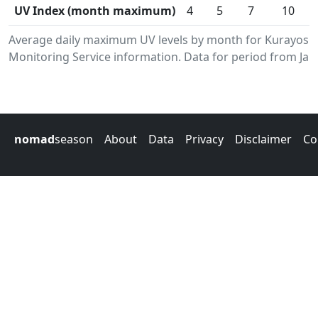
UV Index (month maximum)
4
5
7
10
Average daily maximum UV levels by month for Kurayosh
Monitoring Service information. Data for period from Jan
nomad
season
About
Data
Privacy
Disclaimer
Co