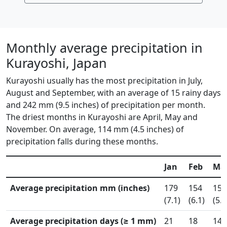
Monthly average precipitation in
Kurayoshi, Japan
Kurayoshi usually has the most precipitation in July,
August and September, with an average of 15 rainy days
and 242 mm (9.5 inches) of precipitation per month.
The driest months in Kurayoshi are April, May and
November. On average, 114 mm (4.5 inches) of
precipitation falls during these months.
Jan
Feb
Ma
Average precipitation mm (inches)
179
154
151
(7.1)
(6.1)
(5.9
Average precipitation days (≥ 1 mm)
21
18
14