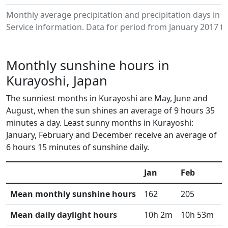
Monthly average precipitation and precipitation days in
Service information. Data for period from January 2017 to
Monthly sunshine hours in
Kurayoshi, Japan
The sunniest months in Kurayoshi are May, June and
August, when the sun shines an average of 9 hours 35
minutes a day. Least sunny months in Kurayoshi:
January, February and December receive an average of
6 hours 15 minutes of sunshine daily.
Jan
Feb
M
Mean monthly sunshine hours
162
205
2
Mean daily daylight hours
10h 2m
10h 53m
1