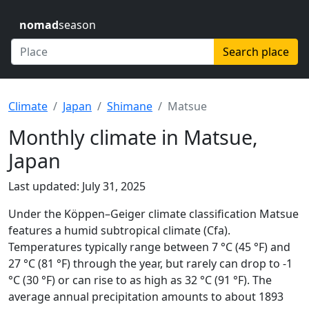
nomad
season
Search place
Climate
Japan
Shimane
Matsue
Monthly climate in Matsue,
Japan
Last updated: July 31, 2025
Under the Köppen–Geiger climate classification Matsue
features a humid subtropical climate (Cfa).
Temperatures typically range between 7 °C (45 °F) and
27 °C (81 °F) through the year, but rarely can drop to -1
°C (30 °F) or can rise to as high as 32 °C (91 °F). The
average annual precipitation amounts to about 1893