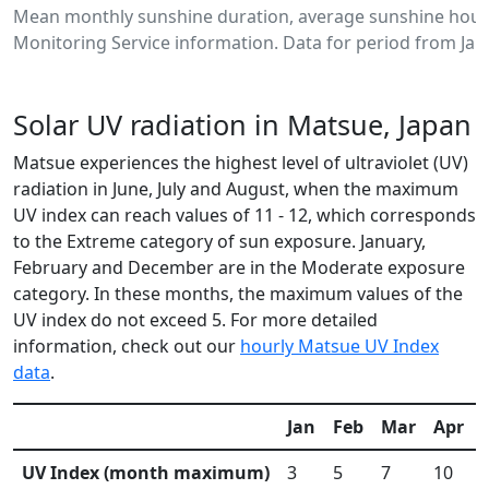
Mean monthly sunshine duration, average sunshine hour
Monitoring Service information. Data for period from Jan
Solar UV radiation in Matsue, Japan
Matsue experiences the highest level of ultraviolet (UV)
radiation in June, July and August, when the maximum
UV index can reach values of 11 - 12, which corresponds
to the Extreme category of sun exposure. January,
February and December are in the Moderate exposure
category. In these months, the maximum values of the
UV index do not exceed 5. For more detailed
information, check out our
hourly Matsue UV Index
data
.
Jan
Feb
Mar
Apr
UV Index (month maximum)
3
5
7
10