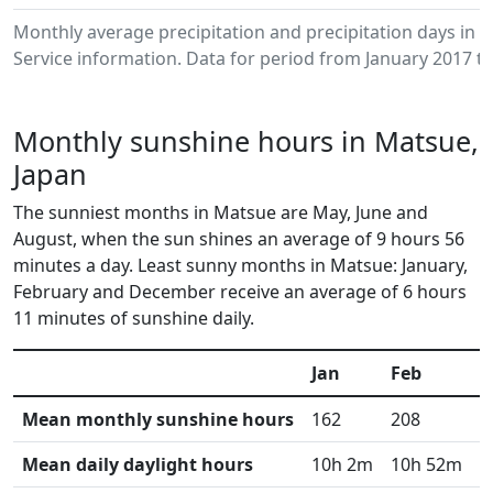
Monthly average precipitation and precipitation days in
Service information. Data for period from January 2017 to
Monthly sunshine hours in Matsue,
Japan
The sunniest months in Matsue are May, June and
August, when the sun shines an average of 9 hours 56
minutes a day. Least sunny months in Matsue: January,
February and December receive an average of 6 hours
11 minutes of sunshine daily.
Jan
Feb
M
Mean monthly sunshine hours
162
208
2
Mean daily daylight hours
10h 2m
10h 52m
1