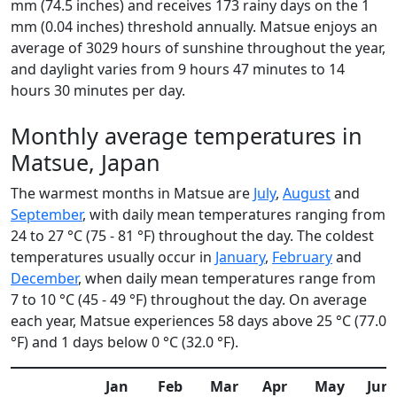
mm (74.5 inches) and receives 173 rainy days on the 1
mm (0.04 inches) threshold annually. Matsue enjoys an
average of 3029 hours of sunshine throughout the year,
and daylight varies from 9 hours 47 minutes to 14
hours 30 minutes per day.
Monthly average temperatures in
Matsue, Japan
The warmest months in Matsue are
July
,
August
and
September
, with daily mean temperatures ranging from
24 to 27 °C (75 - 81 °F) throughout the day. The coldest
temperatures usually occur in
January
,
February
and
December
, when daily mean temperatures range from
7 to 10 °C (45 - 49 °F) throughout the day. On average
each year, Matsue experiences 58 days above 25 °C (77.0
°F) and 1 days below 0 °C (32.0 °F).
Jan
Feb
Mar
Apr
May
Jun