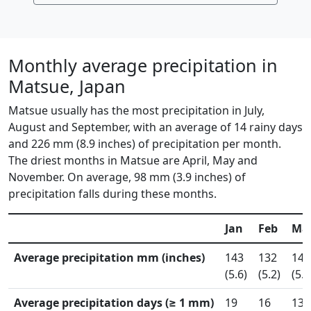
Monthly average precipitation in
Matsue, Japan
Matsue usually has the most precipitation in July,
August and September, with an average of 14 rainy days
and 226 mm (8.9 inches) of precipitation per month.
The driest months in Matsue are April, May and
November. On average, 98 mm (3.9 inches) of
precipitation falls during these months.
Jan
Feb
Ma
Average precipitation mm (inches)
143
132
140
(5.6)
(5.2)
(5.5
Average precipitation days (≥ 1 mm)
19
16
13