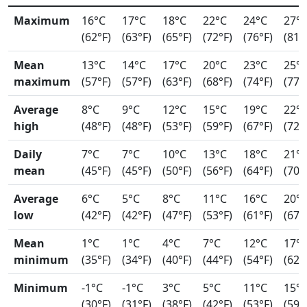
Maximum
16°C
17°C
18°C
22°C
24°C
27°
(62°F)
(63°F)
(65°F)
(72°F)
(76°F)
(81°
Mean
13°C
14°C
17°C
20°C
23°C
25°
maximum
(57°F)
(57°F)
(63°F)
(68°F)
(74°F)
(77°
Average
8°C
9°C
12°C
15°C
19°C
22°
high
(48°F)
(48°F)
(53°F)
(59°F)
(67°F)
(72°
Daily
7°C
7°C
10°C
13°C
18°C
21°
mean
(45°F)
(45°F)
(50°F)
(56°F)
(64°F)
(70°
Average
6°C
5°C
8°C
11°C
16°C
20°
low
(42°F)
(42°F)
(47°F)
(53°F)
(61°F)
(67°
Mean
1°C
1°C
4°C
7°C
12°C
17°
minimum
(35°F)
(34°F)
(40°F)
(44°F)
(54°F)
(62°
Minimum
-1°C
-1°C
3°C
5°C
11°C
15°
(30°F)
(31°F)
(38°F)
(42°F)
(53°F)
(59°