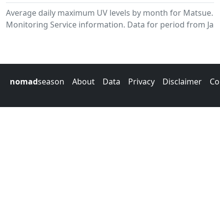
Average daily maximum UV levels by month for Matsue.
Monitoring Service information. Data for period from Jan
nomad
season
About
Data
Privacy
Disclaimer
Co