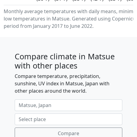
Monthly average temperatures with daily means, minim
low temperatures in Matsue. Generated using Copernicus
period from January 2017 to June 2022.
Compare climate in Matsue
with other places
Compare temperature, precipitation,
sunshine, UV index in Matsue, Japan with
other places around the world.
Compare