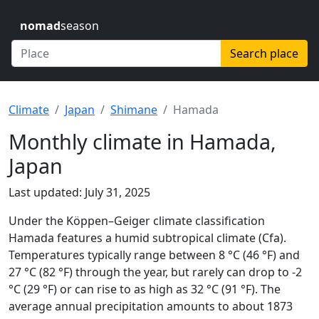
nomad
season
Search place
Climate
Japan
Shimane
Hamada
Monthly climate in Hamada,
Japan
Last updated: July 31, 2025
Under the Köppen–Geiger climate classification
Hamada features a humid subtropical climate (Cfa).
Temperatures typically range between 8 °C (46 °F) and
27 °C (82 °F) through the year, but rarely can drop to -2
°C (29 °F) or can rise to as high as 32 °C (91 °F). The
average annual precipitation amounts to about 1873