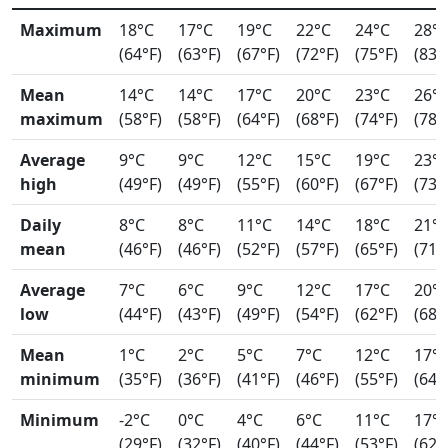
Maximum
18°C
17°C
19°C
22°C
24°C
28°
(64°F)
(63°F)
(67°F)
(72°F)
(75°F)
(83°
Mean
14°C
14°C
17°C
20°C
23°C
26°
maximum
(58°F)
(58°F)
(64°F)
(68°F)
(74°F)
(78°
Average
9°C
9°C
12°C
15°C
19°C
23°
high
(49°F)
(49°F)
(55°F)
(60°F)
(67°F)
(73°
Daily
8°C
8°C
11°C
14°C
18°C
21°
mean
(46°F)
(46°F)
(52°F)
(57°F)
(65°F)
(71°
Average
7°C
6°C
9°C
12°C
17°C
20°
low
(44°F)
(43°F)
(49°F)
(54°F)
(62°F)
(68°
Mean
1°C
2°C
5°C
7°C
12°C
17°
minimum
(35°F)
(36°F)
(41°F)
(46°F)
(55°F)
(64°
Minimum
-2°C
0°C
4°C
6°C
11°C
17°
(29°F)
(32°F)
(40°F)
(44°F)
(53°F)
(62°