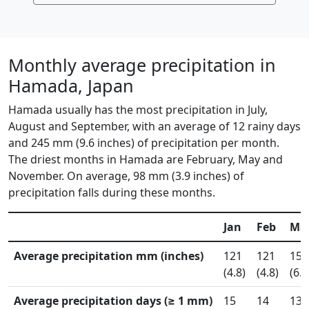
Monthly average precipitation in
Hamada, Japan
Hamada usually has the most precipitation in July,
August and September, with an average of 12 rainy days
and 245 mm (9.6 inches) of precipitation per month.
The driest months in Hamada are February, May and
November. On average, 98 mm (3.9 inches) of
precipitation falls during these months.
Jan
Feb
Ma
Average precipitation mm (inches)
121
121
153
(4.8)
(4.8)
(6.0
Average precipitation days (≥ 1 mm)
15
14
13