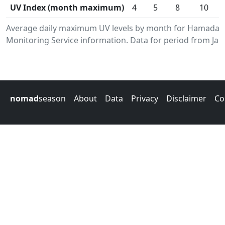
UV Index (month maximum)
4
5
8
10
Average daily maximum UV levels by month for Hamada.
Monitoring Service information. Data for period from Jan
nomad
season
About
Data
Privacy
Disclaimer
Co