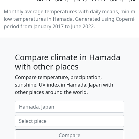
Monthly average temperatures with daily means, minim
low temperatures in Hamada. Generated using Copernicus
period from January 2017 to June 2022.
Compare climate in Hamada
with other places
Compare temperature, precipitation,
sunshine, UV index in Hamada, Japan with
other places around the world.
Compare