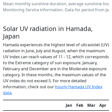
Mean monthly sunshine duration, average sunshine hour
Monitoring Service information. Data for period from Jan
Solar UV radiation in Hamada,
Japan
Hamada experiences the highest level of ultraviolet (UV)
radiation in June, July and August, when the maximum
UV index can reach values of 11 - 12, which corresponds
to the Extreme category of sun exposure. January,
February and December are in the Moderate exposure
category. In these months, the maximum values of the
UV index do not exceed 5. For more detailed
information, check out our
hourly Hamada UV Index
data
.
Jan
Feb
Mar
Apr