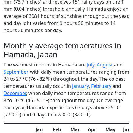
mm (73.7 inches) and receives 151 rainy days on the 1
mm (0.04 inches) threshold annually. Hamada enjoys an
average of 3081 hours of sunshine throughout the year,
and daylight varies from 9 hours 50 minutes to 14
hours 26 minutes per day.
Monthly average temperatures in
Hamada, Japan
The warmest months in Hamada are
July
,
August
and
September
, with daily mean temperatures ranging from
24 to 27 °C (76 - 82 °F) throughout the day. The coldest
temperatures usually occur in
January
,
February
and
December
, when daily mean temperatures range from
8 to 10 °C (46 - 51 °F) throughout the day. On average
each year, Hamada experiences 63 days above 25 °C
(77.0 °F) and 0 days below 0 °C (32.0 °F).
Jan
Feb
Mar
Apr
May
Jun