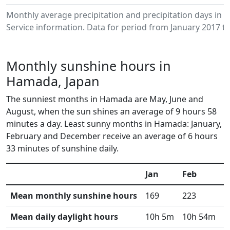
Monthly average precipitation and precipitation days i
Service information. Data for period from January 2017 to
Monthly sunshine hours in
Hamada, Japan
The sunniest months in Hamada are May, June and
August, when the sun shines an average of 9 hours 58
minutes a day. Least sunny months in Hamada: January,
February and December receive an average of 6 hours
33 minutes of sunshine daily.
Jan
Feb
M
Mean monthly sunshine hours
169
223
2
Mean daily daylight hours
10h 5m
10h 54m
1