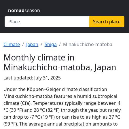
nomad
season
Search place
Climate
Japan
Shiga
Minakuchicho-matoba
Monthly climate in
Minakuchicho-matoba, Japan
Last updated: July 31, 2025
Under the Köppen–Geiger climate classification
Minakuchicho-matoba features a humid subtropical
climate (Cfa). Temperatures typically range between 4
°C (39 °F) and 28 °C (82 °F) through the year, but rarely
can drop to -7 °C (19 °F) or can rise to as high as 37 °C
(99 °F). The average annual precipitation amounts to