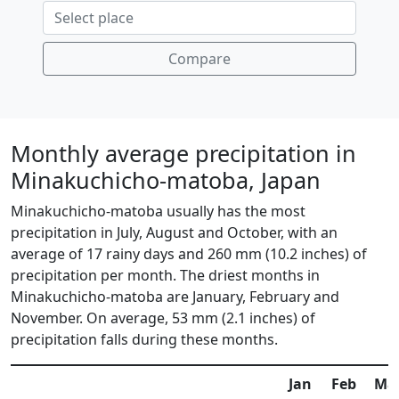
Compare
Monthly average precipitation in
Minakuchicho-matoba, Japan
Minakuchicho-matoba usually has the most
precipitation in July, August and October, with an
average of 17 rainy days and 260 mm (10.2 inches) of
precipitation per month. The driest months in
Minakuchicho-matoba are January, February and
November. On average, 53 mm (2.1 inches) of
precipitation falls during these months.
Jan
Feb
Ma