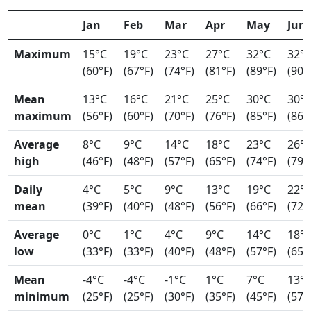
Jan
Feb
Mar
Apr
May
Jun
Maximum
15°C
19°C
23°C
27°C
32°C
32°
(60°F)
(67°F)
(74°F)
(81°F)
(89°F)
(90°
Mean
13°C
16°C
21°C
25°C
30°C
30°
maximum
(56°F)
(60°F)
(70°F)
(76°F)
(85°F)
(86°
Average
8°C
9°C
14°C
18°C
23°C
26°
high
(46°F)
(48°F)
(57°F)
(65°F)
(74°F)
(79°
Daily
4°C
5°C
9°C
13°C
19°C
22°
mean
(39°F)
(40°F)
(48°F)
(56°F)
(66°F)
(72°
Average
0°C
1°C
4°C
9°C
14°C
18°
low
(33°F)
(33°F)
(40°F)
(48°F)
(57°F)
(65°
Mean
-4°C
-4°C
-1°C
1°C
7°C
13°
minimum
(25°F)
(25°F)
(30°F)
(35°F)
(45°F)
(57°