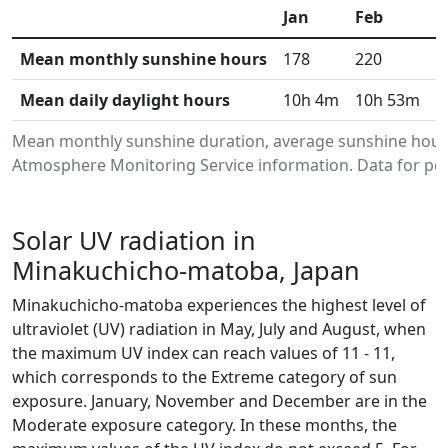
Jan
Feb
M
Mean monthly sunshine hours
178
220
2
Mean daily daylight hours
10h 4m
10h 53m
1
Mean monthly sunshine duration, average sunshine hour
Atmosphere Monitoring Service information. Data for per
Solar UV radiation in
Minakuchicho-matoba, Japan
Minakuchicho-matoba experiences the highest level of
ultraviolet (UV) radiation in May, July and August, when
the maximum UV index can reach values of 11 - 11,
which corresponds to the Extreme category of sun
exposure. January, November and December are in the
Moderate exposure category. In these months, the