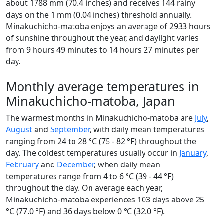
about 1788 mm (70.4 inches) and receives 144 rainy
days on the 1 mm (0.04 inches) threshold annually.
Minakuchicho-matoba enjoys an average of 2933 hours
of sunshine throughout the year, and daylight varies
from 9 hours 49 minutes to 14 hours 27 minutes per
day.
Monthly average temperatures in
Minakuchicho-matoba, Japan
The warmest months in Minakuchicho-matoba are
July
,
August
and
September
, with daily mean temperatures
ranging from 24 to 28 °C (75 - 82 °F) throughout the
day. The coldest temperatures usually occur in
January
,
February
and
December
, when daily mean
temperatures range from 4 to 6 °C (39 - 44 °F)
throughout the day. On average each year,
Minakuchicho-matoba experiences 103 days above 25
°C (77.0 °F) and 36 days below 0 °C (32.0 °F).