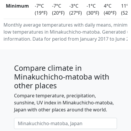
Minimum
-7°C
-7°C
-3°C
-1°C
4°C
11°
(19°F)
(20°F)
(27°F)
(30°F)
(40°F)
(52°
Monthly average temperatures with daily means, minim
low temperatures in Minakuchicho-matoba. Generated us
information. Data for period from January 2017 to June 2
Compare climate in
Minakuchicho-matoba with
other places
Compare temperature, precipitation,
sunshine, UV index in Minakuchicho-matoba,
Japan with other places around the world.