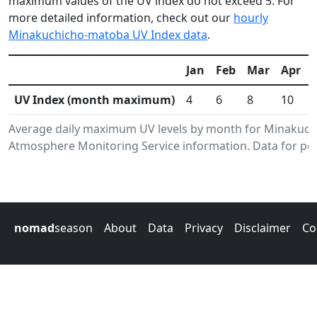
maximum values of the UV index do not exceed 5. For
more detailed information, check out our
hourly
Minakuchicho-matoba UV Index data
.
Jan
Feb
Mar
Apr
UV Index (month maximum)
4
6
8
10
Average daily maximum UV levels by month for Minakuc
Atmosphere Monitoring Service information. Data for per
nomad
season
About
Data
Privacy
Disclaimer
Co