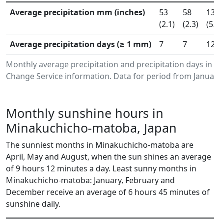
Average precipitation mm (inches)
53
58
136
(2.1)
(2.3)
(5.3
Average precipitation days (≥ 1 mm)
7
7
12
Monthly average precipitation and precipitation days i
Change Service information. Data for period from January
Monthly sunshine hours in
Minakuchicho-matoba, Japan
The sunniest months in Minakuchicho-matoba are
April, May and August, when the sun shines an average
of 9 hours 12 minutes a day. Least sunny months in
Minakuchicho-matoba: January, February and
December receive an average of 6 hours 45 minutes of
sunshine daily.