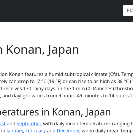
n Konan, Japan
ion Konan features a humid subtropical climate (Cfa). Temp
rely can drop to -7 °C (19 °F) or can rise to as high as 38 °C
 receives 130 rainy days on the 1 mm (0.04 inches) thresho
 and daylight varies from 9 hours 49 minutes to 14 hours 2
eratures in Konan, Japan
ust
and
September
, with daily mean temperatures ranging f
 in
January
,
February
and
December
, when daily mean tempe