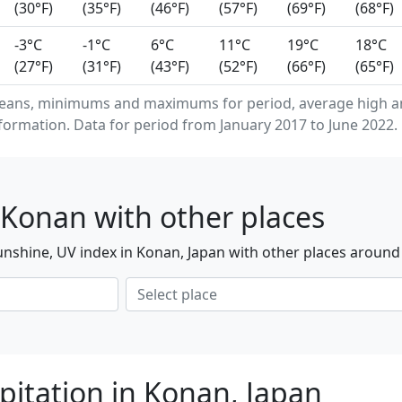
(30°F)
(35°F)
(46°F)
(57°F)
(69°F)
(68°F)
-3°C
-1°C
6°C
11°C
19°C
18°C
(27°F)
(31°F)
(43°F)
(52°F)
(66°F)
(65°F)
means, minimums and maximums for period, average high a
formation. Data for period from January 2017 to June 2022.
 Konan with other places
nshine, UV index in Konan, Japan with other places around
pitation in Konan, Japan