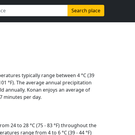
Search place
eratures typically range between 4 °C (39
 (101 °F). The average annual precipitation
ld annually. Konan enjoys an average of
7 minutes per day.
rom 24 to 28 °C (75 - 83 °F) throughout the
ratures range from 4 to 6 °C (39 - 44 °F)