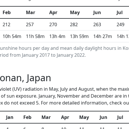
Feb
Mar
Apr
May
Jun
Jul
212
257
270
282
263
249
10h 54m
11h 58m
13h 4m
13h 59m
14h 27m
14h 
unshine hours per day and mean daily daylight hours in 
riod from January 2017 to January 2022.
Konan, Japan
violet (UV) radiation in May, July and August, when the max
 of sun exposure. January, November and December are in 
 do not exceed 5. For more detailed information, check o
Jan
Feb
Mar
Apr
May
Jun
Jul