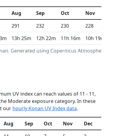
Aug
Sep
Oct
Nov
Dec
291
232
230
228
211
13m
13h 25m
12h 22m
11h 16m
10h 19m
9h 49m
Konan. Generated using Copernicus Atmosphere
imum UV index can reach values of 11 - 11,
the Moderate exposure category. In these
ut our
hourly Konan UV Index data
.
Aug
Sep
Oct
Nov
Dec