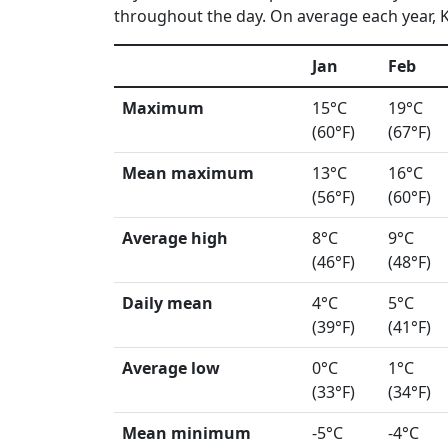
throughout the day. On average each year, K
Jan
Feb
Maximum
15°C
19°C
(60°F)
(67°F)
Mean maximum
13°C
16°C
(56°F)
(60°F)
Average high
8°C
9°C
(46°F)
(48°F)
Daily mean
4°C
5°C
(39°F)
(41°F)
Average low
0°C
1°C
(33°F)
(34°F)
Mean minimum
-5°C
-4°C