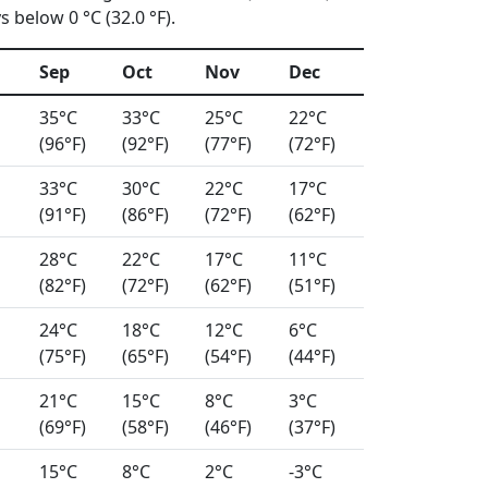
 below 0 °C (32.0 °F).
Sep
Oct
Nov
Dec
35°C
33°C
25°C
22°C
(96°F)
(92°F)
(77°F)
(72°F)
33°C
30°C
22°C
17°C
(91°F)
(86°F)
(72°F)
(62°F)
28°C
22°C
17°C
11°C
(82°F)
(72°F)
(62°F)
(51°F)
24°C
18°C
12°C
6°C
(75°F)
(65°F)
(54°F)
(44°F)
21°C
15°C
8°C
3°C
(69°F)
(58°F)
(46°F)
(37°F)
15°C
8°C
2°C
-3°C