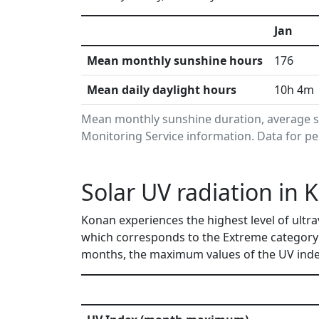
Jan
Mean monthly sunshine hours
176
Mean daily daylight hours
10h 4m
Mean monthly sunshine duration, average s
Monitoring Service information. Data for pe
Solar UV radiation in 
Konan experiences the highest level of ultra
which corresponds to the Extreme category
months, the maximum values of the UV index