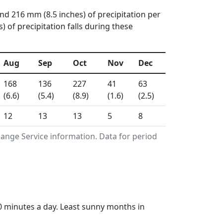
and 216 mm (8.5 inches) of precipitation per
of precipitation falls during these
Aug
Sep
Oct
Nov
Dec
168
136
227
41
63
(6.6)
(5.4)
(8.9)
(1.6)
(2.5)
12
13
13
5
8
ange Service information. Data for period
0 minutes a day. Least sunny months in