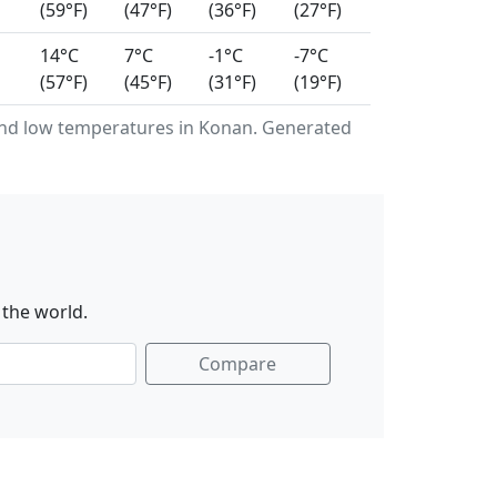
(59°F)
(47°F)
(36°F)
(27°F)
14°C
7°C
-1°C
-7°C
(57°F)
(45°F)
(31°F)
(19°F)
nd low temperatures in Konan. Generated
 the world.
Compare