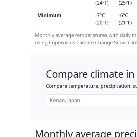
(24°F)
(25°F)
Minimum
-7°C
-6°C
(20°F)
(21°F)
Monthly average temperatures with daily 
using Copernicus Climate Change Service in
Compare climate in
Compare temperature, precipitation, su
Monthly average preci