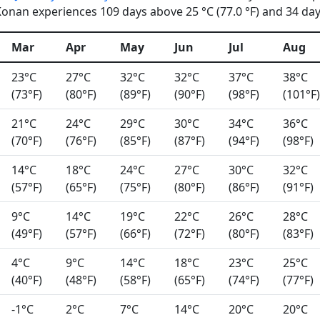
onan experiences 109 days above 25 °C (77.0 °F) and 34 days
Mar
Apr
May
Jun
Jul
Aug
23°C
27°C
32°C
32°C
37°C
38°C
(73°F)
(80°F)
(89°F)
(90°F)
(98°F)
(101°F)
21°C
24°C
29°C
30°C
34°C
36°C
(70°F)
(76°F)
(85°F)
(87°F)
(94°F)
(98°F)
14°C
18°C
24°C
27°C
30°C
32°C
(57°F)
(65°F)
(75°F)
(80°F)
(86°F)
(91°F)
9°C
14°C
19°C
22°C
26°C
28°C
(49°F)
(57°F)
(66°F)
(72°F)
(80°F)
(83°F)
4°C
9°C
14°C
18°C
23°C
25°C
(40°F)
(48°F)
(58°F)
(65°F)
(74°F)
(77°F)
-1°C
2°C
7°C
14°C
20°C
20°C