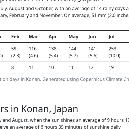
July, August and October, with an average of 14 rainy days 
ry, February and November. On average, 51 mm (2.0 inches) 
n
Feb
Mar
Apr
May
Jun
Jul
59
116
138
144
141
253
0)
(2.3)
(4.6)
(5.4)
(5.7)
(5.6)
(10.0)
8
11
10
11
12
19
ation days in Konan. Generated using Copernicus Climate Ch
rs in Konan, Japan
y and August, when the sun shines an average of 9 hours 1
ive an average of 6 hours 35 minutes of sunshine daily.