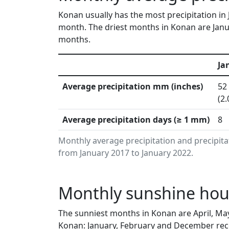
Konan usually has the most precipitation in 
month. The driest months in Konan are Janua
months.
Ja
Average precipitation mm (inches)
52
(2.
Average precipitation days (≥ 1 mm)
8
Monthly average precipitation and precipit
from January 2017 to January 2022.
Monthly sunshine hou
The sunniest months in Konan are April, Ma
Konan: January, February and December rece