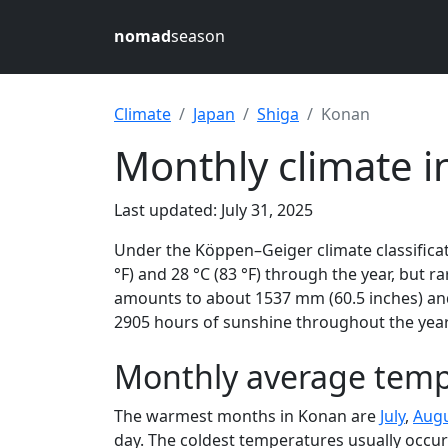
nomad
season
Climate
Japan
Shiga
Konan
Monthly climate i
Last updated: July 31, 2025
Under the Köppen–Geiger climate classificat
°F) and 28 °C (83 °F) through the year, but ra
amounts to about 1537 mm (60.5 inches) and
2905 hours of sunshine throughout the year,
Monthly average temp
The warmest months in Konan are
July
,
Aug
day. The coldest temperatures usually occur