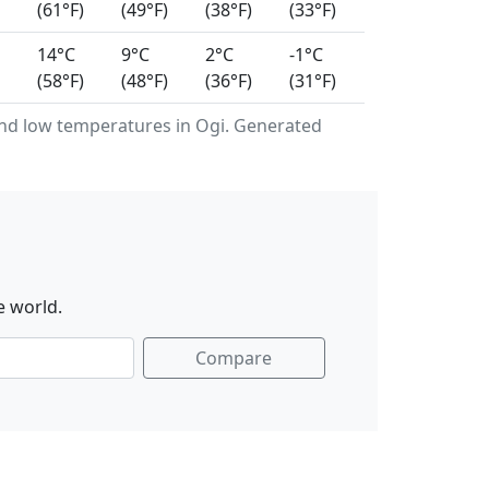
(61°F)
(49°F)
(38°F)
(33°F)
14°C
9°C
2°C
-1°C
(58°F)
(48°F)
(36°F)
(31°F)
nd low temperatures in Ogi. Generated
e world.
Compare