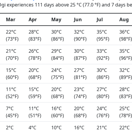
i experiences 111 days above 25 °C (77.0 °F) and 7 days bel
Mar
Apr
May
Jun
Jul
Aug
22°C
28°C
30°C
32°C
35°C
36°C
(73°F)
(83°F)
(86°F)
(90°F)
(95°F)
(98°F)
21°C
26°C
29°C
30°C
33°C
35°C
(70°F)
(78°F)
(84°F)
(87°F)
(92°F)
(96°F)
15°C
20°C
24°C
27°C
30°C
32°C
(60°F)
(68°F)
(75°F)
(81°F)
(86°F)
(89°F)
11°C
15°C
20°C
23°C
27°C
28°C
(52°F)
(59°F)
(68°F)
(74°F)
(80°F)
(83°F)
7°C
11°C
16°C
20°C
24°C
25°C
(45°F)
(51°F)
(60°F)
(68°F)
(76°F)
(78°F)
2°C
4°C
10°C
16°C
21°C
22°C