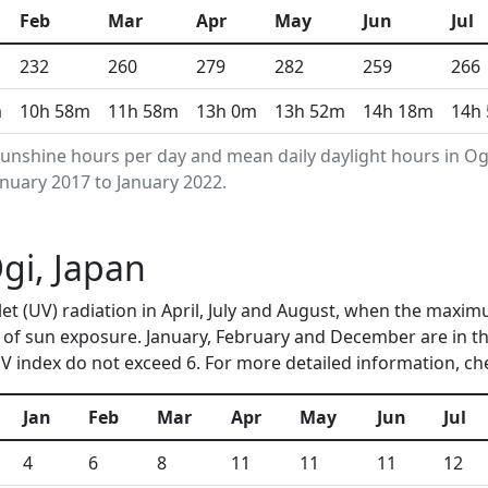
Feb
Mar
Apr
May
Jun
Jul
232
260
279
282
259
266
m
10h 58m
11h 58m
13h 0m
13h 52m
14h 18m
14h
unshine hours per day and mean daily daylight hours in O
anuary 2017 to January 2022.
Ogi, Japan
olet (UV) radiation in April, July and August, when the maxim
of sun exposure. January, February and December are in th
 index do not exceed 6. For more detailed information, c
Jan
Feb
Mar
Apr
May
Jun
Jul
4
6
8
11
11
11
12