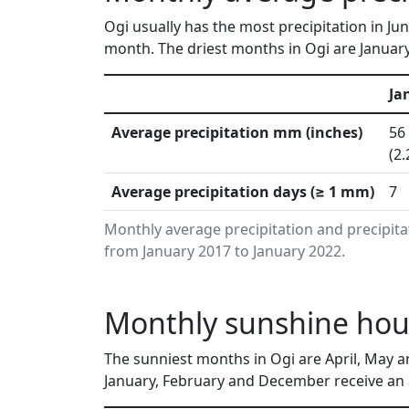
Ogi usually has the most precipitation in Ju
month. The driest months in Ogi are Januar
Ja
Average precipitation mm (inches)
56
(2.
Average precipitation days (≥ 1 mm)
7
Monthly average precipitation and precipita
from January 2017 to January 2022.
Monthly sunshine hour
The sunniest months in Ogi are April, May a
January, February and December receive an a