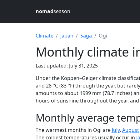
nomad
season
Climate
Japan
Saga
Ogi
Monthly climate i
Last updated: July 31, 2025
Under the Köppen–Geiger climate classificat
and 28 °C (83 °F) through the year, but rarely
amounts to about 1999 mm (78.7 inches) and 
hours of sunshine throughout the year, and 
Monthly average tempe
The warmest months in Ogi are
July
,
August
The coldest temperatures usually occur in
J