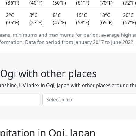
(36°F)
(40°F)
(50°F)
(61°F)
(70°F)
(72°F)
2°C
3°C
8°C
15°C
18°C
20°C
(35°F)
(37°F)
(47°F)
(58°F)
(65°F)
(67°F)
means, minimums and maximums for period, average high a
formation. Data for period from January 2017 to June 2022.
Ogi with other places
nshine, UV index in Ogi, Japan with other places around th
itation in Ogi, Japan