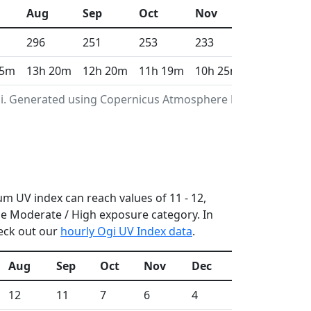
Aug
Sep
Oct
Nov
Dec
296
251
253
233
213
 5m
13h 20m
12h 20m
11h 19m
10h 25m
9h 58m
gi. Generated using Copernicus Atmosphere Monitoring
um UV index can reach values of 11 - 12,
e Moderate / High exposure category. In
heck out our
hourly Ogi UV Index data
.
Aug
Sep
Oct
Nov
Dec
12
11
7
6
4