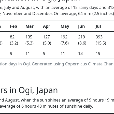
ne, July and August, with an average of 15 rainy days and 31
y, November and December. On average, 64 mm (2.5 inches) o
n
Feb
Mar
Apr
May
Jun
Jul
82
135
127
192
219
393
2)
(3.2)
(5.3)
(5.0)
(7.6)
(8.6)
(15.5)
9
11
9
11
13
19
tion days in Ogi. Generated using Copernicus Climate Chan
s in Ogi, Japan
nd August, when the sun shines an average of 9 hours 19 m
verage of 6 hours 48 minutes of sunshine daily.