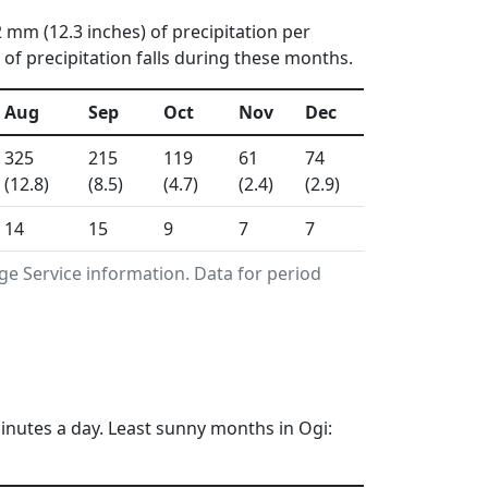
2 mm (12.3 inches) of precipitation per
f precipitation falls during these months.
Aug
Sep
Oct
Nov
Dec
325
215
119
61
74
(12.8)
(8.5)
(4.7)
(2.4)
(2.9)
14
15
9
7
7
ge Service information. Data for period
inutes a day. Least sunny months in Ogi: