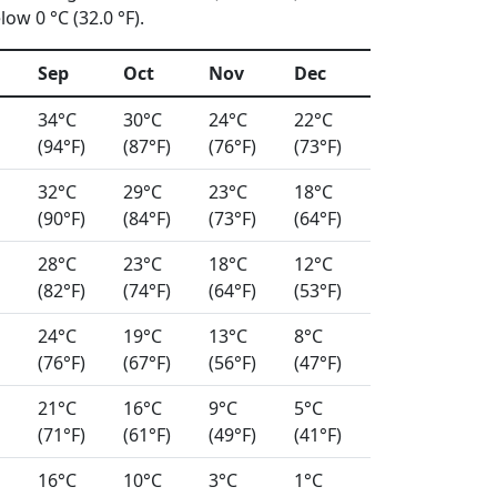
ow 0 °C (32.0 °F).
Sep
Oct
Nov
Dec
34°C
30°C
24°C
22°C
(94°F)
(87°F)
(76°F)
(73°F)
32°C
29°C
23°C
18°C
(90°F)
(84°F)
(73°F)
(64°F)
28°C
23°C
18°C
12°C
(82°F)
(74°F)
(64°F)
(53°F)
24°C
19°C
13°C
8°C
(76°F)
(67°F)
(56°F)
(47°F)
21°C
16°C
9°C
5°C
(71°F)
(61°F)
(49°F)
(41°F)
16°C
10°C
3°C
1°C