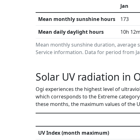
Jan
Mean monthly sunshine hours
173
Mean daily daylight hours
10h 12
Mean monthly sunshine duration, average s
Service information. Data for period from J
Solar UV radiation in 
Ogi experiences the highest level of ultravi
which corresponds to the Extreme category 
these months, the maximum values of the UV
UV Index (month maximum)