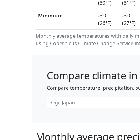
(30°F)
(31°F)
Minimum
-3°C
-3°C
(26°F)
(27°F)
Monthly average temperatures with daily 
using Copernicus Climate Change Service in
Compare climate in 
Compare temperature, precipitation, su
Monthly average precip