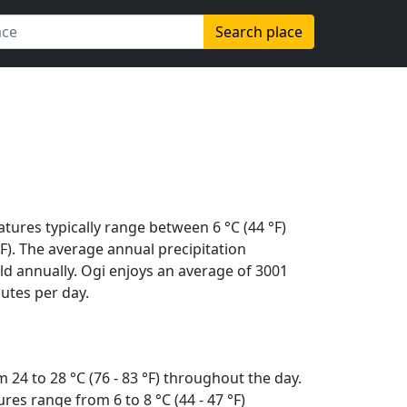
Search place
tures typically range between 6 °C (44 °F)
 °F). The average annual precipitation
d annually. Ogi enjoys an average of 3001
utes per day.
24 to 28 °C (76 - 83 °F) throughout the day.
es range from 6 to 8 °C (44 - 47 °F)