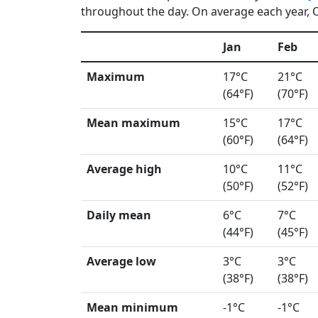
throughout the day. On average each year, Og
Jan
Feb
Maximum
17°C
21°C
(64°F)
(70°F)
Mean maximum
15°C
17°C
(60°F)
(64°F)
Average high
10°C
11°C
(50°F)
(52°F)
Daily mean
6°C
7°C
(44°F)
(45°F)
Average low
3°C
3°C
(38°F)
(38°F)
Mean minimum
-1°C
-1°C