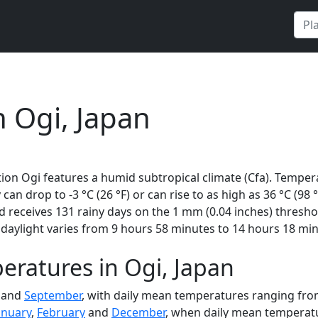
n Ogi, Japan
ion Ogi features a humid subtropical climate (Cfa). Tempera
 can drop to -3 °C (26 °F) or can rise to as high as 36 °C (98
receives 131 rainy days on the 1 mm (0.04 inches) threshol
daylight varies from 9 hours 58 minutes to 14 hours 18 min
ratures in Ogi, Japan
and
September
, with daily mean temperatures ranging from 
anuary
,
February
and
December
, when daily mean temperatur