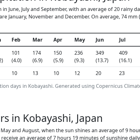
 in June, July and September, with an average of 20 rainy d
are January, November and December. On average, 74 mm (2.9
n
Feb
Mar
Apr
May
Jun
Jul
101
174
150
236
349
409
2)
(4.0)
(6.9)
(5.9)
(9.3)
(13.7)
(16.1)
10
13
10
12
20
23
ation days in Kobayashi. Generated using Copernicus Climat
s in Kobayashi, Japan
, May and August, when the sun shines an average of 9 hou
receive an average of 7 hours 19 minutes of sunshine daily