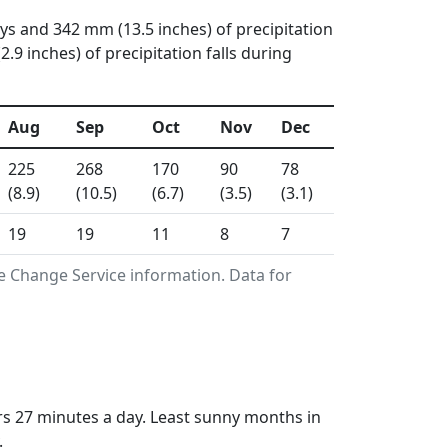
ays and 342 mm (13.5 inches) of precipitation
 inches) of precipitation falls during
Aug
Sep
Oct
Nov
Dec
225
268
170
90
78
(8.9)
(10.5)
(6.7)
(3.5)
(3.1)
19
19
11
8
7
e Change Service information. Data for
rs 27 minutes a day. Least sunny months in
.