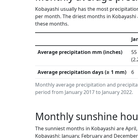
Kobayashi usually has the most precipitation
per month. The driest months in Kobayashi 
these months.
Ja
Average precipitation mm (inches)
55
(2.
Average precipitation days (≥ 1 mm)
6
Monthly average precipitation and precipit
period from January 2017 to January 2022.
Monthly sunshine hour
The sunniest months in Kobayashi are April
Kobayashi: January, February and December 