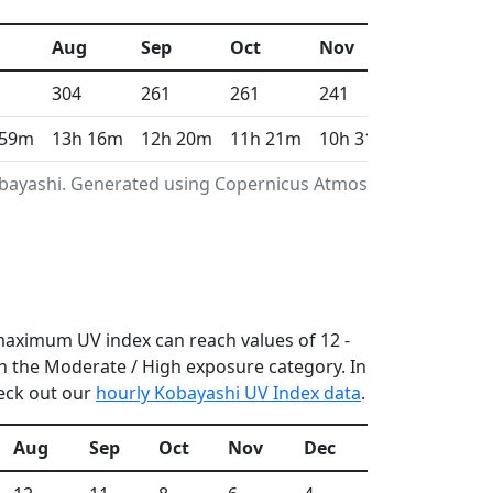
Aug
Sep
Oct
Nov
Dec
304
261
261
241
233
 59m
13h 16m
12h 20m
11h 21m
10h 31m
10h 5m
Kobayashi. Generated using Copernicus Atmosphere
 maximum UV index can reach values of 12 -
n the Moderate / High exposure category. In
heck out our
hourly Kobayashi UV Index data
.
Aug
Sep
Oct
Nov
Dec