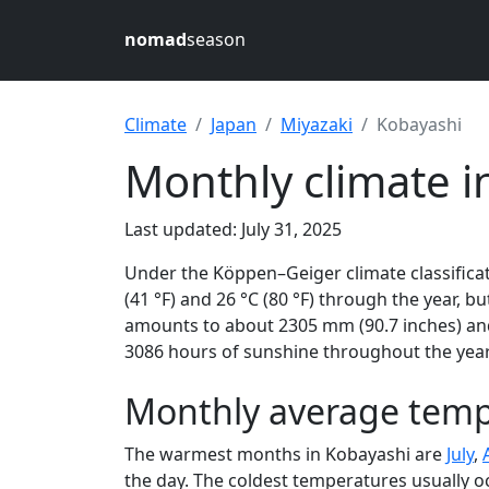
nomad
season
Climate
Japan
Miyazaki
Kobayashi
Monthly climate i
Last updated: July 31, 2025
Under the Köppen–Geiger climate classificat
(41 °F) and 26 °C (80 °F) through the year, bu
amounts to about 2305 mm (90.7 inches) and 
3086 hours of sunshine throughout the year,
Monthly average temp
The warmest months in Kobayashi are
July
,
the day. The coldest temperatures usually o