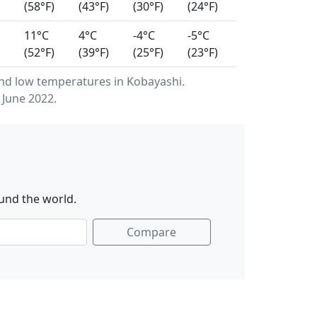
(58°F)
(43°F)
(30°F)
(24°F)
11°C
4°C
-4°C
-5°C
(52°F)
(39°F)
(25°F)
(23°F)
nd low temperatures in Kobayashi.
 June 2022.
und the world.
Compare