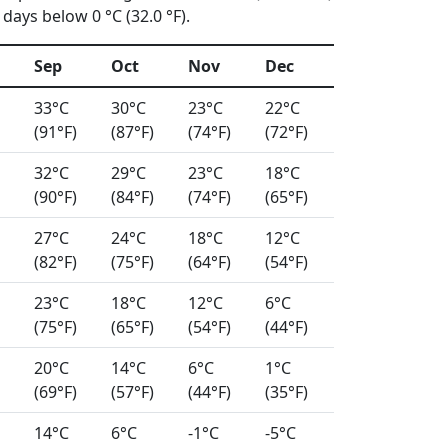
days below 0 °C (32.0 °F).
Sep
Oct
Nov
Dec
33°C
30°C
23°C
22°C
(91°F)
(87°F)
(74°F)
(72°F)
32°C
29°C
23°C
18°C
(90°F)
(84°F)
(74°F)
(65°F)
27°C
24°C
18°C
12°C
(82°F)
(75°F)
(64°F)
(54°F)
23°C
18°C
12°C
6°C
(75°F)
(65°F)
(54°F)
(44°F)
20°C
14°C
6°C
1°C
(69°F)
(57°F)
(44°F)
(35°F)
14°C
6°C
-1°C
-5°C