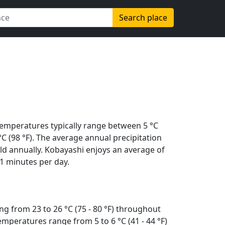
Search place
Temperatures typically range between 5 °C
 °C (98 °F). The average annual precipitation
ld annually. Kobayashi enjoys an average of
1 minutes per day.
g from 23 to 26 °C (75 - 80 °F) throughout
mperatures range from 5 to 6 °C (41 - 44 °F)