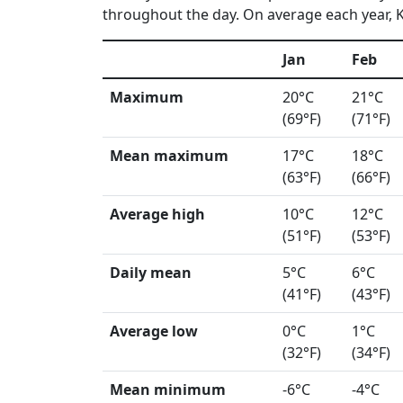
throughout the day. On average each year, K
Jan
Feb
Maximum
20°C
21°C
(69°F)
(71°F)
Mean maximum
17°C
18°C
(63°F)
(66°F)
Average high
10°C
12°C
(51°F)
(53°F)
Daily mean
5°C
6°C
(41°F)
(43°F)
Average low
0°C
1°C
(32°F)
(34°F)
Mean minimum
-6°C
-4°C