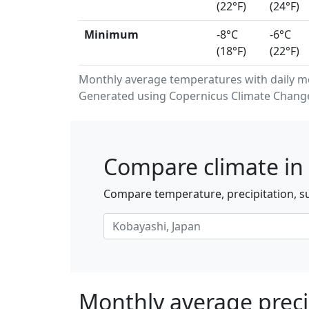
(22°F)
(24°F)
Minimum
-8°C
-6°C
(18°F)
(22°F)
Monthly average temperatures with daily 
Generated using Copernicus Climate Change 
Compare climate in 
Compare temperature, precipitation, su
Monthly average preci