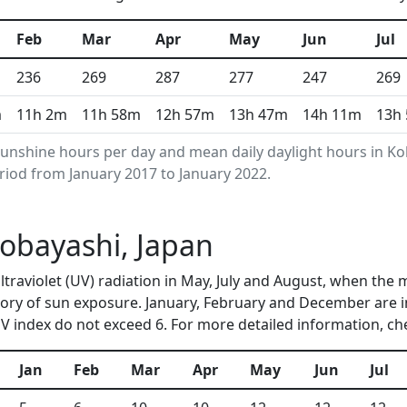
Feb
Mar
Apr
May
Jun
Jul
236
269
287
277
247
269
m
11h 2m
11h 58m
12h 57m
13h 47m
14h 11m
13h
unshine hours per day and mean daily daylight hours in 
riod from January 2017 to January 2022.
Kobayashi, Japan
ltraviolet (UV) radiation in May, July and August, when the
ory of sun exposure. January, February and December are i
 index do not exceed 6. For more detailed information, c
Jan
Feb
Mar
Apr
May
Jun
Jul