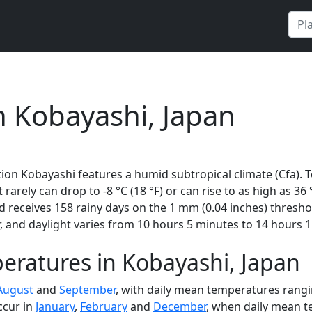
n Kobayashi, Japan
ion Kobayashi features a humid subtropical climate (Cfa). 
t rarely can drop to -8 °C (18 °F) or can rise to as high as 36
receives 158 rainy days on the 1 mm (0.04 inches) thresho
 and daylight varies from 10 hours 5 minutes to 14 hours 1
eratures in Kobayashi, Japan
August
and
September
, with daily mean temperatures rangin
ccur in
January
,
February
and
December
, when daily mean te