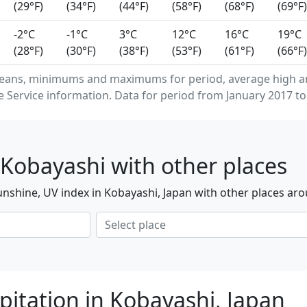
(29°F)
(34°F)
(44°F)
(58°F)
(68°F)
(69°F)
-2°C
-1°C
3°C
12°C
16°C
19°C
(28°F)
(30°F)
(38°F)
(53°F)
(61°F)
(66°F)
means, minimums and maximums for period, average high a
Service information. Data for period from January 2017 to
Kobayashi with other places
nshine, UV index in Kobayashi, Japan with other places aro
pitation in Kobayashi, Japan