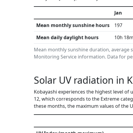
Jan
Mean monthly sunshine hours
197
Mean daily daylight hours
10h 18
Mean monthly sunshine duration, average s
Monitoring Service information. Data for pe
Solar UV radiation in 
Kobayashi experiences the highest level of u
12, which corresponds to the Extreme categ
these months, the maximum values of the UV