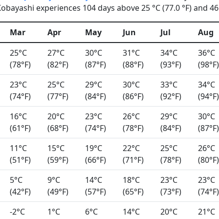
obayashi experiences 104 days above 25 °C (77.0 °F) and 46 
Mar
Apr
May
Jun
Jul
Aug
25°C
27°C
30°C
31°C
34°C
36°C
(78°F)
(82°F)
(87°F)
(88°F)
(93°F)
(98°F)
23°C
25°C
29°C
30°C
33°C
34°C
(74°F)
(77°F)
(84°F)
(86°F)
(92°F)
(94°F)
16°C
20°C
23°C
26°C
29°C
30°C
(61°F)
(68°F)
(74°F)
(78°F)
(84°F)
(87°F)
11°C
15°C
19°C
22°C
25°C
26°C
(51°F)
(59°F)
(66°F)
(71°F)
(78°F)
(80°F)
5°C
9°C
14°C
18°C
23°C
23°C
(42°F)
(49°F)
(57°F)
(65°F)
(73°F)
(74°F)
-2°C
1°C
6°C
14°C
20°C
21°C