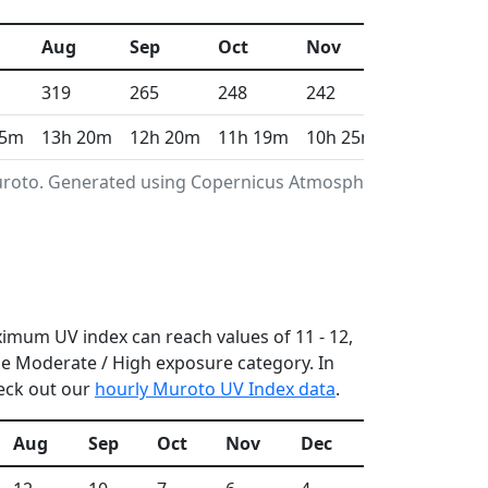
Aug
Sep
Oct
Nov
Dec
319
265
248
242
230
 5m
13h 20m
12h 20m
11h 19m
10h 25m
9h 58m
Muroto. Generated using Copernicus Atmosphere
ximum UV index can reach values of 11 - 12,
e Moderate / High exposure category. In
heck out our
hourly Muroto UV Index data
.
Aug
Sep
Oct
Nov
Dec