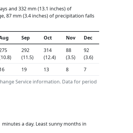
days and 332 mm (13.1 inches) of
 87 mm (3.4 inches) of precipitation falls
Aug
Sep
Oct
Nov
Dec
275
292
314
88
92
(10.8)
(11.5)
(12.4)
(3.5)
(3.6)
16
19
13
8
7
hange Service information. Data for period
1 minutes a day. Least sunny months in