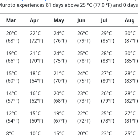
uroto experiences 81 days above 25 °C (77.0 °F) and 0 days 
Mar
Apr
May
Jun
Jul
Aug
20°C
22°C
24°C
26°C
29°C
30°C
(68°F)
(72°F)
(76°F)
(79°F)
(85°F)
(87°F)
19°C
21°C
24°C
25°C
28°C
30°C
(66°F)
(70°F)
(75°F)
(78°F)
(83°F)
(85°F)
15°C
18°C
21°C
24°C
27°C
28°C
(60°F)
(64°F)
(70°F)
(75°F)
(80°F)
(83°F)
14°C
16°C
20°C
23°C
26°C
28°C
(57°F)
(62°F)
(68°F)
(73°F)
(79°F)
(82°F)
12°C
15°C
19°C
22°C
25°C
27°C
(54°F)
(60°F)
(67°F)
(72°F)
(78°F)
(81°F)
8°C
10°C
15°C
20°C
23°C
25°C