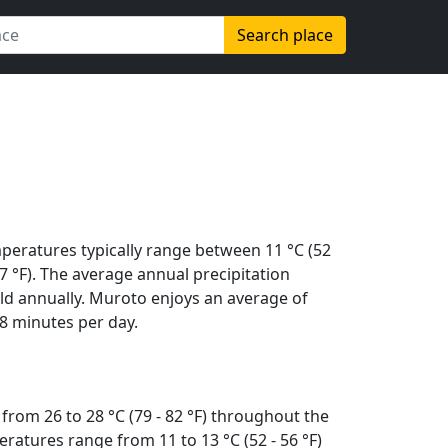
Search place
peratures typically range between 11 °C (52
(87 °F). The average annual precipitation
ld annually. Muroto enjoys an average of
8 minutes per day.
from 26 to 28 °C (79 - 82 °F) throughout the
ratures range from 11 to 13 °C (52 - 56 °F)