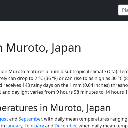
n Muroto, Japan
ion Muroto features a humid subtropical climate (Cfa). Tem
rely can drop to 2 °C (36 °F) or can rise to as high as 30 °C 
 receives 143 rainy days on the 1 mm (0.04 inches) thresho
 and daylight varies from 9 hours 58 minutes to 14 hours 1
eratures in Muroto, Japan
gust
and
September
, with daily mean temperatures ranging 
 in
January
,
February
and
December
, when daily mean tempe