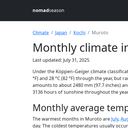
nomad
season
Climate
Japan
Kochi
Muroto
Monthly climate i
Last updated: July 31, 2025
Under the Köppen–Geiger climate classificat
°F) and 28 °C (82 °F) through the year, but ra
amounts to about 2480 mm (97.7 inches) and
3136 hours of sunshine throughout the year,
Monthly average temp
The warmest months in Muroto are
July
,
Au
day. The coldest temperatures usually occur