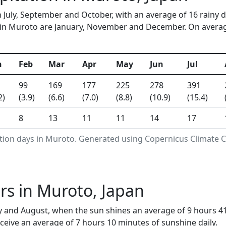
n July, September and October, with an average of 16 rainy 
in Muroto are January, November and December. On average,
n
Feb
Mar
Apr
May
Jun
Jul
99
169
177
225
278
391
2)
(3.9)
(6.6)
(7.0)
(8.8)
(10.9)
(15.4)
8
13
11
11
14
17
ation days in Muroto. Generated using Copernicus Climate C
s in Muroto, Japan
y and August, when the sun shines an average of 9 hours 4
eive an average of 7 hours 10 minutes of sunshine daily.