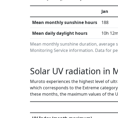
Jan
Mean monthly sunshine hours
188
Mean daily daylight hours
10h 12
Mean monthly sunshine duration, average s
Monitoring Service information. Data for pe
Solar UV radiation in 
Muroto experiences the highest level of ultr
which corresponds to the Extreme category 
these months, the maximum values of the UV