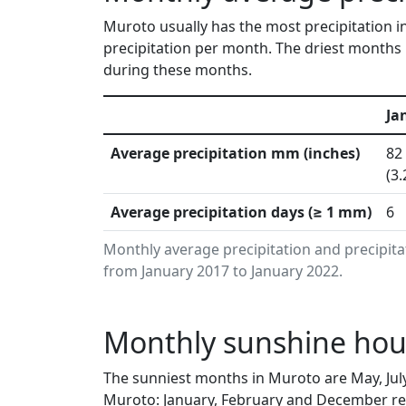
Muroto usually has the most precipitation i
precipitation per month. The driest months 
during these months.
Ja
Average precipitation mm (inches)
82
(3.
Average precipitation days (≥ 1 mm)
6
Monthly average precipitation and precipit
from January 2017 to January 2022.
Monthly sunshine hour
The sunniest months in Muroto are May, Jul
Muroto: January, February and December rec