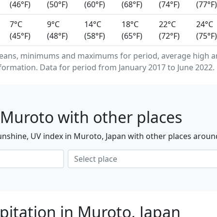
(46°F)
(50°F)
(60°F)
(68°F)
(74°F)
(77°F)
7°C
9°C
14°C
18°C
22°C
24°C
(45°F)
(48°F)
(58°F)
(65°F)
(72°F)
(75°F)
means, minimums and maximums for period, average high a
formation. Data for period from January 2017 to June 2022.
Muroto with other places
nshine, UV index in Muroto, Japan with other places aroun
pitation in Muroto, Japan