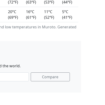
(72°F)
(63°F)
(53°F)
(44°F)
20°C
16°C
11°C
5°C
(69°F)
(61°F)
(52°F)
(41°F)
nd low temperatures in Muroto. Generated
d the world.
Compare