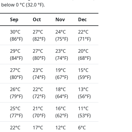
below 0 °C (32.0 °F).
Sep
Oct
Nov
Dec
30°C
27°C
24°C
22°C
(86°F)
(82°F)
(75°F)
(71°F)
29°C
27°C
23°C
20°C
(84°F)
(80°F)
(74°F)
(68°F)
27°C
23°C
19°C
15°C
(80°F)
(74°F)
(67°F)
(59°F)
26°C
22°C
18°C
13°C
(79°F)
(72°F)
(64°F)
(56°F)
25°C
21°C
16°C
11°C
(77°F)
(70°F)
(62°F)
(53°F)
22°C
17°C
12°C
6°C