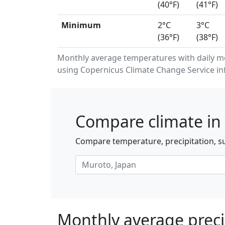
(40°F)
(41°F)
Minimum
2°C
3°C
(36°F)
(38°F)
Monthly average temperatures with daily 
using Copernicus Climate Change Service in
Compare climate in 
Compare temperature, precipitation, su
Monthly average preci