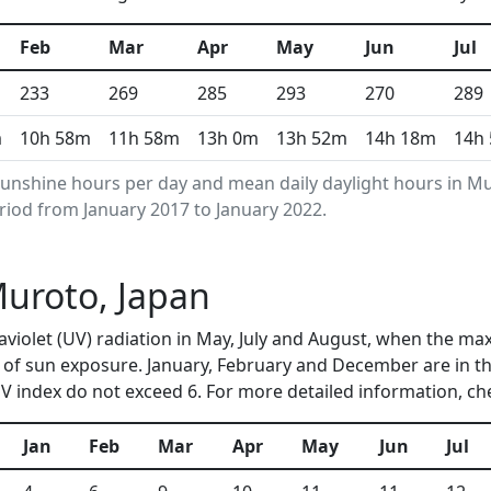
Feb
Mar
Apr
May
Jun
Jul
233
269
285
293
270
289
m
10h 58m
11h 58m
13h 0m
13h 52m
14h 18m
14h
unshine hours per day and mean daily daylight hours in 
riod from January 2017 to January 2022.
Muroto, Japan
aviolet (UV) radiation in May, July and August, when the ma
of sun exposure. January, February and December are in th
 index do not exceed 6. For more detailed information, c
Jan
Feb
Mar
Apr
May
Jun
Jul