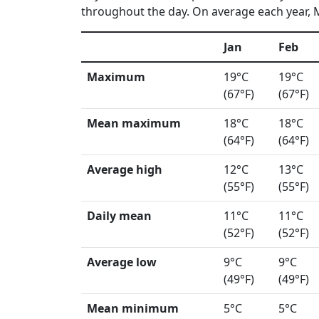
throughout the day. On average each year, M
Jan
Feb
Maximum
19°C
19°C
(67°F)
(67°F)
Mean maximum
18°C
18°C
(64°F)
(64°F)
Average high
12°C
13°C
(55°F)
(55°F)
Daily mean
11°C
11°C
(52°F)
(52°F)
Average low
9°C
9°C
(49°F)
(49°F)
Mean minimum
5°C
5°C