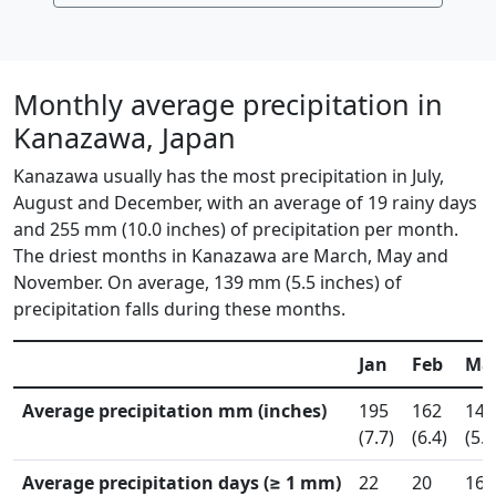
Monthly average precipitation in
Kanazawa, Japan
Kanazawa usually has the most precipitation in July,
August and December, with an average of 19 rainy days
and 255 mm (10.0 inches) of precipitation per month.
The driest months in Kanazawa are March, May and
November. On average, 139 mm (5.5 inches) of
precipitation falls during these months.
Jan
Feb
Ma
Average precipitation mm (inches)
195
162
145
(7.7)
(6.4)
(5.7
Average precipitation days (≥ 1 mm)
22
20
16