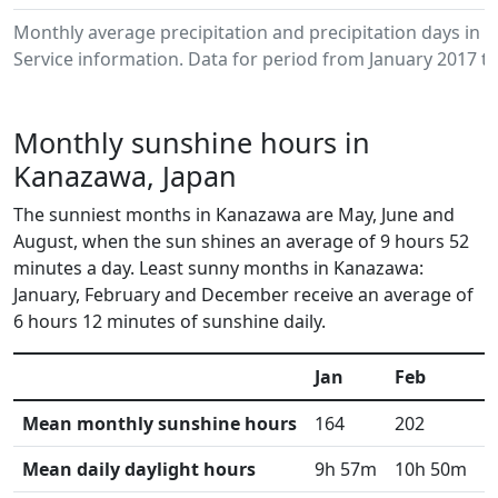
Monthly average precipitation and precipitation days i
Service information. Data for period from January 2017 to
Monthly sunshine hours in
Kanazawa, Japan
The sunniest months in Kanazawa are May, June and
August, when the sun shines an average of 9 hours 52
minutes a day. Least sunny months in Kanazawa:
January, February and December receive an average of
6 hours 12 minutes of sunshine daily.
Jan
Feb
M
Mean monthly sunshine hours
164
202
2
Mean daily daylight hours
9h 57m
10h 50m
1