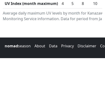
UV Index (month maximum)
4
5
8
10
Average daily maximum UV levels by month for Kanazaw
Monitoring Service information. Data for period from Jan
nomad
season
About
Data
Privacy
Disclaimer
Co