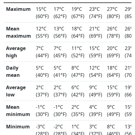
Maximum
15°C
17°C
19°C
23°C
27°C
29°
(60°F)
(62°F)
(67°F)
(74°F)
(80°F)
(85°
Mean
12°C
13°C
18°C
21°C
26°C
26°
maximum
(55°F)
(56°F)
(64°F)
(69°F)
(78°F)
(80°
Average
7°C
7°C
11°C
15°C
20°C
23°
high
(44°F)
(45°F)
(52°F)
(59°F)
(69°F)
(74°
Daily
5°C
5°C
8°C
12°C
18°C
21°
mean
(40°F)
(41°F)
(47°F)
(54°F)
(64°F)
(70°
Average
2°C
2°C
6°C
9°C
15°C
19°
low
(37°F)
(37°F)
(42°F)
(49°F)
(59°F)
(66°
Mean
-1°C
-1°C
2°C
4°C
9°C
15°
minimum
(30°F)
(30°F)
(35°F)
(39°F)
(49°F)
(59°
Minimum
-3°C
-2°C
1°C
3°C
8°C
13°
(28°F)
(28°F)
(34°F)
(37°F)
(46°F)
(56°