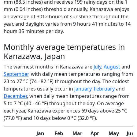
mm (88.5 inches) and receives 199 rainy days on the 1
mm (0.04 inches) threshold annually. Kanazawa enjoys
an average of 3012 hours of sunshine throughout the
year, and daylight varies from 9 hours 41 minutes to 14
hours 35 minutes per day.
Monthly average temperatures in
Kanazawa, Japan
The warmest months in Kanazawa are
July
,
August
and
September
, with daily mean temperatures ranging from
23 to 27 °C (74 - 82 °F) throughout the day. The coldest
temperatures usually occur in
January
,
February
and
December
, when daily mean temperatures range from
5 to 7 °C (40 - 46 °F) throughout the day. On average
each year, Kanazawa experiences 69 days above 25 °C
(77.0 °F) and 10 days below 0 °C (32.0 °F).
Jan
Feb
Mar
Apr
May
Jun