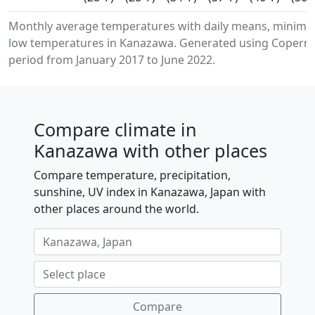
Monthly average temperatures with daily means, minim
low temperatures in Kanazawa. Generated using Copernic
period from January 2017 to June 2022.
Compare climate in
Kanazawa with other places
Compare temperature, precipitation,
sunshine, UV index in Kanazawa, Japan with
other places around the world.
Compare