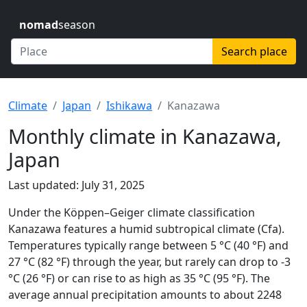
nomad
season
Search place
Climate
Japan
Ishikawa
Kanazawa
Monthly climate in Kanazawa,
Japan
Last updated: July 31, 2025
Under the Köppen–Geiger climate classification
Kanazawa features a humid subtropical climate (Cfa).
Temperatures typically range between 5 °C (40 °F) and
27 °C (82 °F) through the year, but rarely can drop to -3
°C (26 °F) or can rise to as high as 35 °C (95 °F). The
average annual precipitation amounts to about 2248