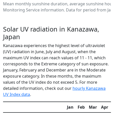
Mean monthly sunshine duration, average sunshine hour
Monitoring Service information. Data for period from Jan
Solar UV radiation in Kanazawa,
Japan
Kanazawa experiences the highest level of ultraviolet
(UV) radiation in June, July and August, when the
maximum UV index can reach values of 11 - 11, which
corresponds to the Extreme category of sun exposure.
January, February and December are in the Moderate
exposure category. In these months, the maximum
values of the UV index do not exceed 5. For more
detailed information, check out our
hourly Kanazawa
UV Index data
.
Jan
Feb
Mar
Apr