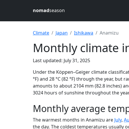
nomad
season
Climate
Japan
Ishikawa
Anamizu
Monthly climate i
Last updated: July 31, 2025
Under the Köppen–Geiger climate classificat
°F) and 28 °C (82 °F) through the year, but ra
amounts to about 2104 mm (82.8 inches) and
3024 hours of sunshine throughout the year,
Monthly average temp
The warmest months in Anamizu are
July
,
Au
the day. The coldest temperatures usually o