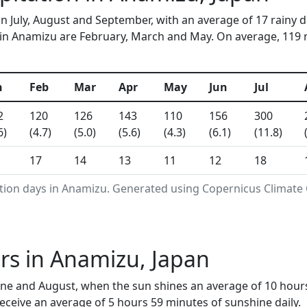
in July, August and September, with an average of 17 rainy 
in Anamizu are February, March and May. On average, 119 mm
n
Feb
Mar
Apr
May
Jun
Jul
2
120
126
143
110
156
300
6)
(4.7)
(5.0)
(5.6)
(4.3)
(6.1)
(11.8)
17
14
13
11
12
18
ation days in Anamizu. Generated using Copernicus Climate 
rs in Anamizu, Japan
ne and August, when the sun shines an average of 10 hours
ceive an average of 5 hours 59 minutes of sunshine daily.