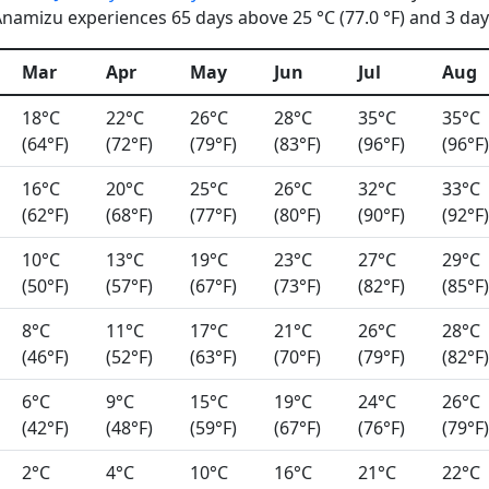
namizu experiences 65 days above 25 °C (77.0 °F) and 3 days
Mar
Apr
May
Jun
Jul
Aug
18°C
22°C
26°C
28°C
35°C
35°C
(64°F)
(72°F)
(79°F)
(83°F)
(96°F)
(96°F)
16°C
20°C
25°C
26°C
32°C
33°C
(62°F)
(68°F)
(77°F)
(80°F)
(90°F)
(92°F)
10°C
13°C
19°C
23°C
27°C
29°C
(50°F)
(57°F)
(67°F)
(73°F)
(82°F)
(85°F)
8°C
11°C
17°C
21°C
26°C
28°C
(46°F)
(52°F)
(63°F)
(70°F)
(79°F)
(82°F)
6°C
9°C
15°C
19°C
24°C
26°C
(42°F)
(48°F)
(59°F)
(67°F)
(76°F)
(79°F)
2°C
4°C
10°C
16°C
21°C
22°C