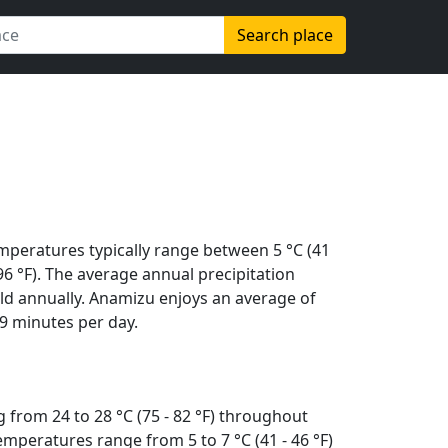
Search place
mperatures typically range between 5 °C (41
 (96 °F). The average annual precipitation
ld annually. Anamizu enjoys an average of
9 minutes per day.
 from 24 to 28 °C (75 - 82 °F) throughout
mperatures range from 5 to 7 °C (41 - 46 °F)