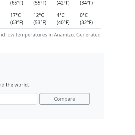
(65°F)
(55°F)
(42°F)
(34°F)
17°C
12°C
4°C
0°C
(63°F)
(53°F)
(40°F)
(32°F)
nd low temperatures in Anamizu. Generated
nd the world.
Compare