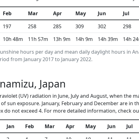
Feb
Mar
Apr
May
Jun
Jul
197
258
285
309
302
298
10h 48m
11h 57m
13h 9m
14h 9m
14h 39m
14h 2
unshine hours per day and mean daily daylight hours in 
riod from January 2017 to January 2022.
Anamizu, Japan
raviolet (UV) radiation in June, July and August, when the 
of sun exposure. January, February and December are in t
 do not exceed 4. For more detailed information, check o
Jan
Feb
Mar
Apr
May
Jun
Jul