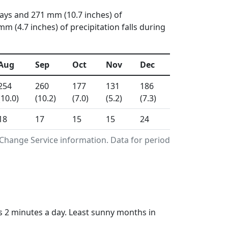
days and 271 mm (10.7 inches) of
 (4.7 inches) of precipitation falls during
Aug
Sep
Oct
Nov
Dec
254
260
177
131
186
(10.0)
(10.2)
(7.0)
(5.2)
(7.3)
18
17
15
15
24
Change Service information. Data for period
 2 minutes a day. Least sunny months in