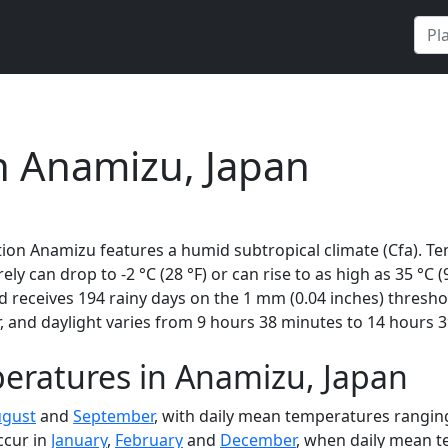
n Anamizu, Japan
ion Anamizu features a humid subtropical climate (Cfa). Te
rely can drop to -2 °C (28 °F) or can rise to as high as 35 °C
 receives 194 rainy days on the 1 mm (0.04 inches) thresho
 and daylight varies from 9 hours 38 minutes to 14 hours 3
eratures in Anamizu, Japan
gust
and
September
, with daily mean temperatures ranging
ccur in
January
,
February
and
December
, when daily mean te