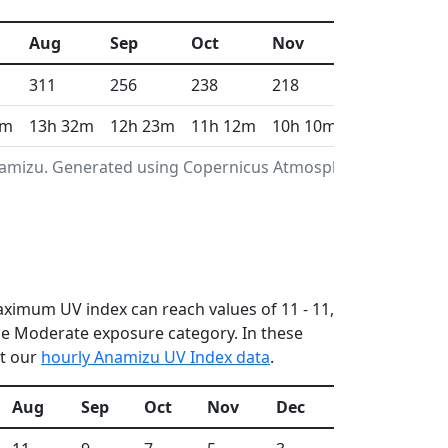
Aug
Sep
Oct
Nov
Dec
311
256
238
218
195
4m
13h 32m
12h 23m
11h 12m
10h 10m
9h 38m
Anamizu. Generated using Copernicus Atmosphere
maximum UV index can reach values of 11 - 11,
he Moderate exposure category. In these
ut our
hourly Anamizu UV Index data
.
Aug
Sep
Oct
Nov
Dec