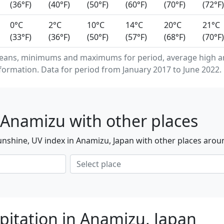
(36°F)
(40°F)
(50°F)
(60°F)
(70°F)
(72°F)
0°C
2°C
10°C
14°C
20°C
21°C
(33°F)
(36°F)
(50°F)
(57°F)
(68°F)
(70°F)
means, minimums and maximums for period, average high a
formation. Data for period from January 2017 to June 2022.
 Anamizu with other places
nshine, UV index in Anamizu, Japan with other places arou
pitation in Anamizu, Japan