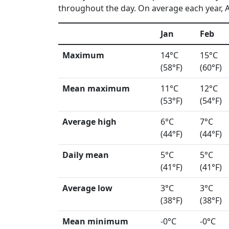
throughout the day. On average each year, A
Jan
Feb
Maximum
14°C
15°C
(58°F)
(60°F)
Mean maximum
11°C
12°C
(53°F)
(54°F)
Average high
6°C
7°C
(44°F)
(44°F)
Daily mean
5°C
5°C
(41°F)
(41°F)
Average low
3°C
3°C
(38°F)
(38°F)
Mean minimum
-0°C
-0°C