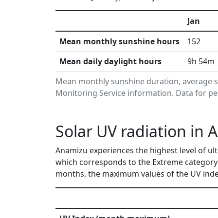
Jan
Mean monthly sunshine hours
152
Mean daily daylight hours
9h 54m
Mean monthly sunshine duration, average s
Monitoring Service information. Data for pe
Solar UV radiation in 
Anamizu experiences the highest level of ult
which corresponds to the Extreme category 
months, the maximum values of the UV index