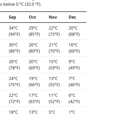
 below 0 °C (32.0 °F).
Sep
Oct
Nov
Dec
34°C
29°C
22°C
20°C
(94°F)
(85°F)
(73°F)
(68°F)
30°C
26°C
21°C
16°C
(86°F)
(80°F)
(70°F)
(60°F)
26°C
20°C
15°C
9°C
(78°F)
(69°F)
(59°F)
(49°F)
24°C
19°C
13°C
7°C
(75°F)
(66°F)
(55°F)
(46°F)
22°C
17°C
11°C
6°C
(72°F)
(63°F)
(52°F)
(42°F)
18°C
13°C
5°C
1°C