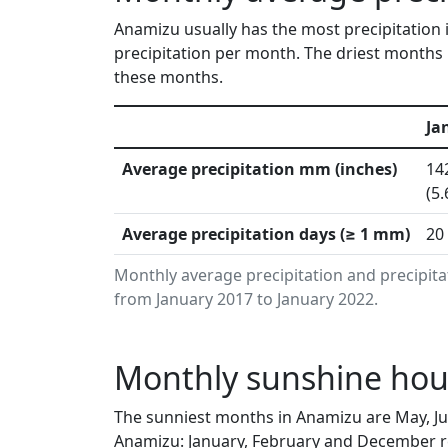
Anamizu usually has the most precipitation 
precipitation per month. The driest months 
these months.
Ja
Average precipitation mm (inches)
14
(5.
Average precipitation days (≥ 1 mm)
20
Monthly average precipitation and precipit
from January 2017 to January 2022.
Monthly sunshine hou
The sunniest months in Anamizu are May, Ju
Anamizu: January, February and December re