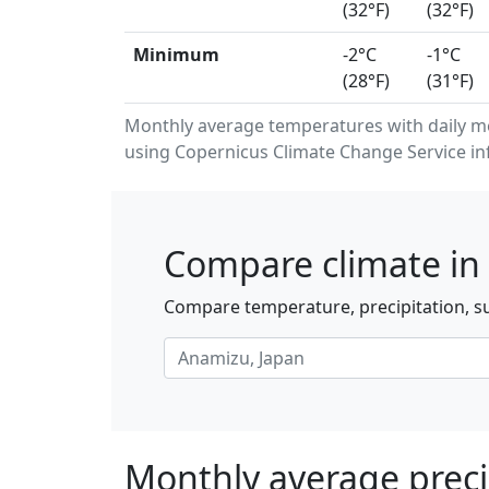
(32°F)
(32°F)
Minimum
-2°C
-1°C
(28°F)
(31°F)
Monthly average temperatures with daily 
using Copernicus Climate Change Service in
Compare climate in
Compare temperature, precipitation, su
Monthly average preci