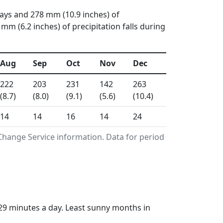
days and 278 mm (10.9 inches) of
 (6.2 inches) of precipitation falls during
Aug
Sep
Oct
Nov
Dec
222
203
231
142
263
(8.7)
(8.0)
(9.1)
(5.6)
(10.4)
14
14
16
14
24
Change Service information. Data for period
29 minutes a day. Least sunny months in