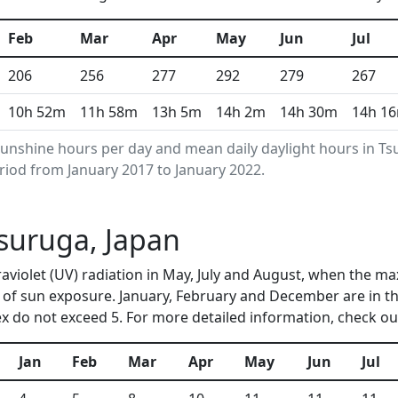
Feb
Mar
Apr
May
Jun
Jul
206
256
277
292
279
267
10h 52m
11h 58m
13h 5m
14h 2m
14h 30m
14h 1
unshine hours per day and mean daily daylight hours in 
riod from January 2017 to January 2022.
Tsuruga, Japan
raviolet (UV) radiation in May, July and August, when the m
of sun exposure. January, February and December are in t
 do not exceed 5. For more detailed information, check o
Jan
Feb
Mar
Apr
May
Jun
Jul