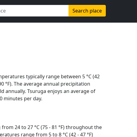
Search place
mperatures typically range between 5 °C (42
 (90 °F). The average annual precipitation
ld annually. Tsuruga enjoys an average of
0 minutes per day.
from 24 to 27 °C (75 - 81 °F) throughout the
ratures range from 5 to 8 °C (42 - 47 °F)