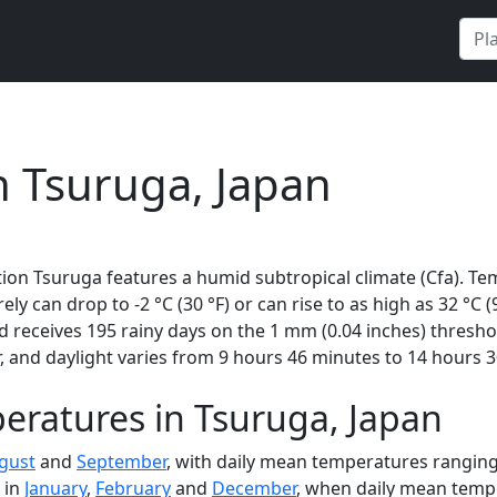
n Tsuruga, Japan
ion Tsuruga features a humid subtropical climate (Cfa). Te
rely can drop to -2 °C (30 °F) or can rise to as high as 32 °C
receives 195 rainy days on the 1 mm (0.04 inches) thresho
 and daylight varies from 9 hours 46 minutes to 14 hours 3
eratures in Tsuruga, Japan
gust
and
September
, with daily mean temperatures ranging 
 in
January
,
February
and
December
, when daily mean tempe