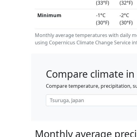
(33°F)
(32°F)
Minimum
-1°C
-2°C
(30°F)
(30°F)
Monthly average temperatures with daily 
using Copernicus Climate Change Service in
Compare climate in 
Compare temperature, precipitation, su
Monthly average preci