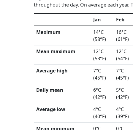
throughout the day. On average each year, Ts
Jan
Feb
Maximum
14°C
16°C
(58°F)
(61°F)
Mean maximum
12°C
12°C
(53°F)
(54°F)
Average high
7°C
7°C
(45°F)
(45°F)
Daily mean
6°C
5°C
(42°F)
(42°F)
Average low
4°C
4°C
(40°F)
(39°F)
Mean minimum
0°C
0°C