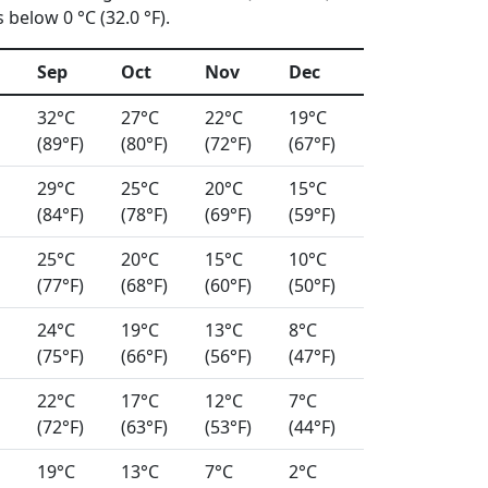
below 0 °C (32.0 °F).
Sep
Oct
Nov
Dec
32°C
27°C
22°C
19°C
(89°F)
(80°F)
(72°F)
(67°F)
29°C
25°C
20°C
15°C
(84°F)
(78°F)
(69°F)
(59°F)
25°C
20°C
15°C
10°C
(77°F)
(68°F)
(60°F)
(50°F)
24°C
19°C
13°C
8°C
(75°F)
(66°F)
(56°F)
(47°F)
22°C
17°C
12°C
7°C
(72°F)
(63°F)
(53°F)
(44°F)
19°C
13°C
7°C
2°C