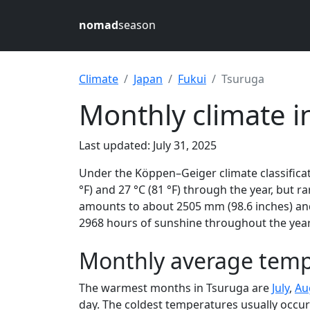
nomad
season
Climate
Japan
Fukui
Tsuruga
Monthly climate i
Last updated: July 31, 2025
Under the Köppen–Geiger climate classificat
°F) and 27 °C (81 °F) through the year, but ra
amounts to about 2505 mm (98.6 inches) and 
2968 hours of sunshine throughout the year,
Monthly average temp
The warmest months in Tsuruga are
July
,
Au
day. The coldest temperatures usually occur