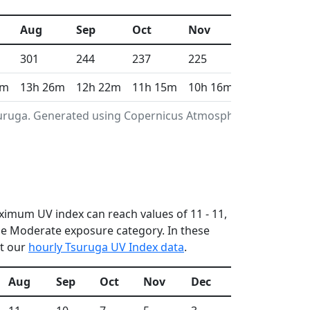
Aug
Sep
Oct
Nov
Dec
301
244
237
225
207
6m
13h 26m
12h 22m
11h 15m
10h 16m
9h 46m
Tsuruga. Generated using Copernicus Atmosphere
aximum UV index can reach values of 11 - 11,
he Moderate exposure category. In these
ut our
hourly Tsuruga UV Index data
.
Aug
Sep
Oct
Nov
Dec