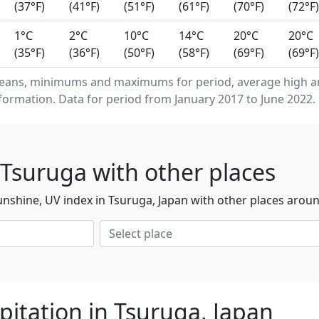
(37°F)
(41°F)
(51°F)
(61°F)
(70°F)
(72°F)
1°C
2°C
10°C
14°C
20°C
20°C
(35°F)
(36°F)
(50°F)
(58°F)
(69°F)
(69°F)
means, minimums and maximums for period, average high a
formation. Data for period from January 2017 to June 2022.
Tsuruga with other places
nshine, UV index in Tsuruga, Japan with other places aroun
pitation in Tsuruga, Japan