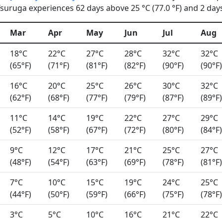
uruga experiences 62 days above 25 °C (77.0 °F) and 2 days 
Mar
Apr
May
Jun
Jul
Aug
18°C
22°C
27°C
28°C
32°C
32°C
(65°F)
(71°F)
(81°F)
(82°F)
(90°F)
(90°F)
16°C
20°C
25°C
26°C
30°C
32°C
(62°F)
(68°F)
(77°F)
(79°F)
(87°F)
(89°F)
11°C
14°C
19°C
22°C
27°C
29°C
(52°F)
(58°F)
(67°F)
(72°F)
(80°F)
(84°F)
9°C
12°C
17°C
21°C
25°C
27°C
(48°F)
(54°F)
(63°F)
(69°F)
(78°F)
(81°F)
7°C
10°C
15°C
19°C
24°C
25°C
(44°F)
(50°F)
(59°F)
(66°F)
(75°F)
(78°F)
3°C
5°C
10°C
16°C
21°C
22°C