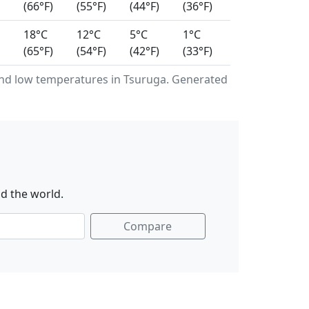
(66°F)
(55°F)
(44°F)
(36°F)
18°C
12°C
5°C
1°C
(65°F)
(54°F)
(42°F)
(33°F)
nd low temperatures in Tsuruga. Generated
d the world.
Compare