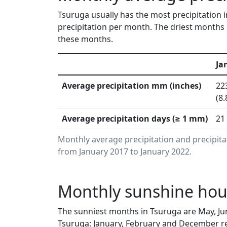
Tsuruga usually has the most precipitation 
precipitation per month. The driest months 
these months.
Ja
Average precipitation mm (inches)
22
(8.
Average precipitation days (≥ 1 mm)
21
Monthly average precipitation and precipit
from January 2017 to January 2022.
Monthly sunshine hour
The sunniest months in Tsuruga are May, Ju
Tsuruga: January, February and December re