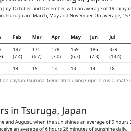
in July, October and December, with an average of 19 rainy 
in Tsuruga are March, May and November. On average, 157 mm
n
Feb
Mar
Apr
May
Jun
Jul
3
187
171
178
159
186
339
8)
(7.4)
(6.7)
(7.0)
(6.3)
(7.3)
(13.4)
19
15
13
13
14
18
ation days in Tsuruga. Generated using Copernicus Climate 
s in Tsuruga, Japan
ne and August, when the sun shines an average of 9 hours 
ceive an average of 6 hours 26 minutes of sunshine daily.