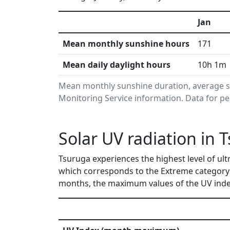
Jan
Mean monthly sunshine hours
171
Mean daily daylight hours
10h 1m
Mean monthly sunshine duration, average s
Monitoring Service information. Data for pe
Solar UV radiation in 
Tsuruga experiences the highest level of ult
which corresponds to the Extreme category 
months, the maximum values of the UV index