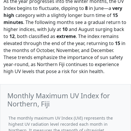
As the year progresses into the winter months, the UV
Index begins to fluctuate, dipping to
8
in June—a
very
high
category with a slightly longer burn time of
15
minutes
. The following months see a gradual return to
higher indices, with July at
10
and August surging back
to
12
, both classified as
extreme
. The index remains
elevated through the end of the year, returning to
15
in
the months of October, November, and December.
These trends emphasize the importance of sun safety
year-round, as Northern Fiji continues to experience
high UV levels that pose a risk for skin health.
Monthly Maximum UV Index for
Northern, Fiji
The monthly maximum UV Index (UVI) represents the
highest UV radiation level recorded each month in
Northern. It measures the strength of ultraviolet