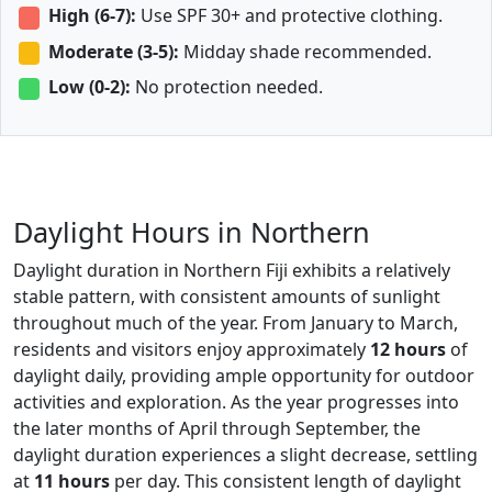
High (6-7):
Use SPF 30+ and protective clothing.
Moderate (3-5):
Midday shade recommended.
Low (0-2):
No protection needed.
Daylight Hours in Northern
Daylight duration in Northern Fiji exhibits a relatively
stable pattern, with consistent amounts of sunlight
throughout much of the year. From January to March,
residents and visitors enjoy approximately
12 hours
of
daylight daily, providing ample opportunity for outdoor
activities and exploration. As the year progresses into
the later months of April through September, the
daylight duration experiences a slight decrease, settling
at
11 hours
per day. This consistent length of daylight