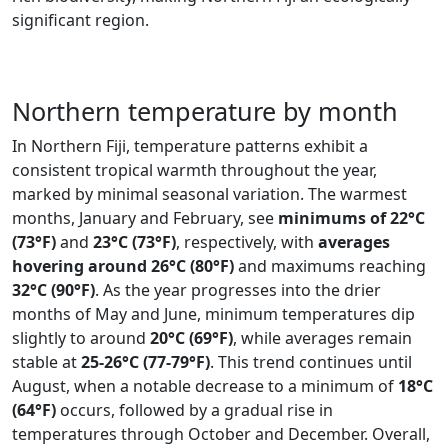
significant region.
Northern temperature by month
In Northern Fiji, temperature patterns exhibit a
consistent tropical warmth throughout the year,
marked by minimal seasonal variation. The warmest
months, January and February, see
minimums of 22°C
(73°F)
and
23°C (73°F)
, respectively, with
averages
hovering around 26°C (80°F)
and maximums reaching
32°C (90°F)
. As the year progresses into the drier
months of May and June, minimum temperatures dip
slightly to around
20°C (69°F)
, while averages remain
stable at
25-26°C (77-79°F)
. This trend continues until
August, when a notable decrease to a minimum of
18°C
(64°F)
occurs, followed by a gradual rise in
temperatures through October and December. Overall,