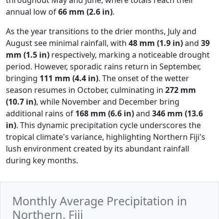
annual low of
66 mm (2.6 in)
.
As the year transitions to the drier months, July and
August see minimal rainfall, with
48 mm (1.9 in)
and
39
mm (1.5 in)
respectively, marking a noticeable drought
period. However, sporadic rains return in September,
bringing
111 mm (4.4 in)
. The onset of the wetter
season resumes in October, culminating in
272 mm
(10.7 in)
, while November and December bring
additional rains of
168 mm (6.6 in)
and
346 mm (13.6
in)
. This dynamic precipitation cycle underscores the
tropical climate's variance, highlighting Northern Fiji's
lush environment created by its abundant rainfall
during key months.
Monthly Average Precipitation in
Northern, Fiji