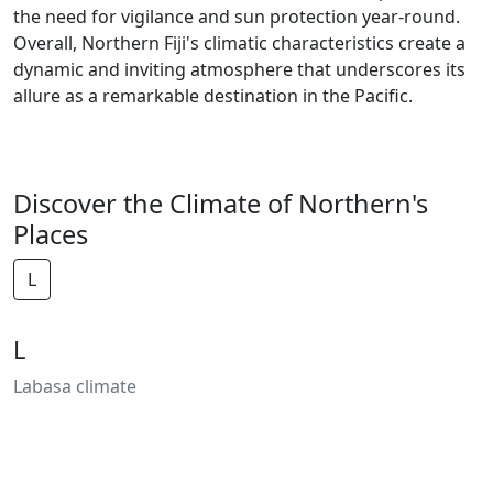
the need for vigilance and sun protection year-round.
Overall, Northern Fiji's climatic characteristics create a
dynamic and inviting atmosphere that underscores its
allure as a remarkable destination in the Pacific.
Discover the Climate of Northern's
Places
L
L
Labasa climate