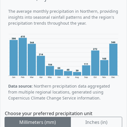
The average monthly precipitation in Northern, providing
insights into seasonal rainfall patterns and the region's
precipitation trends throughout the year.
410
386
346
344
272
214
168
111
104
66
48
39
Jan
Feb
Mar
Apr
May
Jun
Jul
Aug
Sep
Oct
Nov
Dec
Data source:
Northern precipitation data aggregated
from multiple regional locations, generated using
Copernicus Climate Change Service information.
Choose your preferred precipitation unit
Millimeters (mm)
Inches (in)