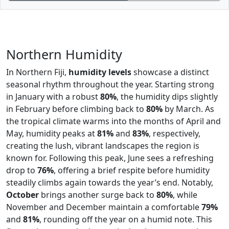
Northern Humidity
In Northern Fiji,
humidity levels
showcase a distinct
seasonal rhythm throughout the year. Starting strong
in January with a robust
80%
, the humidity dips slightly
in February before climbing back to
80%
by March. As
the tropical climate warms into the months of April and
May, humidity peaks at
81%
and
83%
, respectively,
creating the lush, vibrant landscapes the region is
known for. Following this peak, June sees a refreshing
drop to
76%
, offering a brief respite before humidity
steadily climbs again towards the year’s end. Notably,
October
brings another surge back to
80%
, while
November and December maintain a comfortable
79%
and
81%
, rounding off the year on a humid note. This