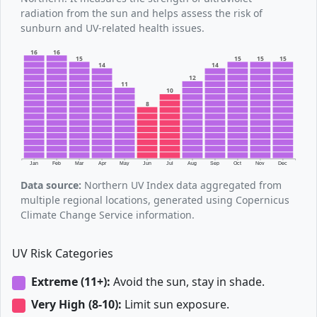
radiation from the sun and helps assess the risk of
sunburn and UV-related health issues.
16
16
15
15
15
15
14
14
12
11
10
8
Jan
Feb
Mar
Apr
May
Jun
Jul
Aug
Sep
Oct
Nov
Dec
Data source:
Northern UV Index data aggregated from
multiple regional locations, generated using Copernicus
Climate Change Service information.
UV Risk Categories
Extreme (11+):
Avoid the sun, stay in shade.
Very High (8-10):
Limit sun exposure.