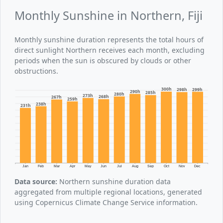
Monthly Sunshine in Northern, Fiji
Monthly sunshine duration represents the total hours of
direct sunlight Northern receives each month, excluding
periods when the sun is obscured by clouds or other
obstructions.
300h
299h
298h
290h
285h
280h
273h
268h
267h
259h
238h
231h
Jan
Feb
Mar
Apr
May
Jun
Jul
Aug
Sep
Oct
Nov
Dec
Data source:
Northern sunshine duration data
aggregated from multiple regional locations, generated
using Copernicus Climate Change Service information.