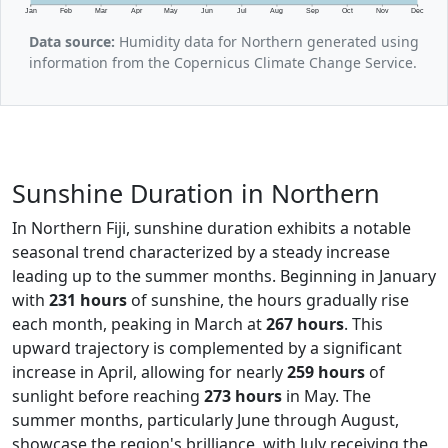
Jan
Feb
Mar
Apr
May
Jun
Jul
Aug
Sep
Oct
Nov
Dec
Data source:
Humidity data for Northern generated using
information from the Copernicus Climate Change Service.
Sunshine Duration in Northern
In Northern Fiji, sunshine duration exhibits a notable
seasonal trend characterized by a steady increase
leading up to the summer months. Beginning in January
with
231 hours
of sunshine, the hours gradually rise
each month, peaking in March at
267 hours
. This
upward trajectory is complemented by a significant
increase in April, allowing for nearly
259 hours
of
sunlight before reaching
273 hours
in May. The
summer months, particularly June through August,
showcase the region's brilliance, with July receiving the