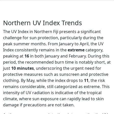
Northern UV Index Trends
The UV Index in Northern Fiji presents a significant
challenge for sun protection, particularly during the
peak summer months. From January to April, the UV
Index consistently remains in the
extreme
category,
peaking at
16
in both January and February. During this
period, the recommended burn time is notably short, at
just
10 minutes
, underscoring the urgent need for
protective measures such as sunscreen and protective
clothing. By May, while the index drops to
11
, the risk
remains considerable, still categorized as extreme. This
intensity of UV radiation is indicative of the tropical
climate, where sun exposure can rapidly lead to skin
damage if precautions are not taken.