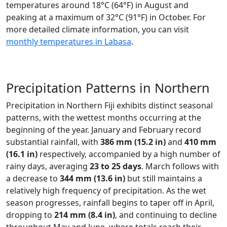
temperatures around 18°C (64°F) in August and
peaking at a maximum of 32°C (91°F) in October. For
more detailed climate information, you can visit
monthly temperatures in Labasa
.
Precipitation Patterns in Northern
Precipitation in Northern Fiji exhibits distinct seasonal
patterns, with the wettest months occurring at the
beginning of the year. January and February record
substantial rainfall, with
386 mm (15.2 in)
and
410 mm
(16.1 in)
respectively, accompanied by a high number of
rainy days, averaging
23 to 25 days
. March follows with
a decrease to
344 mm (13.6 in)
but still maintains a
relatively high frequency of precipitation. As the wet
season progresses, rainfall begins to taper off in April,
dropping to
214 mm (8.4 in)
, and continuing to decline
throughout May and June, where totals reach their