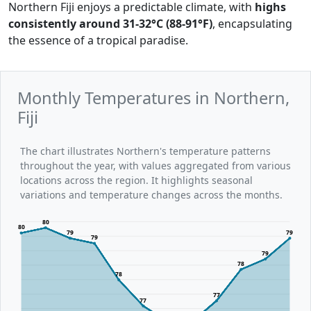
Northern Fiji enjoys a predictable climate, with
highs
consistently around 31-32°C (88-91°F)
, encapsulating
the essence of a tropical paradise.
Monthly Temperatures in Northern,
Fiji
The chart illustrates Northern's temperature patterns
throughout the year, with values aggregated from various
locations across the region. It highlights seasonal
variations and temperature changes across the months.
80
80
79
79
79
79
78
78
77
77