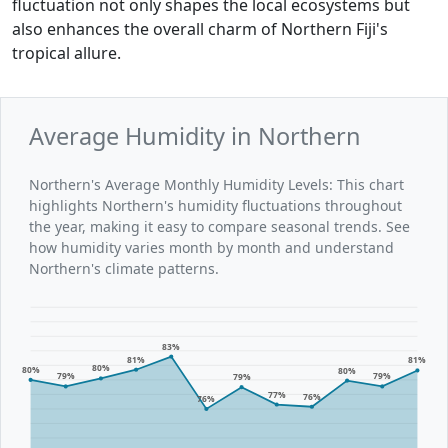
fluctuation not only shapes the local ecosystems but
also enhances the overall charm of Northern Fiji's
tropical allure.
Average Humidity in Northern
Northern's Average Monthly Humidity Levels: This chart
highlights Northern's humidity fluctuations throughout
the year, making it easy to compare seasonal trends. See
how humidity varies month by month and understand
Northern's climate patterns.
83%
81%
81%
80%
80%
80%
79%
79%
79%
77%
76%
76%