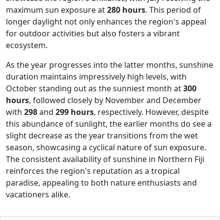
maximum sun exposure at
280 hours
. This period of
longer daylight not only enhances the region's appeal
for outdoor activities but also fosters a vibrant
ecosystem.
As the year progresses into the latter months, sunshine
duration maintains impressively high levels, with
October standing out as the sunniest month at
300
hours
, followed closely by November and December
with
298
and
299 hours
, respectively. However, despite
this abundance of sunlight, the earlier months do see a
slight decrease as the year transitions from the wet
season, showcasing a cyclical nature of sun exposure.
The consistent availability of sunshine in Northern Fiji
reinforces the region's reputation as a tropical
paradise, appealing to both nature enthusiasts and
vacationers alike.