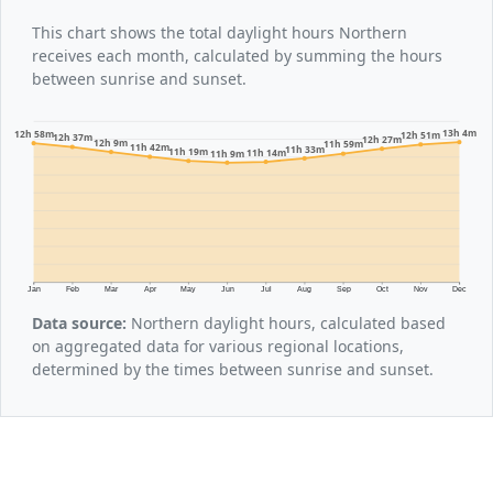
This chart shows the total daylight hours Northern
receives each month, calculated by summing the hours
between sunrise and sunset.
13h 4m
12h 58m
12h 51m
12h 37m
12h 27m
12h 9m
11h 59m
11h 42m
11h 33m
11h 19m
11h 14m
11h 9m
Jan
Feb
Mar
Apr
May
Jun
Jul
Aug
Sep
Oct
Nov
Dec
Data source:
Northern daylight hours, calculated based
on aggregated data for various regional locations,
determined by the times between sunrise and sunset.