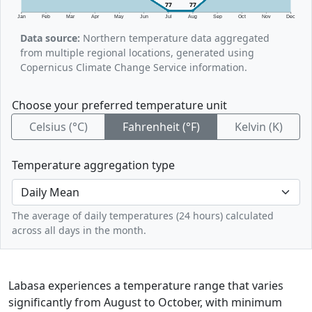
77
77
Jan
Feb
Mar
Apr
May
Jun
Jul
Aug
Sep
Oct
Nov
Dec
Data source:
Northern temperature data aggregated
from multiple regional locations, generated using
Copernicus Climate Change Service information.
Choose your preferred temperature unit
Celsius (°C)
Fahrenheit (°F)
Kelvin (K)
Temperature aggregation type
The average of daily temperatures (24 hours) calculated
across all days in the month.
Labasa experiences a temperature range that varies
significantly from August to October, with minimum