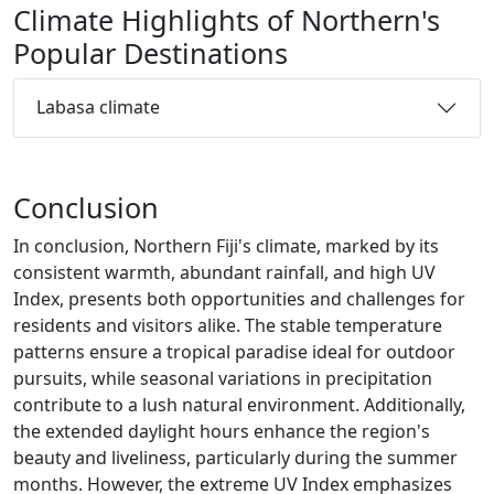
Climate Highlights of Northern's
Popular Destinations
Labasa climate
Conclusion
In conclusion, Northern Fiji's climate, marked by its
consistent warmth, abundant rainfall, and high UV
Index, presents both opportunities and challenges for
residents and visitors alike. The stable temperature
patterns ensure a tropical paradise ideal for outdoor
pursuits, while seasonal variations in precipitation
contribute to a lush natural environment. Additionally,
the extended daylight hours enhance the region's
beauty and liveliness, particularly during the summer
months. However, the extreme UV Index emphasizes