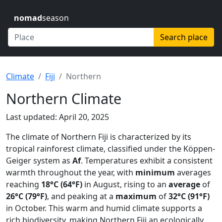
nomad
season
Search place
Climate
Fiji
Northern
Northern Climate
Last updated: April 20, 2025
The climate of Northern Fiji is characterized by its
tropical rainforest climate, classified under the Köppen-
Geiger system as
Af
. Temperatures exhibit a consistent
warmth throughout the year, with
minimum
averages
reaching
18°C (64°F)
in August, rising to an
average
of
26°C (79°F)
, and peaking at a
maximum
of
32°C (91°F)
in October. This warm and humid climate supports a
rich biodiversity, making Northern Fiji an ecologically