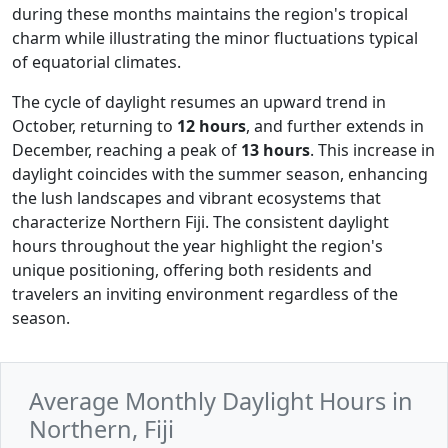
during these months maintains the region's tropical
charm while illustrating the minor fluctuations typical
of equatorial climates.
The cycle of daylight resumes an upward trend in
October, returning to
12 hours
, and further extends in
December, reaching a peak of
13 hours
. This increase in
daylight coincides with the summer season, enhancing
the lush landscapes and vibrant ecosystems that
characterize Northern Fiji. The consistent daylight
hours throughout the year highlight the region's
unique positioning, offering both residents and
travelers an inviting environment regardless of the
season.
Average Monthly Daylight Hours in
Northern, Fiji