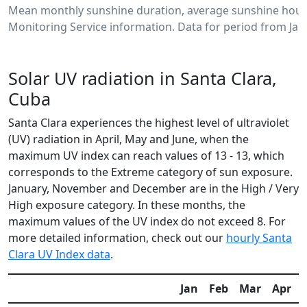
Mean monthly sunshine duration, average sunshine hours
Monitoring Service information. Data for period from Jan
Solar UV radiation in Santa Clara,
Cuba
Santa Clara experiences the highest level of ultraviolet
(UV) radiation in April, May and June, when the
maximum UV index can reach values of 13 - 13, which
corresponds to the Extreme category of sun exposure.
January, November and December are in the High / Very
High exposure category. In these months, the
maximum values of the UV index do not exceed 8. For
more detailed information, check out our
hourly Santa
Clara UV Index data
.
Jan
Feb
Mar
Apr