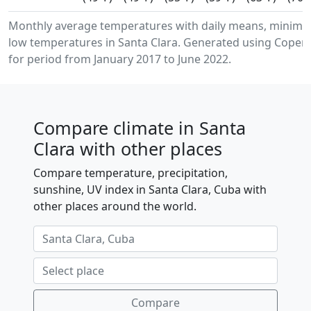
Monthly average temperatures with daily means, minim
low temperatures in Santa Clara. Generated using Copern
for period from January 2017 to June 2022.
Compare climate in Santa
Clara with other places
Compare temperature, precipitation,
sunshine, UV index in Santa Clara, Cuba with
other places around the world.
Compare