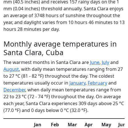
mm (40.5 inches) and receives 157 rainy days on the 1
mm (0.04 inches) threshold annually. Santa Clara enjoys
an average of 3748 hours of sunshine throughout the
year, and daylight varies from 10 hours 46 minutes to 13
hours 28 minutes per day.
Monthly average temperatures in
Santa Clara, Cuba
The warmest months in Santa Clara are
June
,
July
and
August
, with daily mean temperatures ranging from 27
to 27 °C (81 - 82 °F) throughout the day. The coldest
temperatures usually occur in
January
,
February
and
December
, when daily mean temperatures range from
22 to 23 °C (72 - 74 °F) throughout the day. On average
each year, Santa Clara experiences 309 days above 25 °C
(77.0 °F) and 0 days below 0 °C (32.0 °F).
Jan
Feb
Mar
Apr
May
Jun