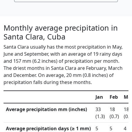
Monthly average precipitation in
Santa Clara, Cuba
Santa Clara usually has the most precipitation in May,
June and September, with an average of 19 rainy days
and 157 mm (6.2 inches) of precipitation per month.
The driest months in Santa Clara are February, March
and December. On average, 20 mm (0.8 inches) of
precipitation falls during these months.
Jan
Feb
Ma
Average precipitation mm (inches)
33
18
18
(1.3)
(0.7)
(0.7
Average precipitation days (≥ 1 mm)
5
5
4