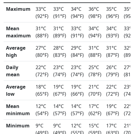
Maximum
33°C
33°C
34°C
36°C
35°C
35°
(92°F)
(91°F)
(94°F)
(98°F)
(96°F)
(95°
Mean
31°C
31°C
33°C
34°C
34°C
33°
maximum
(88°F)
(89°F)
(91°F)
(94°F)
(93°F)
(92°
Average
27°C
28°C
29°C
31°C
31°C
32°
high
(80°F)
(83°F)
(84°F)
(88°F)
(87°F)
(89°
Daily
22°C
23°C
23°C
25°C
26°C
27°
mean
(72°F)
(74°F)
(74°F)
(78°F)
(79°F)
(81°
Average
18°C
19°C
19°C
21°C
22°C
23°
low
(65°F)
(67°F)
(66°F)
(70°F)
(72°F)
(74°
Mean
12°C
14°C
14°C
17°C
19°C
22°
minimum
(54°F)
(57°F)
(57°F)
(62°F)
(67°F)
(72°
Minimum
9°C
9°C
12°C
15°C
17°C
21°
(49°F)
(49°F)
(55°F)
(59°F)
(63°F)
(70°