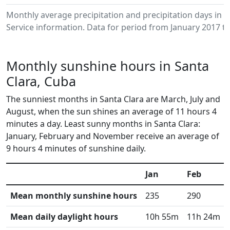
Monthly average precipitation and precipitation days in
Service information. Data for period from January 2017 to
Monthly sunshine hours in Santa
Clara, Cuba
The sunniest months in Santa Clara are March, July and
August, when the sun shines an average of 11 hours 4
minutes a day. Least sunny months in Santa Clara:
January, February and November receive an average of
9 hours 4 minutes of sunshine daily.
Jan
Feb
Mean monthly sunshine hours
235
290
Mean daily daylight hours
10h 55m
11h 24m