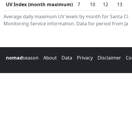
UV Index (month maximum)
7
10
12
13
Average daily maximum UV levels by month for Santa Cl
Monitoring Service information. Data for period from Jan
nomad
season
About
Data
Privacy
Disclaimer
Co