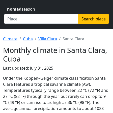
nomad
season
Search place
Climate
Cuba
Villa Clara
Santa Clara
Monthly climate in Santa Clara,
Cuba
Last updated: July 31, 2025
Under the Köppen–Geiger climate classification Santa
Clara features a tropical savanna climate (Aw).
Temperatures typically range between 22 °C (72 °F) and
27 °C (82 °F) through the year, but rarely can drop to 9
°C (49 °F) or can rise to as high as 36 °C (98 °F). The
average annual precipitation amounts to about 1028