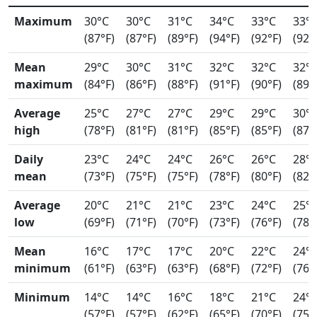
Maximum
30°C
30°C
31°C
34°C
33°C
33°
(87°F)
(87°F)
(89°F)
(94°F)
(92°F)
(92°
Mean
29°C
30°C
31°C
32°C
32°C
32°
maximum
(84°F)
(86°F)
(88°F)
(91°F)
(90°F)
(89°
Average
25°C
27°C
27°C
29°C
29°C
30°
high
(78°F)
(81°F)
(81°F)
(85°F)
(85°F)
(87°
Daily
23°C
24°C
24°C
26°C
26°C
28°
mean
(73°F)
(75°F)
(75°F)
(78°F)
(80°F)
(82°
Average
20°C
21°C
21°C
23°C
24°C
25°
low
(69°F)
(71°F)
(70°F)
(73°F)
(76°F)
(78°
Mean
16°C
17°C
17°C
20°C
22°C
24°
minimum
(61°F)
(63°F)
(63°F)
(68°F)
(72°F)
(76°
Minimum
14°C
14°C
16°C
18°C
21°C
24°
(57°F)
(57°F)
(62°F)
(65°F)
(70°F)
(75°