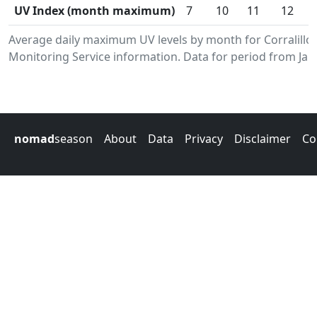
UV Index (month maximum)
7
10
11
12
Average daily maximum UV levels by month for Corralill
Monitoring Service information. Data for period from Jan
nomad
season
About
Data
Privacy
Disclaimer
Co