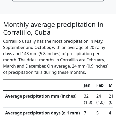
Monthly average precipitation in
Corralillo, Cuba
Corralillo usually has the most precipitation in May,
September and October, with an average of 20 rainy
days and 148 mm (5.8 inches) of precipitation per
month. The driest months in Corralillo are February,
March and December. On average, 24 mm (0.9 inches)
of precipitation falls during these months.
Jan
Feb
Ma
Average precipitation mm (inches)
32
24
21
(1.3)
(1.0)
(0.8
Average precipitation days (≥ 1 mm)
7
5
4