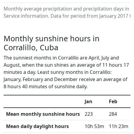
Monthly average precipitation and precipitation days in 
Service information. Data for period from January 2017 to
Monthly sunshine hours in
Corralillo, Cuba
The sunniest months in Corralillo are April, July and
August, when the sun shines an average of 11 hours 17
minutes a day. Least sunny months in Corralillo:
January, February and December receive an average of
8 hours 40 minutes of sunshine daily.
Jan
Feb
Mean monthly sunshine hours
223
284
Mean daily daylight hours
10h 53m
11h 23m