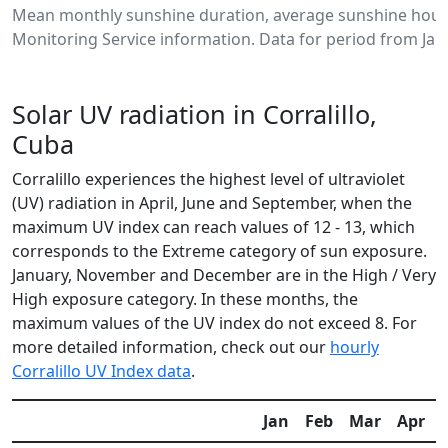
Mean monthly sunshine duration, average sunshine hours
Monitoring Service information. Data for period from Jan
Solar UV radiation in Corralillo,
Cuba
Corralillo experiences the highest level of ultraviolet
(UV) radiation in April, June and September, when the
maximum UV index can reach values of 12 - 13, which
corresponds to the Extreme category of sun exposure.
January, November and December are in the High / Very
High exposure category. In these months, the
maximum values of the UV index do not exceed 8. For
more detailed information, check out our
hourly
Corralillo UV Index data
.
Jan
Feb
Mar
Apr