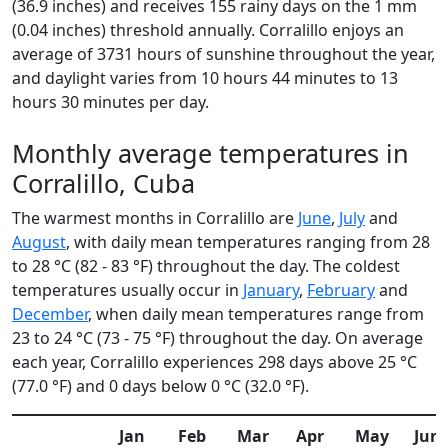
(36.9 inches) and receives 155 rainy days on the 1 mm
(0.04 inches) threshold annually. Corralillo enjoys an
average of 3731 hours of sunshine throughout the year,
and daylight varies from 10 hours 44 minutes to 13
hours 30 minutes per day.
Monthly average temperatures in
Corralillo, Cuba
The warmest months in Corralillo are
June
,
July
and
August
, with daily mean temperatures ranging from 28
to 28 °C (82 - 83 °F) throughout the day. The coldest
temperatures usually occur in
January
,
February
and
December
, when daily mean temperatures range from
23 to 24 °C (73 - 75 °F) throughout the day. On average
each year, Corralillo experiences 298 days above 25 °C
(77.0 °F) and 0 days below 0 °C (32.0 °F).
Jan
Feb
Mar
Apr
May
Jun