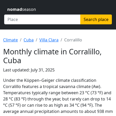
nomad
season
Search place
Climate
Cuba
Villa Clara
Corralillo
Monthly climate in Corralillo,
Cuba
Last updated: July 31, 2025
Under the Köppen–Geiger climate classification
Corralillo features a tropical savanna climate (Aw).
Temperatures typically range between 23 °C (73 °F) and
28 °C (83 °F) through the year, but rarely can drop to 14
°C (57 °F) or can rise to as high as 34 °C (94 °F). The
average annual precipitation amounts to about 938 mm