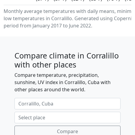
Monthly average temperatures with daily means, minim
low temperatures in Corralillo. Generated using Copernic
period from January 2017 to June 2022.
Compare climate in Corralillo
with other places
Compare temperature, precipitation,
sunshine, UV index in Corralillo, Cuba with
other places around the world.
Compare