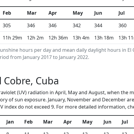
Feb
Mar
Apr
May
Jun
Jul
305
346
346
342
344
360
11h 29m
12h 2m
12h 36m
13h 4m
13h 18m
13h 1
unshine hours per day and mean daily daylight hours in E
riod from January 2017 to January 2022.
El Cobre, Cuba
traviolet (UV) radiation in April, May and August, when the
ory of sun exposure. January, November and December are 
 index do not exceed 9. For more detailed information, c
Jan
Feb
Mar
Apr
May
Jun
Jul