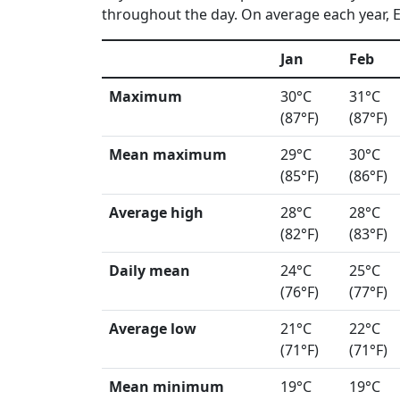
throughout the day. On average each year, El
Jan
Feb
Maximum
30°C
31°C
(87°F)
(87°F)
Mean maximum
29°C
30°C
(85°F)
(86°F)
Average high
28°C
28°C
(82°F)
(83°F)
Daily mean
24°C
25°C
(76°F)
(77°F)
Average low
21°C
22°C
(71°F)
(71°F)
Mean minimum
19°C
19°C