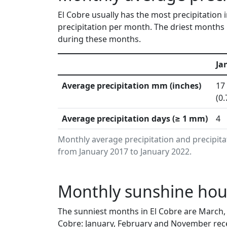
El Cobre usually has the most precipitation
precipitation per month. The driest months i
during these months.
Ja
Average precipitation mm (inches)
17
(0.
Average precipitation days (≥ 1 mm)
4
Monthly average precipitation and precipita
from January 2017 to January 2022.
Monthly sunshine hour
The sunniest months in El Cobre are March, 
Cobre: January, February and November rece