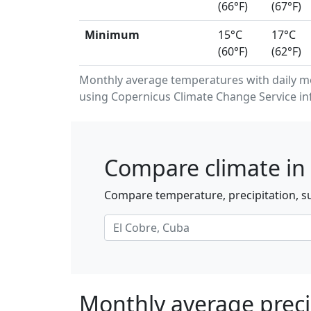
(66°F)
(67°F)
Minimum
15°C
17°C
(60°F)
(62°F)
Monthly average temperatures with daily m
using Copernicus Climate Change Service in
Compare climate in 
Compare temperature, precipitation, su
Monthly average precip