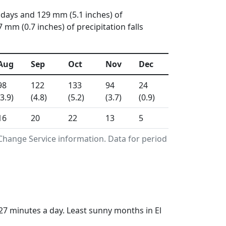
 days and 129 mm (5.1 inches) of
mm (0.7 inches) of precipitation falls
Aug
Sep
Oct
Nov
Dec
98
122
133
94
24
(3.9)
(4.8)
(5.2)
(3.7)
(0.9)
16
20
22
13
5
Change Service information. Data for period
27 minutes a day. Least sunny months in El