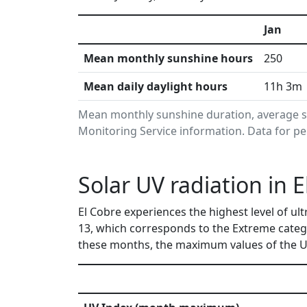
Jan
Mean monthly sunshine hours
250
Mean daily daylight hours
11h 3m
Mean monthly sunshine duration, average s
Monitoring Service information. Data for pe
Solar UV radiation in 
El Cobre experiences the highest level of ul
13, which corresponds to the Extreme categ
these months, the maximum values of the UV