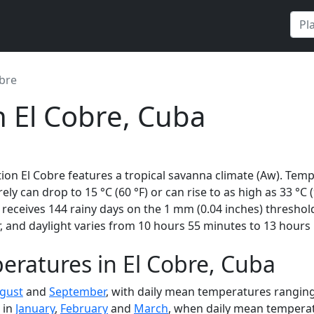
obre
n El Cobre, Cuba
ion El Cobre features a tropical savanna climate (Aw). Temp
rely can drop to 15 °C (60 °F) or can rise to as high as 33 °C
eceives 144 rainy days on the 1 mm (0.04 inches) threshold
 and daylight varies from 10 hours 55 minutes to 13 hours 
ratures in El Cobre, Cuba
gust
and
September
, with daily mean temperatures ranging 
 in
January
,
February
and
March
, when daily mean temperatu