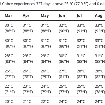
 Cobre experiences 327 days above 25 °C (77.0 °F) and 0 day
Mar
Apr
May
Jun
Jul
Aug
30°C
31°C
31°C
32°C
33°C
33°C
(86°F)
(88°F)
(88°F)
(90°F)
(91°F)
(92°F)
30°C
30°C
31°C
31°C
32°C
33°C
(86°F)
(87°F)
(87°F)
(88°F)
(91°F)
(91°F)
28°C
29°C
29°C
30°C
31°C
31°C
(83°F)
(84°F)
(84°F)
(86°F)
(88°F)
(88°F)
25°C
26°C
26°C
27°C
28°C
28°C
(77°F)
(78°F)
(79°F)
(81°F)
(82°F)
(82°F)
22°C
23°C
24°C
25°C
25°C
25°C
(71°F)
(73°F)
(75°F)
(77°F)
(77°F)
(78°F)
20°C
21°C
22°C
24°C
24°C
24°C