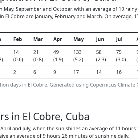
 in May, September and October, with an average of 19 rainy
n El Cobre are January, February and March. On average, 17 
n
Feb
Mar
Apr
May
Jun
Jul
14
21
49
133
58
75
7)
(0.6)
(0.8)
(1.9)
(5.2)
(2.3)
(3.0)
2
6
9
17
14
16
tion days in El Cobre. Generated using Copernicus Climate 
s in El Cobre, Cuba
April and July, when the sun shines an average of 11 hours 
ive an average of 9 hours 26 minutes of sunshine daily.