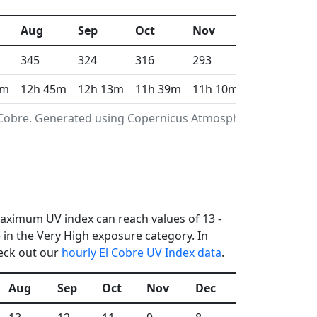
Aug
Sep
Oct
Nov
Dec
345
324
316
293
316
1m
12h 45m
12h 13m
11h 39m
11h 10m
10h 55m
l Cobre. Generated using Copernicus Atmosphere
 maximum UV index can reach values of 13 -
in the Very High exposure category. In
heck out our
hourly El Cobre UV Index data
.
Aug
Sep
Oct
Nov
Dec