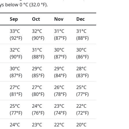
s below 0 °C (32.0 °F).
Sep
Oct
Nov
Dec
33°C
32°C
31°C
31°C
(92°F)
(90°F)
(87°F)
(88°F)
32°C
31°C
30°C
30°C
(90°F)
(88°F)
(87°F)
(86°F)
30°C
29°C
29°C
28°C
(87°F)
(85°F)
(84°F)
(83°F)
27°C
27°C
26°C
25°C
(81°F)
(80°F)
(78°F)
(77°F)
25°C
24°C
23°C
22°C
(77°F)
(76°F)
(74°F)
(72°F)
24°C
23°C
22°C
20°C