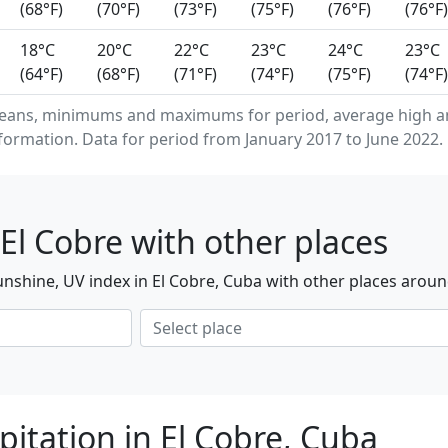
(68°F)
(70°F)
(73°F)
(75°F)
(76°F)
(76°F)
18°C
20°C
22°C
23°C
24°C
23°C
(64°F)
(68°F)
(71°F)
(74°F)
(75°F)
(74°F)
eans, minimums and maximums for period, average high an
formation. Data for period from January 2017 to June 2022.
El Cobre with other places
nshine, UV index in El Cobre, Cuba with other places aroun
itation in El Cobre, Cuba