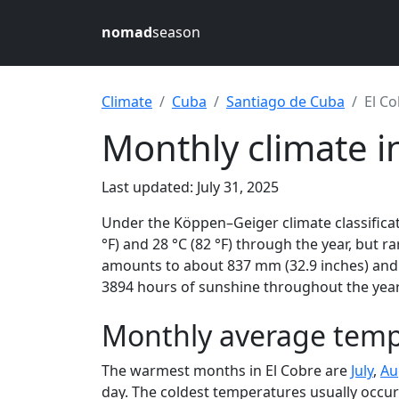
nomad
season
Climate
Cuba
Santiago de Cuba
El C
Monthly climate i
Last updated: July 31, 2025
Under the Köppen–Geiger climate classificat
°F) and 28 °C (82 °F) through the year, but ra
amounts to about 837 mm (32.9 inches) and r
3894 hours of sunshine throughout the year,
Monthly average tempe
The warmest months in El Cobre are
July
,
Au
day. The coldest temperatures usually occur