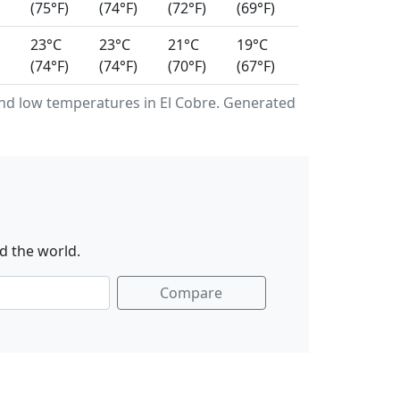
(75°F)
(74°F)
(72°F)
(69°F)
23°C
23°C
21°C
19°C
(74°F)
(74°F)
(70°F)
(67°F)
d low temperatures in El Cobre. Generated
d the world.
Compare