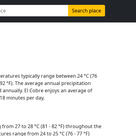
Search place
eratures typically range between 24 °C (76
 (92 °F). The average annual precipitation
 annually. El Cobre enjoys an average of
18 minutes per day.
from 27 to 28 °C (81 - 82 °F) throughout the
res range from 24 to 25 °C (76 - 77 °F)