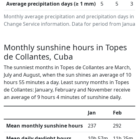
Average precipitation days (≥ 1 mm)
5
5
3
Monthly average precipitation and precipitation days in 
Change Service information. Data for period from January
Monthly sunshine hours in Topes
de Collantes, Cuba
The sunniest months in Topes de Collantes are March,
July and August, when the sun shines an average of 10
hours 55 minutes a day. Least sunny months in Topes
de Collantes: January, February and November receive
an average of 9 hours 4 minutes of sunshine daily.
Jan
Feb
Mean monthly sunshine hours
237
292
Mean daily daylight hours
10h 57m
11h 25m