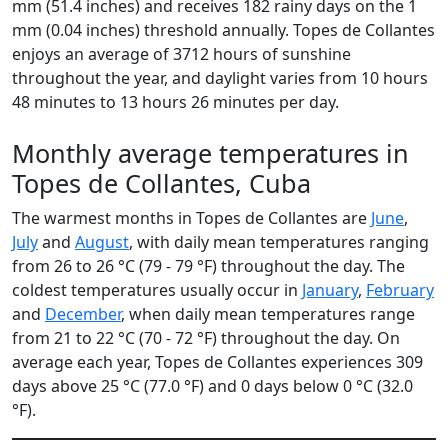
mm (51.4 inches) and receives 182 rainy days on the 1
mm (0.04 inches) threshold annually. Topes de Collantes
enjoys an average of 3712 hours of sunshine
throughout the year, and daylight varies from 10 hours
48 minutes to 13 hours 26 minutes per day.
Monthly average temperatures in
Topes de Collantes, Cuba
The warmest months in Topes de Collantes are
June
,
July
and
August
, with daily mean temperatures ranging
from 26 to 26 °C (79 - 79 °F) throughout the day. The
coldest temperatures usually occur in
January
,
February
and
December
, when daily mean temperatures range
from 21 to 22 °C (70 - 72 °F) throughout the day. On
average each year, Topes de Collantes experiences 309
days above 25 °C (77.0 °F) and 0 days below 0 °C (32.0
°F).