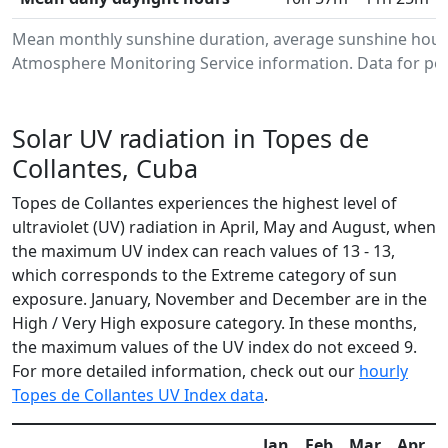
Mean monthly sunshine duration, average sunshine hours
Atmosphere Monitoring Service information. Data for per
Solar UV radiation in Topes de
Collantes, Cuba
Topes de Collantes experiences the highest level of
ultraviolet (UV) radiation in April, May and August, when
the maximum UV index can reach values of 13 - 13,
which corresponds to the Extreme category of sun
exposure. January, November and December are in the
High / Very High exposure category. In these months,
the maximum values of the UV index do not exceed 9.
For more detailed information, check out our
hourly
Topes de Collantes UV Index data
.
Jan
Feb
Mar
Apr