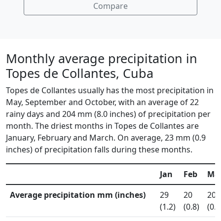
Compare
Monthly average precipitation in
Topes de Collantes, Cuba
Topes de Collantes usually has the most precipitation in
May, September and October, with an average of 22
rainy days and 204 mm (8.0 inches) of precipitation per
month. The driest months in Topes de Collantes are
January, February and March. On average, 23 mm (0.9
inches) of precipitation falls during these months.
Jan
Feb
Ma
Average precipitation mm (inches)
29
20
20
(1.2)
(0.8)
(0.8