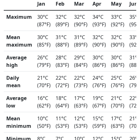
Jan
Feb
Mar
Apr
May
Jun
Maximum
30°C
32°C
32°C
34°C
33°C
35°
(87°F)
(89°F)
(90°F)
(93°F)
(92°F)
(95°
Mean
30°C
31°C
31°C
32°C
32°C
33°
maximum
(85°F)
(88°F)
(89°F)
(90°F)
(90°F)
(92°
Average
26°C
28°C
29°C
30°C
30°C
31°
high
(79°F)
(83°F)
(84°F)
(86°F)
(86°F)
(88°
Daily
21°C
22°C
22°C
24°C
25°C
26°
mean
(70°F)
(72°F)
(73°F)
(76°F)
(76°F)
(79°
Average
16°C
18°C
17°C
19°C
21°C
22°
low
(62°F)
(64°F)
(63°F)
(67°F)
(70°F)
(72°
Mean
10°C
11°C
12°C
15°C
17°C
21°
minimum
(50°F)
(53°F)
(53°F)
(59°F)
(63°F)
(70°
Minimum
8°C
7°C
10°C
12°C
15°C
20°