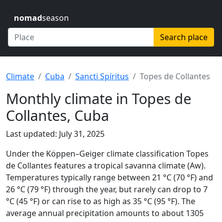
nomad
season
Search place
Climate
Cuba
Sancti Spíritus
Topes de Collantes
Monthly climate in Topes de
Collantes, Cuba
Last updated: July 31, 2025
Under the Köppen–Geiger climate classification Topes
de Collantes features a tropical savanna climate (Aw).
Temperatures typically range between 21 °C (70 °F) and
26 °C (79 °F) through the year, but rarely can drop to 7
°C (45 °F) or can rise to as high as 35 °C (95 °F). The
average annual precipitation amounts to about 1305