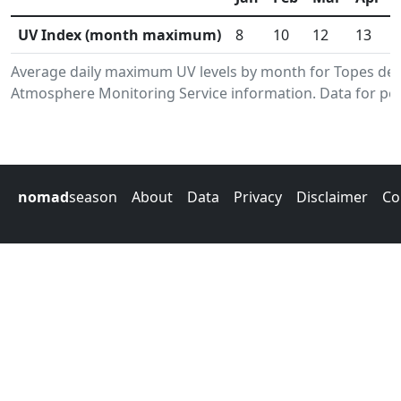
UV Index (month maximum)
8
10
12
13
Average daily maximum UV levels by month for Topes de 
Atmosphere Monitoring Service information. Data for per
nomad
season
About
Data
Privacy
Disclaimer
Co