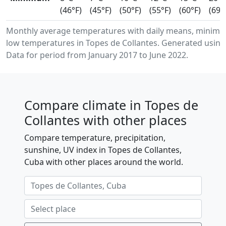
(46°F)
(45°F)
(50°F)
(55°F)
(60°F)
(69°
Monthly average temperatures with daily means, minim
low temperatures in Topes de Collantes. Generated using
Data for period from January 2017 to June 2022.
Compare climate in Topes de
Collantes with other places
Compare temperature, precipitation,
sunshine, UV index in Topes de Collantes,
Cuba with other places around the world.