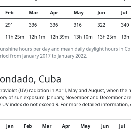
Feb
Mar
Apr
May
Jun
Jul
291
336
336
316
322
340
m
11h 25m
12h 1m
12h 39m
13h 10m
13h 25m
13h
unshine hours per day and mean daily daylight hours in 
riod from January 2017 to January 2022.
 Condado, Cuba
traviolet (UV) radiation in April, May and August, when the
ory of sun exposure. January, November and December are 
 UV index do not exceed 9. For more detailed information,
Jan
Feb
Mar
Apr
May
Jun
Jul