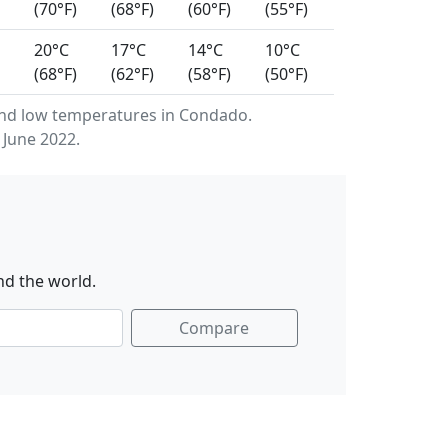
(70°F)
(68°F)
(60°F)
(55°F)
20°C
17°C
14°C
10°C
(68°F)
(62°F)
(58°F)
(50°F)
nd low temperatures in Condado.
 June 2022.
nd the world.
Compare