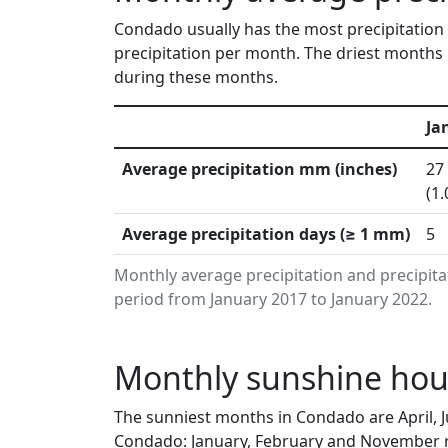
Condado usually has the most precipitation 
precipitation per month. The driest months 
during these months.
Ja
Average precipitation mm (inches)
27
(1.
Average precipitation days (≥ 1 mm)
5
Monthly average precipitation and precipit
period from January 2017 to January 2022.
Monthly sunshine hou
The sunniest months in Condado are April, 
Condado: January, February and November re