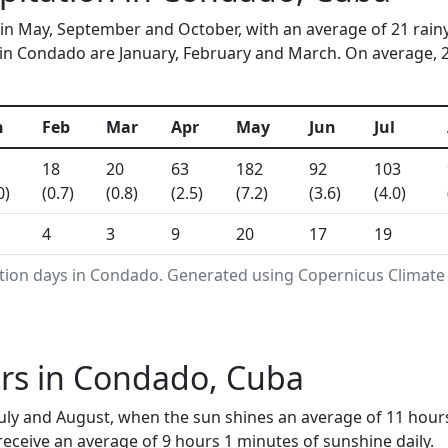
in May, September and October, with an average of 21 rain
in Condado are January, February and March. On average, 22 
n
Feb
Mar
Apr
May
Jun
Jul
18
20
63
182
92
103
0)
(0.7)
(0.8)
(2.5)
(7.2)
(3.6)
(4.0)
4
3
9
20
17
19
ation days in Condado. Generated using Copernicus Climate
rs in Condado, Cuba
July and August, when the sun shines an average of 11 hour
ceive an average of 9 hours 1 minutes of sunshine daily.