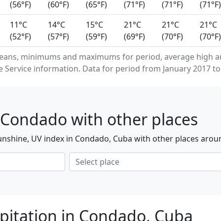
(56°F)
(60°F)
(65°F)
(71°F)
(71°F)
(71°F)
11°C
14°C
15°C
21°C
21°C
21°C
(52°F)
(57°F)
(59°F)
(69°F)
(70°F)
(70°F)
means, minimums and maximums for period, average high a
Service information. Data for period from January 2017 to
 Condado with other places
unshine, UV index in Condado, Cuba with other places arou
pitation in Condado, Cuba