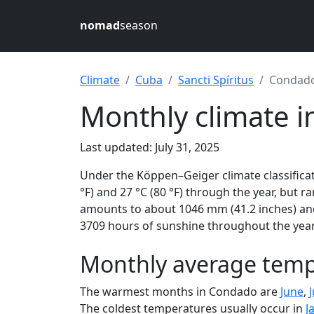
nomad
season
Climate
Cuba
Sancti Spíritus
Condad
Monthly climate 
Last updated: July 31, 2025
Under the Köppen–Geiger climate classificat
°F) and 27 °C (80 °F) through the year, but ra
amounts to about 1046 mm (41.2 inches) and
3709 hours of sunshine throughout the year,
Monthly average temp
The warmest months in Condado are
June
,
J
The coldest temperatures usually occur in
J