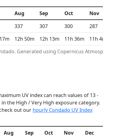
Aug
Sep
Oct
Nov
Dec
337
307
300
287
298
 17m
12h 50m
12h 13m
11h 36m
11h 4m
10h 48m
Condado. Generated using Copernicus Atmosphere
 maximum UV index can reach values of 13 -
in the High / Very High exposure category.
 check out our
hourly Condado UV Index
Aug
Sep
Oct
Nov
Dec