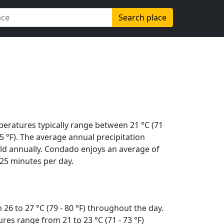
Search place
peratures typically range between 21 °C (71
(95 °F). The average annual precipitation
ld annually. Condado enjoys an average of
25 minutes per day.
26 to 27 °C (79 - 80 °F) throughout the day.
es range from 21 to 23 °C (71 - 73 °F)