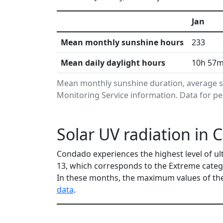
Jan
Mean monthly sunshine hours
233
Mean daily daylight hours
10h 57
Mean monthly sunshine duration, average s
Monitoring Service information. Data for pe
Solar UV radiation in
Condado experiences the highest level of ul
13, which corresponds to the Extreme categ
In these months, the maximum values of the
data
.