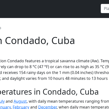
o
in Condado, Cuba
ion Condado features a tropical savanna climate (Aw). Tem
rely can drop to 8 °C (47 °F) or can rise to as high as 35 °C 
 receives 154 rainy days on the 1 mm (0.04 inches) thresho
 and daylight varies from 10 hours 48 minutes to 13 hours 
eratures in Condado, Cuba
uly
and
August
, with daily mean temperatures ranging from 
anuary
,
February
and
December
, when daily mean temperatur