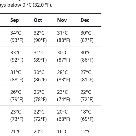
s below 0 °C (32.0 °F).
Sep
Oct
Nov
Dec
34°C
32°C
31°C
30°C
(93°F)
(90°F)
(88°F)
(87°F)
33°C
31°C
30°C
30°C
(92°F)
(89°F)
(87°F)
(86°F)
31°C
30°C
28°C
27°C
(88°F)
(86°F)
(83°F)
(81°F)
26°C
25°C
23°C
22°C
(79°F)
(78°F)
(74°F)
(72°F)
23°C
22°C
20°C
18°C
(73°F)
(72°F)
(68°F)
(65°F)
21°C
20°C
16°C
12°C