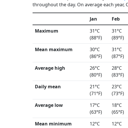
throughout the day. On average each year, C
Jan
Feb
Maximum
31°C
31°C
(88°F)
(89°F)
Mean maximum
30°C
31°C
(86°F)
(87°F)
Average high
26°C
28°C
(80°F)
(83°F)
Daily mean
21°C
23°C
(71°F)
(73°F)
Average low
17°C
18°C
(63°F)
(65°F)
Mean minimum
12°C
12°C