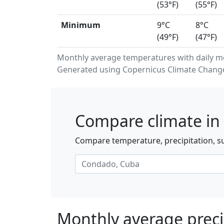
(53°F)
(55°F)
Minimum
9°C
8°C
(49°F)
(47°F)
Monthly average temperatures with daily 
Generated using Copernicus Climate Change 
Compare climate in
Compare temperature, precipitation, s
Monthly average preci