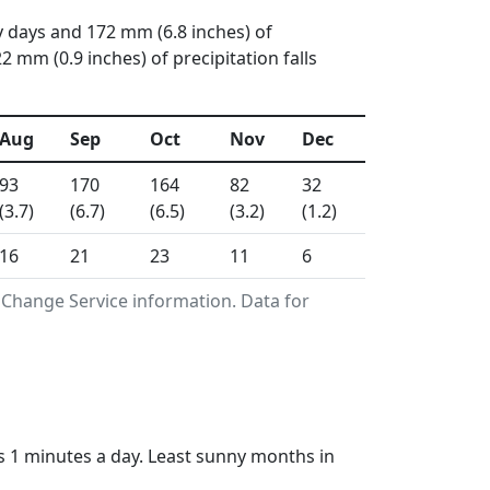
y days and 172 mm (6.8 inches) of
mm (0.9 inches) of precipitation falls
Aug
Sep
Oct
Nov
Dec
93
170
164
82
32
(3.7)
(6.7)
(6.5)
(3.2)
(1.2)
16
21
23
11
6
 Change Service information. Data for
s 1 minutes a day. Least sunny months in