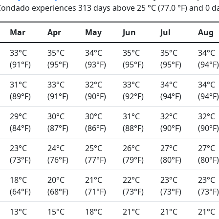
ondado experiences 313 days above 25 °C (77.0 °F) and 0 day
Mar
Apr
May
Jun
Jul
Aug
33°C
35°C
34°C
35°C
35°C
34°C
(91°F)
(95°F)
(93°F)
(95°F)
(95°F)
(94°F)
31°C
33°C
32°C
33°C
34°C
34°C
(89°F)
(91°F)
(90°F)
(92°F)
(94°F)
(94°F)
29°C
30°C
30°C
31°C
32°C
32°C
(84°F)
(87°F)
(86°F)
(88°F)
(90°F)
(90°F)
23°C
24°C
25°C
26°C
27°C
27°C
(73°F)
(76°F)
(77°F)
(79°F)
(80°F)
(80°F)
18°C
20°C
21°C
22°C
23°C
23°C
(64°F)
(68°F)
(71°F)
(73°F)
(73°F)
(73°F)
13°C
15°C
18°C
21°C
21°C
21°C