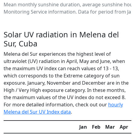
Mean monthly sunshine duration, average sunshine hours
Monitoring Service information. Data for period from Jan
Solar UV radiation in Melena del
Sur, Cuba
Melena del Sur experiences the highest level of
ultraviolet (UV) radiation in April, May and June, when
the maximum UV index can reach values of 13 - 13,
which corresponds to the Extreme category of sun
exposure. January, November and December are in the
High / Very High exposure category. In these months,
the maximum values of the UV index do not exceed 8.
For more detailed information, check out our
hourly
Melena del Sur UV Index data
.
Jan
Feb
Mar
Apr