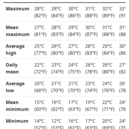
Maximum
28°C
29°C
30°C
31°C
32°C
32°
(82°F)
(84°F)
(86°F)
(88°F)
(89°F)
(91°
Mean
27°C
28°C
29°C
30°C
31°C
31°
maximum
(81°F)
(83°F)
(84°F)
(87°F)
(88°F)
(88°
Average
25°C
26°C
27°C
28°C
29°C
30°
high
(77°F)
(80°F)
(80°F)
(83°F)
(84°F)
(86°
Daily
22°C
23°C
24°C
26°C
26°C
27°
mean
(72°F)
(74°F)
(75°F)
(78°F)
(80°F)
(82°
Average
20°C
21°C
21°C
23°C
24°C
26°
low
(68°F)
(70°F)
(70°F)
(74°F)
(76°F)
(78°
Mean
15°C
16°C
17°C
19°C
22°C
24°
minimum
(60°F)
(62°F)
(63°F)
(67°F)
(71°F)
(76°
Minimum
14°C
12°C
16°C
17°C
20°C
24°
(57°F)
(53°F)
(61°F)
(63°F)
(69°F)
(75°