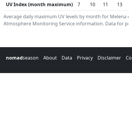
UV Index (month maximum)
7
10
11
13
Average daily maximum UV levels by month for Melena de
Atmosphere Monitoring Service information. Data for per
nomad
season
About
Data
Privacy
Disclaimer
Co