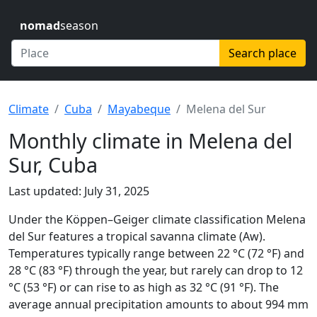
nomad
season
Search place
Climate
Cuba
Mayabeque
Melena del Sur
Monthly climate in Melena del
Sur, Cuba
Last updated: July 31, 2025
Under the Köppen–Geiger climate classification Melena
del Sur features a tropical savanna climate (Aw).
Temperatures typically range between 22 °C (72 °F) and
28 °C (83 °F) through the year, but rarely can drop to 12
°C (53 °F) or can rise to as high as 32 °C (91 °F). The
average annual precipitation amounts to about 994 mm