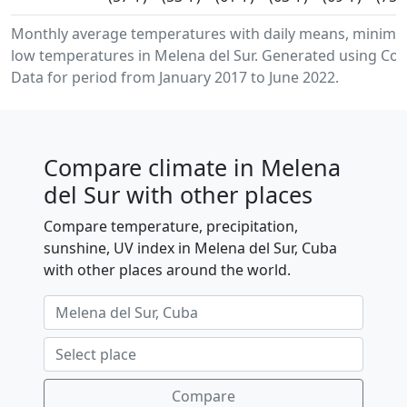
Monthly average temperatures with daily means, minim
low temperatures in Melena del Sur. Generated using Cop
Data for period from January 2017 to June 2022.
Compare climate in Melena
del Sur with other places
Compare temperature, precipitation,
sunshine, UV index in Melena del Sur, Cuba
with other places around the world.
Compare