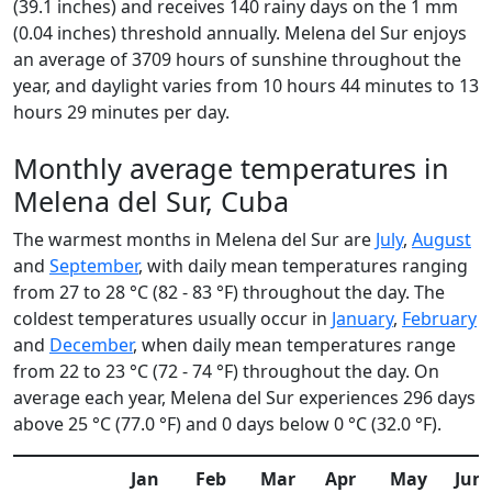
(39.1 inches) and receives 140 rainy days on the 1 mm
(0.04 inches) threshold annually. Melena del Sur enjoys
an average of 3709 hours of sunshine throughout the
year, and daylight varies from 10 hours 44 minutes to 13
hours 29 minutes per day.
Monthly average temperatures in
Melena del Sur, Cuba
The warmest months in Melena del Sur are
July
,
August
and
September
, with daily mean temperatures ranging
from 27 to 28 °C (82 - 83 °F) throughout the day. The
coldest temperatures usually occur in
January
,
February
and
December
, when daily mean temperatures range
from 22 to 23 °C (72 - 74 °F) throughout the day. On
average each year, Melena del Sur experiences 296 days
above 25 °C (77.0 °F) and 0 days below 0 °C (32.0 °F).
Jan
Feb
Mar
Apr
May
Jun