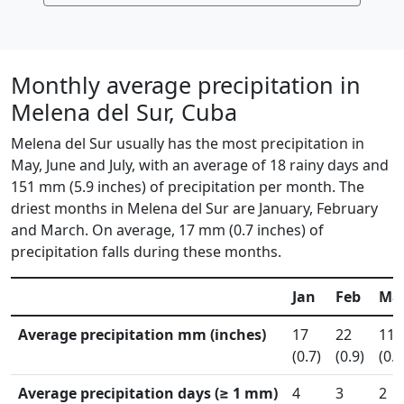
Monthly average precipitation in
Melena del Sur, Cuba
Melena del Sur usually has the most precipitation in
May, June and July, with an average of 18 rainy days and
151 mm (5.9 inches) of precipitation per month. The
driest months in Melena del Sur are January, February
and March. On average, 17 mm (0.7 inches) of
precipitation falls during these months.
Jan
Feb
Ma
Average precipitation mm (inches)
17
22
11
(0.7)
(0.9)
(0.4
Average precipitation days (≥ 1 mm)
4
3
2