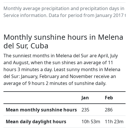
Monthly average precipitation and precipitation days in
Service information. Data for period from January 2017 to
Monthly sunshine hours in Melena
del Sur, Cuba
The sunniest months in Melena del Sur are April, July
and August, when the sun shines an average of 11
hours 3 minutes a day. Least sunny months in Melena
del Sur: January, February and November receive an
average of 9 hours 2 minutes of sunshine daily.
Jan
Feb
Mean monthly sunshine hours
235
286
Mean daily daylight hours
10h 53m
11h 23m