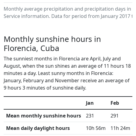
Monthly average precipitation and precipitation days in
Service information. Data for period from January 2017 to
Monthly sunshine hours in
Florencia, Cuba
The sunniest months in Florencia are April, July and
August, when the sun shines an average of 11 hours 18
minutes a day. Least sunny months in Florencia:
January, February and November receive an average of
9 hours 3 minutes of sunshine daily.
Jan
Feb
Mean monthly sunshine hours
231
291
Mean daily daylight hours
10h 56m
11h 24m