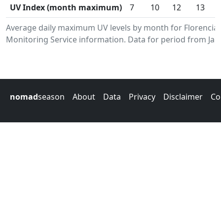
UV Index (month maximum)
7
10
12
13
Average daily maximum UV levels by month for Florenci
Monitoring Service information. Data for period from Jan
nomad
season
About
Data
Privacy
Disclaimer
Co