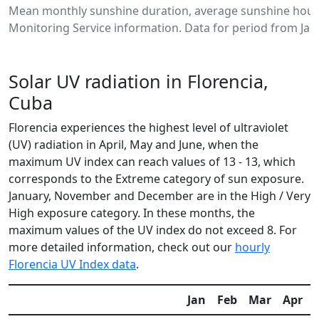
Mean monthly sunshine duration, average sunshine hours
Monitoring Service information. Data for period from Jan
Solar UV radiation in Florencia,
Cuba
Florencia experiences the highest level of ultraviolet
(UV) radiation in April, May and June, when the
maximum UV index can reach values of 13 - 13, which
corresponds to the Extreme category of sun exposure.
January, November and December are in the High / Very
High exposure category. In these months, the
maximum values of the UV index do not exceed 8. For
more detailed information, check out our
hourly
Florencia UV Index data
.
Jan
Feb
Mar
Apr