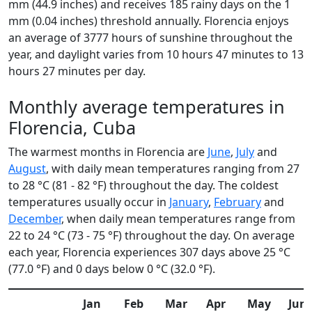
mm (44.9 inches) and receives 185 rainy days on the 1
mm (0.04 inches) threshold annually. Florencia enjoys
an average of 3777 hours of sunshine throughout the
year, and daylight varies from 10 hours 47 minutes to 13
hours 27 minutes per day.
Monthly average temperatures in
Florencia, Cuba
The warmest months in Florencia are
June
,
July
and
August
, with daily mean temperatures ranging from 27
to 28 °C (81 - 82 °F) throughout the day. The coldest
temperatures usually occur in
January
,
February
and
December
, when daily mean temperatures range from
22 to 24 °C (73 - 75 °F) throughout the day. On average
each year, Florencia experiences 307 days above 25 °C
(77.0 °F) and 0 days below 0 °C (32.0 °F).
Jan
Feb
Mar
Apr
May
Jun