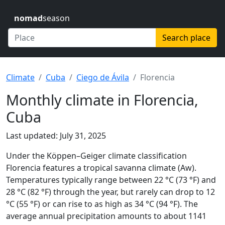
nomad
season
Search place
Climate
Cuba
Ciego de Ávila
Florencia
Monthly climate in Florencia,
Cuba
Last updated: July 31, 2025
Under the Köppen–Geiger climate classification
Florencia features a tropical savanna climate (Aw).
Temperatures typically range between 22 °C (73 °F) and
28 °C (82 °F) through the year, but rarely can drop to 12
°C (55 °F) or can rise to as high as 34 °C (94 °F). The
average annual precipitation amounts to about 1141