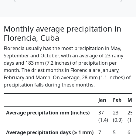
Monthly average precipitation in
Florencia, Cuba
Florencia usually has the most precipitation in May,
September and October, with an average of 23 rainy
days and 183 mm (7.2 inches) of precipitation per
month. The driest months in Florencia are January,
February and March. On average, 28 mm (1.1 inches) of
precipitation falls during these months.
Jan
Feb
Ma
Average precipitation mm (inches)
37
23
25
(1.4)
(0.9)
(1.0
Average precipitation days (≥ 1 mm)
7
5
6