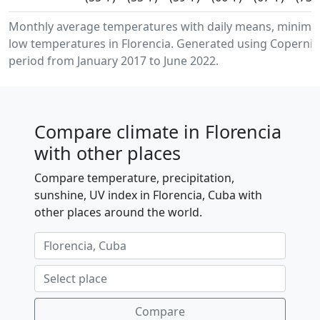
Monthly average temperatures with daily means, minim
low temperatures in Florencia. Generated using Copernic
period from January 2017 to June 2022.
Compare climate in Florencia
with other places
Compare temperature, precipitation,
sunshine, UV index in Florencia, Cuba with
other places around the world.
Compare