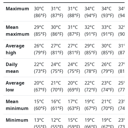
Maximum
30°C
31°C
31°C
34°C
34°C
34°
(86°F)
(87°F)
(88°F)
(94°F)
(93°F)
(94°
Mean
29°C
30°C
31°C
32°C
33°C
32°
maximum
(85°F)
(86°F)
(87°F)
(91°F)
(91°F)
(90°
Average
26°C
27°C
27°C
29°C
30°C
31°
high
(79°F)
(81°F)
(81°F)
(85°F)
(85°F)
(87°
Daily
22°C
24°C
24°C
25°C
26°C
27°
mean
(73°F)
(75°F)
(75°F)
(78°F)
(79°F)
(81°
Average
20°C
21°C
20°C
22°C
23°C
25°
low
(67°F)
(70°F)
(69°F)
(72°F)
(74°F)
(77°
Mean
15°C
16°C
17°C
19°C
21°C
23°
minimum
(60°F)
(61°F)
(63°F)
(67°F)
(70°F)
(74°
Minimum
13°C
12°C
15°C
19°C
19°C
23°
(55°F)
(55°F)
(59°F)
(66°F)
(67°F)
(73°