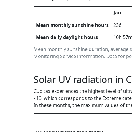
Jan
Mean monthly sunshine hours
236
Mean daily daylight hours
10h 57
Mean monthly sunshine duration, average s
Monitoring Service information. Data for pe
Solar UV radiation in 
Cubitas experiences the highest level of ult
- 13, which corresponds to the Extreme cat
In these months, the maximum values of the