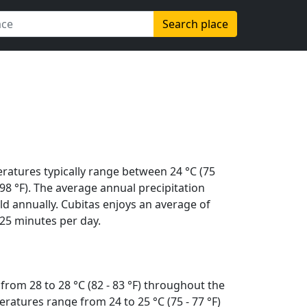
Search place
ratures typically range between 24 °C (75
 (98 °F). The average annual precipitation
d annually. Cubitas enjoys an average of
25 minutes per day.
from 28 to 28 °C (82 - 83 °F) throughout the
ratures range from 24 to 25 °C (75 - 77 °F)