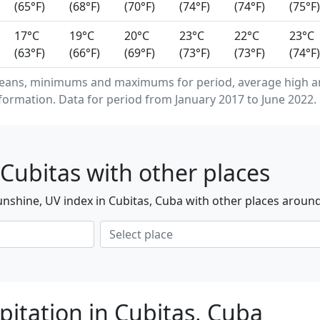
(65°F)
(68°F)
(70°F)
(74°F)
(74°F)
(75°F)
17°C
19°C
20°C
23°C
22°C
23°C
(63°F)
(66°F)
(69°F)
(73°F)
(73°F)
(74°F)
eans, minimums and maximums for period, average high an
formation. Data for period from January 2017 to June 2022.
Cubitas with other places
nshine, UV index in Cubitas, Cuba with other places around
pitation in Cubitas, Cuba