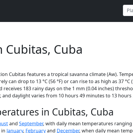
n Cubitas, Cuba
ion Cubitas features a tropical savanna climate (Aw). Tempe
rely can drop to 13 °C (56 °F) or can rise to as high as 37 °C
receives 183 rainy days on the 1 mm (0.04 inches) threshol
 and daylight varies from 10 hours 49 minutes to 13 hours 
eratures in Cubitas, Cuba
ust
and
September
, with daily mean temperatures ranging 
 in
January
,
February
and
December
, when daily mean tempe