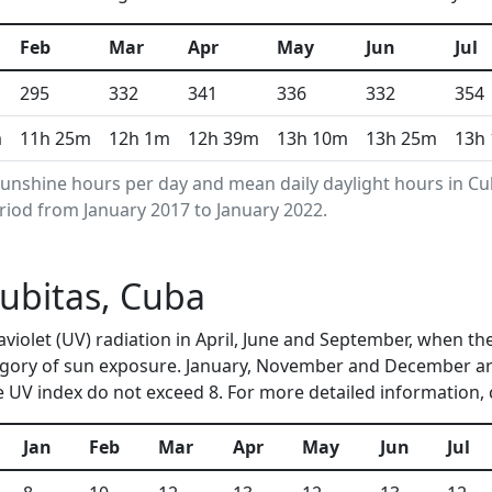
Feb
Mar
Apr
May
Jun
Jul
295
332
341
336
332
354
m
11h 25m
12h 1m
12h 39m
13h 10m
13h 25m
13h
unshine hours per day and mean daily daylight hours in C
riod from January 2017 to January 2022.
Cubitas, Cuba
raviolet (UV) radiation in April, June and September, when 
egory of sun exposure. January, November and December are
 UV index do not exceed 8. For more detailed information,
Jan
Feb
Mar
Apr
May
Jun
Jul