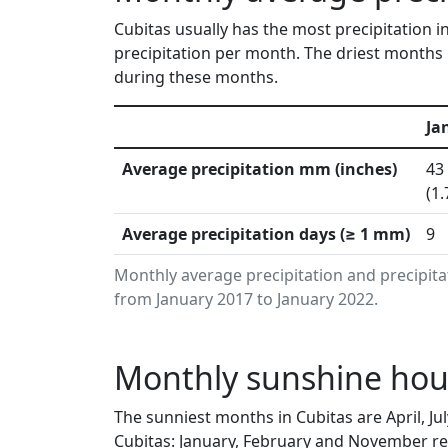
Cubitas usually has the most precipitation 
precipitation per month. The driest months 
during these months.
Ja
Average precipitation mm (inches)
43
(1.
Average precipitation days (≥ 1 mm)
9
Monthly average precipitation and precipita
from January 2017 to January 2022.
Monthly sunshine hour
The sunniest months in Cubitas are April, J
Cubitas: January, February and November rec