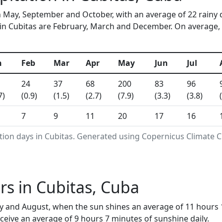
in May, September and October, with an average of 22 rainy 
in Cubitas are February, March and December. On average, 34
n
Feb
Mar
Apr
May
Jun
Jul
24
37
68
200
83
96
7)
(0.9)
(1.5)
(2.7)
(7.9)
(3.3)
(3.8)
7
9
11
20
17
16
tion days in Cubitas. Generated using Copernicus Climate C
s in Cubitas, Cuba
uly and August, when the sun shines an average of 11 hours
eive an average of 9 hours 7 minutes of sunshine daily.