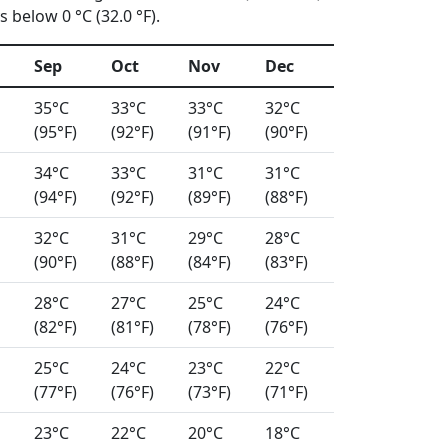
 below 0 °C (32.0 °F).
Sep
Oct
Nov
Dec
35°C
33°C
33°C
32°C
(95°F)
(92°F)
(91°F)
(90°F)
34°C
33°C
31°C
31°C
(94°F)
(92°F)
(89°F)
(88°F)
32°C
31°C
29°C
28°C
(90°F)
(88°F)
(84°F)
(83°F)
28°C
27°C
25°C
24°C
(82°F)
(81°F)
(78°F)
(76°F)
25°C
24°C
23°C
22°C
(77°F)
(76°F)
(73°F)
(71°F)
23°C
22°C
20°C
18°C