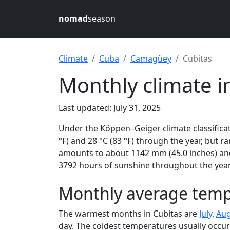
nomad
season
Climate
Cuba
Camagüey
Cubitas
Monthly climate i
Last updated: July 31, 2025
Under the Köppen–Geiger climate classificat
°F) and 28 °C (83 °F) through the year, but ra
amounts to about 1142 mm (45.0 inches) and 
3792 hours of sunshine throughout the year,
Monthly average temp
The warmest months in Cubitas are
July
,
Aug
day. The coldest temperatures usually occur