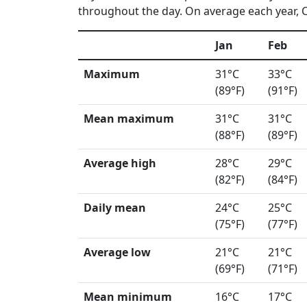
throughout the day. On average each year, Cu
Jan
Feb
Maximum
31°C
33°C
(89°F)
(91°F)
Mean maximum
31°C
31°C
(88°F)
(89°F)
Average high
28°C
29°C
(82°F)
(84°F)
Daily mean
24°C
25°C
(75°F)
(77°F)
Average low
21°C
21°C
(69°F)
(71°F)
Mean minimum
16°C
17°C