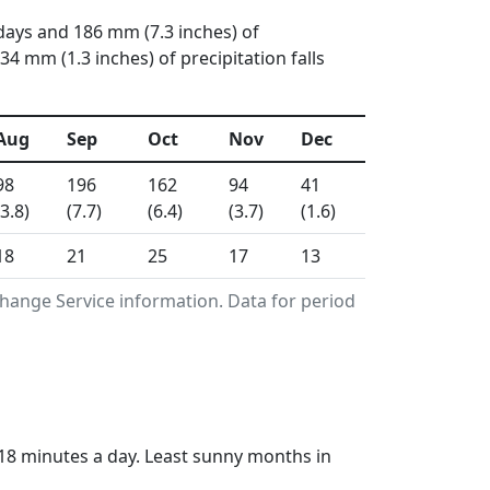
days and 186 mm (7.3 inches) of
 mm (1.3 inches) of precipitation falls
Aug
Sep
Oct
Nov
Dec
98
196
162
94
41
(3.8)
(7.7)
(6.4)
(3.7)
(1.6)
18
21
25
17
13
hange Service information. Data for period
 18 minutes a day. Least sunny months in