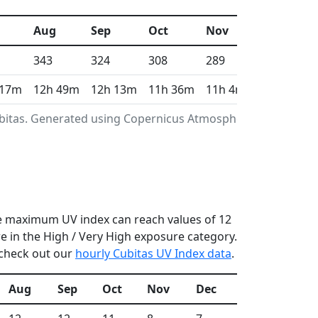
Aug
Sep
Oct
Nov
Dec
343
324
308
289
296
 17m
12h 49m
12h 13m
11h 36m
11h 4m
10h 49m
ubitas. Generated using Copernicus Atmosphere
the maximum UV index can reach values of 12
 in the High / Very High exposure category.
 check out our
hourly Cubitas UV Index data
.
Aug
Sep
Oct
Nov
Dec