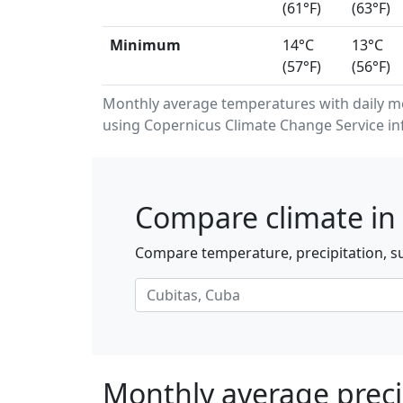
(61°F)
(63°F)
Minimum
14°C
13°C
(57°F)
(56°F)
Monthly average temperatures with daily m
using Copernicus Climate Change Service in
Compare climate in 
Compare temperature, precipitation, su
Monthly average preci