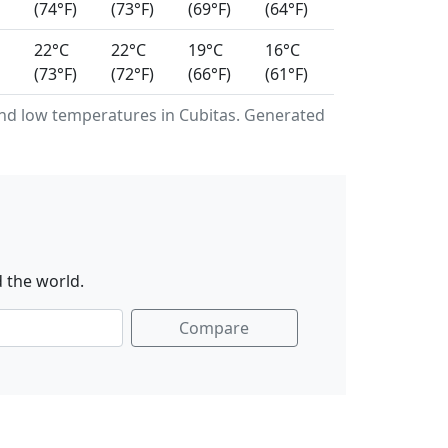
(74°F)
(73°F)
(69°F)
(64°F)
22°C
22°C
19°C
16°C
(73°F)
(72°F)
(66°F)
(61°F)
d low temperatures in Cubitas. Generated
 the world.
Compare