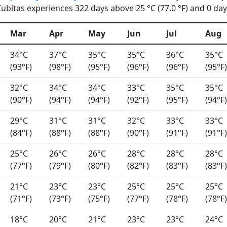
bitas experiences 322 days above 25 °C (77.0 °F) and 0 days
Mar
Apr
May
Jun
Jul
Aug
34°C
37°C
35°C
35°C
36°C
35°C
(93°F)
(98°F)
(95°F)
(96°F)
(96°F)
(95°F)
32°C
34°C
34°C
33°C
35°C
35°C
(90°F)
(94°F)
(94°F)
(92°F)
(95°F)
(94°F)
29°C
31°C
31°C
32°C
33°C
33°C
(84°F)
(88°F)
(88°F)
(90°F)
(91°F)
(91°F)
25°C
26°C
26°C
28°C
28°C
28°C
(77°F)
(79°F)
(80°F)
(82°F)
(83°F)
(83°F)
21°C
23°C
23°C
25°C
25°C
25°C
(71°F)
(73°F)
(75°F)
(77°F)
(78°F)
(78°F)
18°C
20°C
21°C
23°C
23°C
24°C