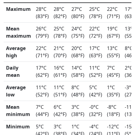
Maximum
28°C
28°C
27°C
25°C
22°C
17°
(83°F)
(82°F)
(80°F)
(78°F)
(71°F)
(63°
Mean
26°C
25°C
24°C
22°C
19°C
13°
maximum
(79°F)
(78°F)
(75°F)
(72°F)
(67°F)
(55°
Average
22°C
21°C
20°C
17°C
13°C
8°C
high
(71°F)
(70°F)
(68°F)
(63°F)
(55°F)
(46°
Daily
17°C
16°C
14°C
11°C
7°C
2°C
mean
(62°F)
(61°F)
(58°F)
(52°F)
(45°F)
(36°
Average
11°C
11°C
8°C
5°C
1°C
-3°C
low
(52°F)
(51°F)
(48°F)
(42°F)
(35°F)
(27°
Mean
7°C
6°C
3°C
-0°C
-8°C
-11°
minimum
(44°F)
(42°F)
(38°F)
(32°F)
(18°F)
(13°
Minimum
5°C
3°C
1°C
-4°C
-12°C
-15°
(42°F)
(38°F)
(34°F)
(24°F)
(11°F)
(5°F)