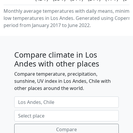
Monthly average temperatures with daily means, minim
low temperatures in Los Andes. Generated using Copernic
period from January 2017 to June 2022.
Compare climate in Los
Andes with other places
Compare temperature, precipitation,
sunshine, UV index in Los Andes, Chile with
other places around the world.
Compare