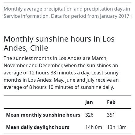
Monthly average precipitation and precipitation days in
Service information. Data for period from January 2017 to
Monthly sunshine hours in Los
Andes, Chile
The sunniest months in Los Andes are March,
November and December, when the sun shines an
average of 12 hours 38 minutes a day. Least sunny
months in Los Andes: May, June and July receive an
average of 8 hours 10 minutes of sunshine daily.
Jan
Feb
M
Mean monthly sunshine hours
326
351
3
Mean daily daylight hours
14h 0m
13h 13m
1