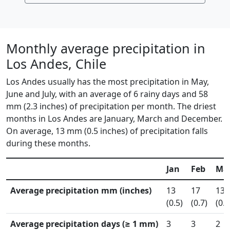
Monthly average precipitation in
Los Andes, Chile
Los Andes usually has the most precipitation in May,
June and July, with an average of 6 rainy days and 58
mm (2.3 inches) of precipitation per month. The driest
months in Los Andes are January, March and December.
On average, 13 mm (0.5 inches) of precipitation falls
during these months.
Jan
Feb
Ma
Average precipitation mm (inches)
13
17
13
(0.5)
(0.7)
(0.5
Average precipitation days (≥ 1 mm)
3
3
2