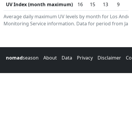
UV Index (month maximum)
16
15
13
9
Average daily maximum UV levels by month for Los Ande
Monitoring Service information. Data for period from Jan
nomad
season
About
Data
Privacy
Disclaimer
Co