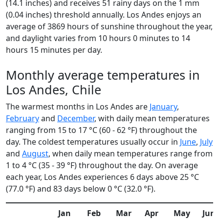
(14.1 inches) and receives 51 rainy days on the 1 mm
(0.04 inches) threshold annually. Los Andes enjoys an
average of 3869 hours of sunshine throughout the year,
and daylight varies from 10 hours 0 minutes to 14
hours 15 minutes per day.
Monthly average temperatures in
Los Andes, Chile
The warmest months in Los Andes are
January
,
February
and
December
, with daily mean temperatures
ranging from 15 to 17 °C (60 - 62 °F) throughout the
day. The coldest temperatures usually occur in
June
,
July
and
August
, when daily mean temperatures range from
1 to 4 °C (35 - 39 °F) throughout the day. On average
each year, Los Andes experiences 6 days above 25 °C
(77.0 °F) and 83 days below 0 °C (32.0 °F).
Jan
Feb
Mar
Apr
May
Jun