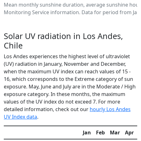
Mean monthly sunshine duration, average sunshine hours
Monitoring Service information. Data for period from Jan
Solar UV radiation in Los Andes,
Chile
Los Andes experiences the highest level of ultraviolet
(UV) radiation in January, November and December,
when the maximum UV index can reach values of 15 -
16, which corresponds to the Extreme category of sun
exposure. May, June and July are in the Moderate / High
exposure category. In these months, the maximum
values of the UV index do not exceed 7. For more
detailed information, check out our
hourly Los Andes
UV Index data
.
Jan
Feb
Mar
Apr