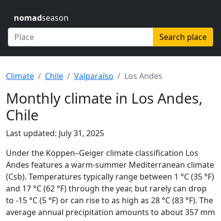
nomad
season
Search place
Climate
Chile
Valparaíso
Los Andes
Monthly climate in Los Andes,
Chile
Last updated: July 31, 2025
Under the Köppen–Geiger climate classification Los
Andes features a warm-summer Mediterranean climate
(Csb). Temperatures typically range between 1 °C (35 °F)
and 17 °C (62 °F) through the year, but rarely can drop
to -15 °C (5 °F) or can rise to as high as 28 °C (83 °F). The
average annual precipitation amounts to about 357 mm