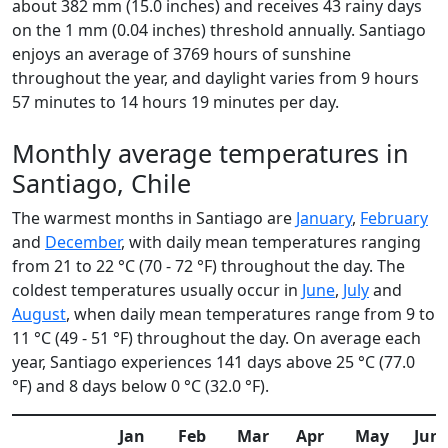
about 382 mm (15.0 inches) and receives 43 rainy days
on the 1 mm (0.04 inches) threshold annually. Santiago
enjoys an average of 3769 hours of sunshine
throughout the year, and daylight varies from 9 hours
57 minutes to 14 hours 19 minutes per day.
Monthly average temperatures in
Santiago, Chile
The warmest months in Santiago are
January
,
February
and
December
, with daily mean temperatures ranging
from 21 to 22 °C (70 - 72 °F) throughout the day. The
coldest temperatures usually occur in
June
,
July
and
August
, when daily mean temperatures range from 9 to
11 °C (49 - 51 °F) throughout the day. On average each
year, Santiago experiences 141 days above 25 °C (77.0
°F) and 8 days below 0 °C (32.0 °F).
Jan
Feb
Mar
Apr
May
Jun