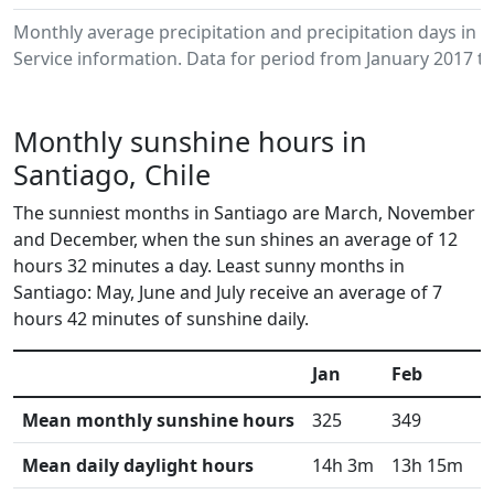
Monthly average precipitation and precipitation days in
Service information. Data for period from January 2017 to
Monthly sunshine hours in
Santiago, Chile
The sunniest months in Santiago are March, November
and December, when the sun shines an average of 12
hours 32 minutes a day. Least sunny months in
Santiago: May, June and July receive an average of 7
hours 42 minutes of sunshine daily.
Jan
Feb
M
Mean monthly sunshine hours
325
349
3
Mean daily daylight hours
14h 3m
13h 15m
1