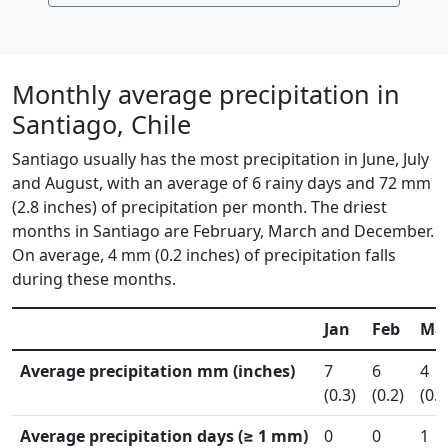
Monthly average precipitation in
Santiago, Chile
Santiago usually has the most precipitation in June, July
and August, with an average of 6 rainy days and 72 mm
(2.8 inches) of precipitation per month. The driest
months in Santiago are February, March and December.
On average, 4 mm (0.2 inches) of precipitation falls
during these months.
Jan
Feb
Ma
Average precipitation mm (inches)
7
6
4
(0.3)
(0.2)
(0.2
Average precipitation days (≥ 1 mm)
0
0
1