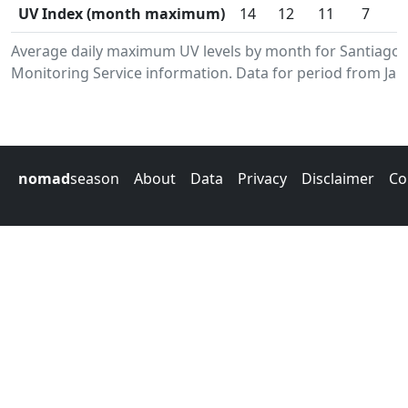
UV Index (month maximum)
14
12
11
7
Average daily maximum UV levels by month for Santiago
Monitoring Service information. Data for period from Jan
nomad
season
About
Data
Privacy
Disclaimer
Co