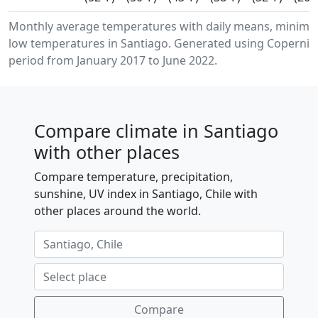
Monthly average temperatures with daily means, minim
low temperatures in Santiago. Generated using Copernicu
period from January 2017 to June 2022.
Compare climate in Santiago
with other places
Compare temperature, precipitation,
sunshine, UV index in Santiago, Chile with
other places around the world.
Compare