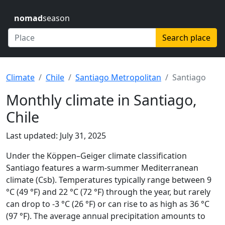
nomad
season
Search place
Climate
Chile
Santiago Metropolitan
Santiago
Monthly climate in Santiago,
Chile
Last updated: July 31, 2025
Under the Köppen–Geiger climate classification
Santiago features a warm-summer Mediterranean
climate (Csb). Temperatures typically range between 9
°C (49 °F) and 22 °C (72 °F) through the year, but rarely
can drop to -3 °C (26 °F) or can rise to as high as 36 °C
(97 °F). The average annual precipitation amounts to