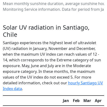
Mean monthly sunshine duration, average sunshine hours
Monitoring Service information. Data for period from Jan
Solar UV radiation in Santiago,
Chile
Santiago experiences the highest level of ultraviolet
(UV) radiation in January, November and December,
when the maximum UV index can reach values of 12 -
14, which corresponds to the Extreme category of sun
exposure. May, June and July are in the Moderate
exposure category. In these months, the maximum
values of the UV index do not exceed 5. For more
detailed information, check out our
hourly Santiago UV
Index data
.
Jan
Feb
Mar
Apr