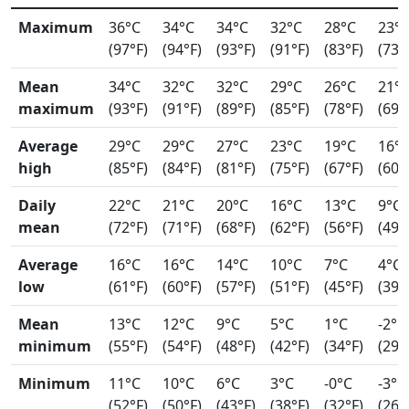
Maximum
36°C
34°C
34°C
32°C
28°C
23°
(97°F)
(94°F)
(93°F)
(91°F)
(83°F)
(73°
Mean
34°C
32°C
32°C
29°C
26°C
21°
maximum
(93°F)
(91°F)
(89°F)
(85°F)
(78°F)
(69°
Average
29°C
29°C
27°C
23°C
19°C
16°
high
(85°F)
(84°F)
(81°F)
(75°F)
(67°F)
(60°
Daily
22°C
21°C
20°C
16°C
13°C
9°C
mean
(72°F)
(71°F)
(68°F)
(62°F)
(56°F)
(49°
Average
16°C
16°C
14°C
10°C
7°C
4°C
low
(61°F)
(60°F)
(57°F)
(51°F)
(45°F)
(39°
Mean
13°C
12°C
9°C
5°C
1°C
-2°C
minimum
(55°F)
(54°F)
(48°F)
(42°F)
(34°F)
(29°
Minimum
11°C
10°C
6°C
3°C
-0°C
-3°C
(52°F)
(50°F)
(43°F)
(38°F)
(32°F)
(26°