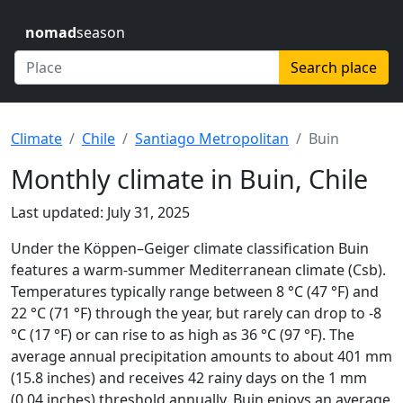
nomad
season
Search place
Climate
Chile
Santiago Metropolitan
Buin
Monthly climate in Buin, Chile
Last updated: July 31, 2025
Under the Köppen–Geiger climate classification Buin
features a warm-summer Mediterranean climate (Csb).
Temperatures typically range between 8 °C (47 °F) and
22 °C (71 °F) through the year, but rarely can drop to -8
°C (17 °F) or can rise to as high as 36 °C (97 °F). The
average annual precipitation amounts to about 401 mm
(15.8 inches) and receives 42 rainy days on the 1 mm
(0.04 inches) threshold annually. Buin enjoys an average