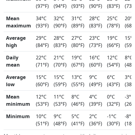
(97°F)
(94°F)
(93°F)
(90°F)
(83°F)
(73°
Mean
34°C
32°C
31°C
28°C
25°C
20°
maximum
(93°F)
(90°F)
(89°F)
(83°F)
(78°F)
(68°
Average
29°C
28°C
27°C
23°C
19°C
15°
high
(84°F)
(83°F)
(80°F)
(73°F)
(66°F)
(59°
Daily
22°C
21°C
19°C
16°C
12°C
8°C
mean
(71°F)
(70°F)
(67°F)
(60°F)
(54°F)
(48°
Average
15°C
15°C
13°C
9°C
6°C
3°C
low
(60°F)
(59°F)
(55°F)
(49°F)
(43°F)
(38°
Mean
12°C
11°C
8°C
4°C
0°C
-3°C
minimum
(53°F)
(53°F)
(46°F)
(39°F)
(32°F)
(26°
Minimum
10°C
9°C
5°C
2°C
-1°C
-8°C
(51°F)
(48°F)
(41°F)
(36°F)
(30°F)
(18°