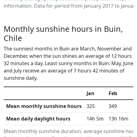
information. Data for period from January 2017 to Januar
Monthly sunshine hours in Buin,
Chile
The sunniest months in Buin are March, November and
December, when the sun shines an average of 12 hours
32 minutes a day. Least sunny months in Buin: May, June
and July receive an average of 7 hours 42 minutes of
sunshine daily.
Jan
Feb
M
Mean monthly sunshine hours
325
349
3
Mean daily daylight hours
14h 5m
13h 16m
1
Mean monthly sunshine duration, average sunshine hours