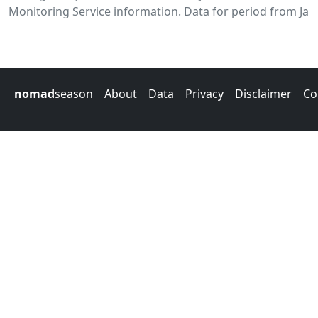
Monitoring Service information. Data for period from Jan
nomad
season
About
Data
Privacy
Disclaimer
Co