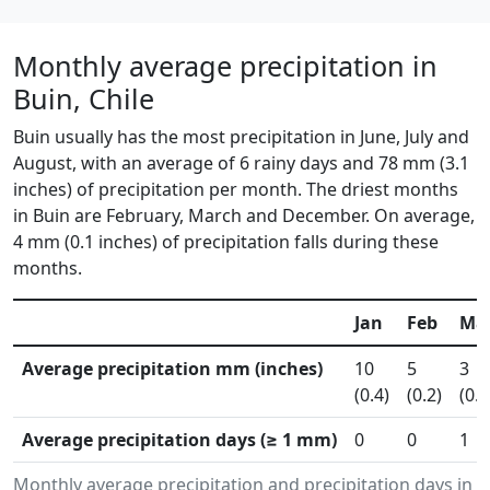
Monthly average precipitation in
Buin, Chile
Buin usually has the most precipitation in June, July and
August, with an average of 6 rainy days and 78 mm (3.1
inches) of precipitation per month. The driest months
in Buin are February, March and December. On average,
4 mm (0.1 inches) of precipitation falls during these
months.
Jan
Feb
Ma
Average precipitation mm (inches)
10
5
3
(0.4)
(0.2)
(0.1
Average precipitation days (≥ 1 mm)
0
0
1
Monthly average precipitation and precipitation days in 