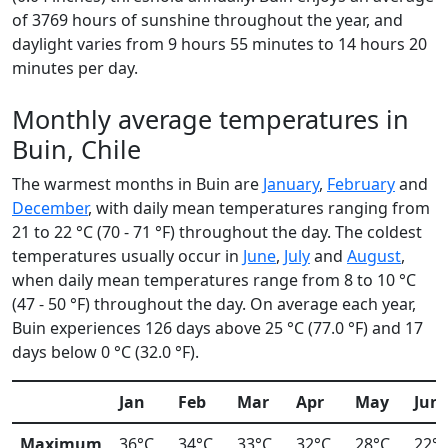
of 3769 hours of sunshine throughout the year, and
daylight varies from 9 hours 55 minutes to 14 hours 20
minutes per day.
Monthly average temperatures in
Buin, Chile
The warmest months in Buin are
January
,
February
and
December
, with daily mean temperatures ranging from
21 to 22 °C (70 - 71 °F) throughout the day. The coldest
temperatures usually occur in
June
,
July
and
August
,
when daily mean temperatures range from 8 to 10 °C
(47 - 50 °F) throughout the day. On average each year,
Buin experiences 126 days above 25 °C (77.0 °F) and 17
days below 0 °C (32.0 °F).
Jan
Feb
Mar
Apr
May
Jun
Maximum
36°C
34°C
33°C
32°C
28°C
22°