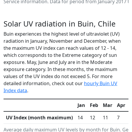
Service information. Data for period from January 2017 to
Solar UV radiation in Buin, Chile
Buin experiences the highest level of ultraviolet (UV)
radiation in January, November and December, when
the maximum UV index can reach values of 12 - 14,
which corresponds to the Extreme category of sun
exposure. May, June and July are in the Moderate
exposure category. In these months, the maximum
values of the UV index do not exceed 5. For more
detailed information, check out our
hourly Buin UV
Index data
.
Jan
Feb
Mar
Apr
UV Index (month maximum)
14
12
11
7
Average daily maximum UV levels by month for Buin. Ge