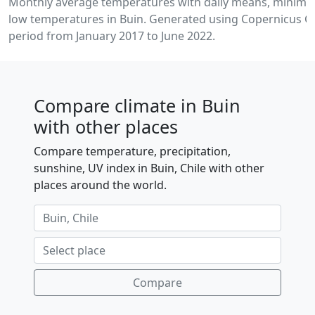
Monthly average temperatures with daily means, minim
low temperatures in Buin. Generated using Copernicus Cl
period from January 2017 to June 2022.
Compare climate in Buin
with other places
Compare temperature, precipitation,
sunshine, UV index in Buin, Chile with other
places around the world.
Compare