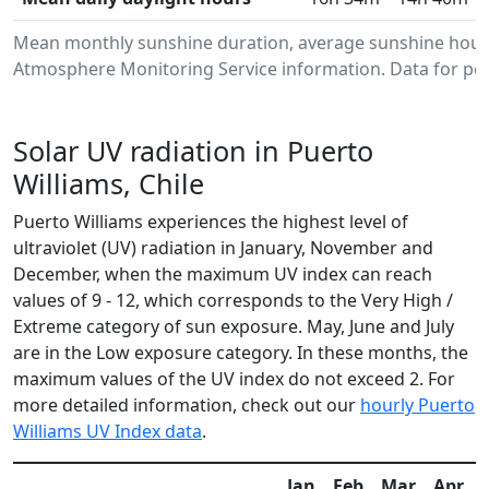
Mean monthly sunshine duration, average sunshine hours
Atmosphere Monitoring Service information. Data for per
Solar UV radiation in Puerto
Williams, Chile
Puerto Williams experiences the highest level of
ultraviolet (UV) radiation in January, November and
December, when the maximum UV index can reach
values of 9 - 12, which corresponds to the Very High /
Extreme category of sun exposure. May, June and July
are in the Low exposure category. In these months, the
maximum values of the UV index do not exceed 2. For
more detailed information, check out our
hourly Puerto
Williams UV Index data
.
Jan
Feb
Mar
Apr