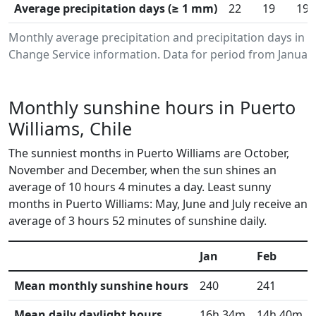
Average precipitation days (≥ 1 mm)
22
19
19
Monthly average precipitation and precipitation days in 
Change Service information. Data for period from January
Monthly sunshine hours in Puerto
Williams, Chile
The sunniest months in Puerto Williams are October,
November and December, when the sun shines an
average of 10 hours 4 minutes a day. Least sunny
months in Puerto Williams: May, June and July receive an
average of 3 hours 52 minutes of sunshine daily.
Jan
Feb
Mean monthly sunshine hours
240
241
Mean daily daylight hours
16h 34m
14h 40m