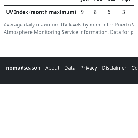
UV Index (month maximum)
9
8
6
3
Average daily maximum UV levels by month for Puerto Wi
Atmosphere Monitoring Service information. Data for per
nomad
season
About
Data
Privacy
Disclaimer
Co