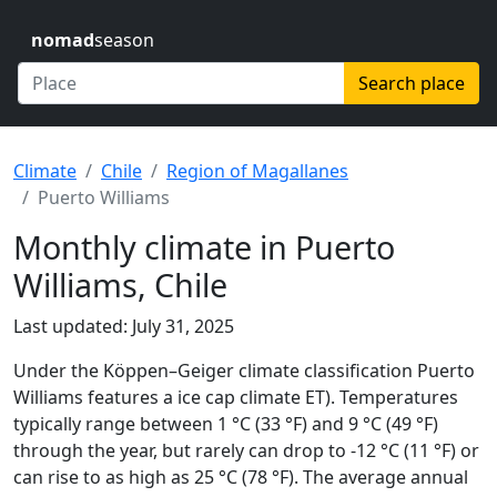
nomad
season
Search place
Climate
Chile
Region of Magallanes
Puerto Williams
Monthly climate in Puerto
Williams, Chile
Last updated: July 31, 2025
Under the Köppen–Geiger climate classification Puerto
Williams features a ice cap climate ET). Temperatures
typically range between 1 °C (33 °F) and 9 °C (49 °F)
through the year, but rarely can drop to -12 °C (11 °F) or
can rise to as high as 25 °C (78 °F). The average annual