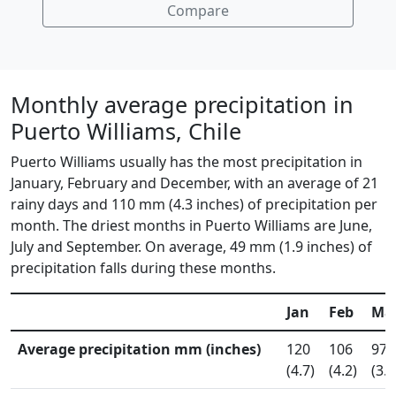
Compare
Monthly average precipitation in
Puerto Williams, Chile
Puerto Williams usually has the most precipitation in
January, February and December, with an average of 21
rainy days and 110 mm (4.3 inches) of precipitation per
month. The driest months in Puerto Williams are June,
July and September. On average, 49 mm (1.9 inches) of
precipitation falls during these months.
Jan
Feb
Ma
Average precipitation mm (inches)
120
106
97
(4.7)
(4.2)
(3.8