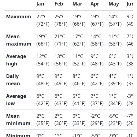
Jan
Feb
Mar
Apr
May
Jun
Maximum
22°C
25°C
19°C
19°C
14°C
9°C
(72°F)
(78°F)
(66°F)
(67°F)
(57°F)
(49°
Mean
19°C
21°C
17°C
14°C
11°C
7°C
maximum
(66°F)
(71°F)
(62°F)
(58°F)
(53°F)
(46°
Average
12°C
13°C
11°C
9°C
6°C
3°C
high
(54°F)
(56°F)
(52°F)
(48°F)
(43°F)
(38°
Daily
9°C
9°C
8°C
6°C
4°C
1°C
mean
(48°F)
(49°F)
(46°F)
(42°F)
(39°F)
(33°
Average
6°C
6°C
5°C
2°C
1°C
-3°C
low
(42°F)
(43°F)
(41°F)
(37°F)
(34°F)
(28°
Mean
2°C
2°C
0°C
-2°C
-5°C
-7°C
minimum
(35°F)
(36°F)
(33°F)
(29°F)
(23°F)
(20°
Minimum
0°C
1°C
-1°C
-5°C
-9°C
-10°