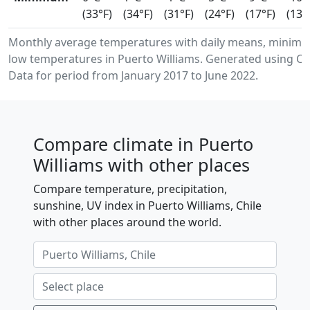
(33°F)
(34°F)
(31°F)
(24°F)
(17°F)
(13°
Monthly average temperatures with daily means, minim
low temperatures in Puerto Williams. Generated using Co
Data for period from January 2017 to June 2022.
Compare climate in Puerto
Williams with other places
Compare temperature, precipitation,
sunshine, UV index in Puerto Williams, Chile
with other places around the world.