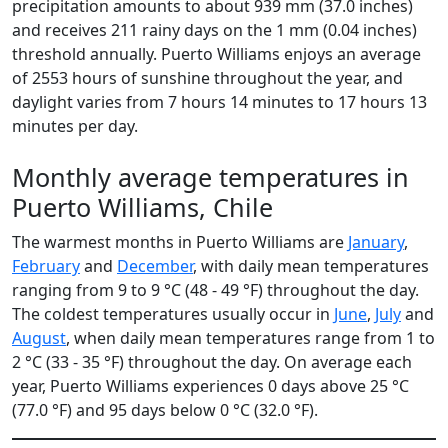
precipitation amounts to about 939 mm (37.0 inches)
and receives 211 rainy days on the 1 mm (0.04 inches)
threshold annually. Puerto Williams enjoys an average
of 2553 hours of sunshine throughout the year, and
daylight varies from 7 hours 14 minutes to 17 hours 13
minutes per day.
Monthly average temperatures in
Puerto Williams, Chile
The warmest months in Puerto Williams are
January
,
February
and
December
, with daily mean temperatures
ranging from 9 to 9 °C (48 - 49 °F) throughout the day.
The coldest temperatures usually occur in
June
,
July
and
August
, when daily mean temperatures range from 1 to
2 °C (33 - 35 °F) throughout the day. On average each
year, Puerto Williams experiences 0 days above 25 °C
(77.0 °F) and 95 days below 0 °C (32.0 °F).