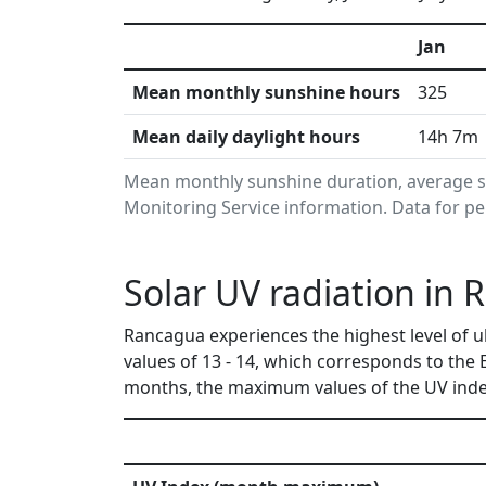
Jan
Mean monthly sunshine hours
325
Mean daily daylight hours
14h 7m
Mean monthly sunshine duration, average s
Monitoring Service information. Data for pe
Solar UV radiation in 
Rancagua experiences the highest level of 
values of 13 - 14, which corresponds to the
months, the maximum values of the UV index