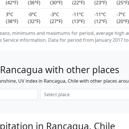
(42°F)
(36°F)
(30°F)
(22°F)
(23°F)
(25°F)
3°C
-0°C
-3°C
-11°C
-11°C
-7°C
(38°F)
(32°F)
(27°F)
(13°F)
(12°F)
(20°F)
means, minimums and maximums for period, average high a
Service information. Data for period from January 2017 to
 Rancagua with other places
nshine, UV index in Rancagua, Chile with other places arou
pitation in Rancagua, Chile