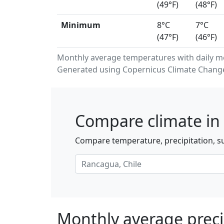
(49°F)
(48°F)
Minimum
8°C
7°C
(47°F)
(46°F)
Monthly average temperatures with daily 
Generated using Copernicus Climate Change 
Compare climate in
Compare temperature, precipitation, su
Monthly average preci