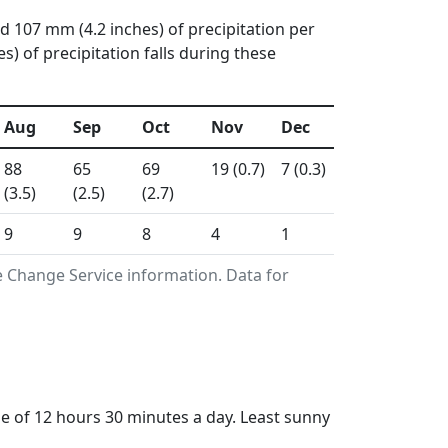
d 107 mm (4.2 inches) of precipitation per
 of precipitation falls during these
Aug
Sep
Oct
Nov
Dec
88
65
69
19 (0.7)
7 (0.3)
(3.5)
(2.5)
(2.7)
9
9
8
4
1
 Change Service information. Data for
of 12 hours 30 minutes a day. Least sunny