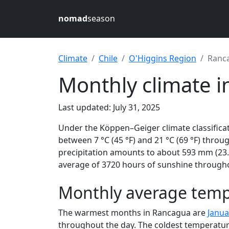
nomad
season
Climate
Chile
O'Higgins Region
Ranc
Monthly climate i
Last updated: July 31, 2025
Under the Köppen–Geiger climate classific
between 7 °C (45 °F) and 21 °C (69 °F) through
precipitation amounts to about 593 mm (23.4
average of 3720 hours of sunshine throughou
Monthly average temp
The warmest months in Rancagua are
Janua
throughout the day. The coldest temperatur