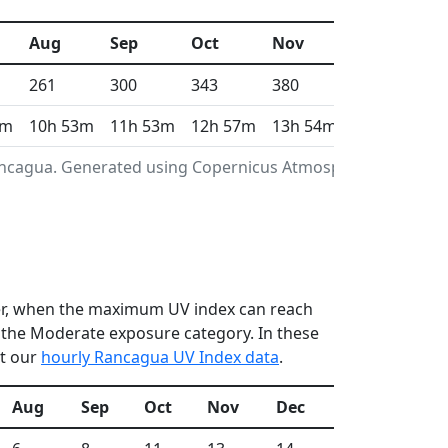
Aug
Sep
Oct
Nov
Dec
261
300
343
380
408
7m
10h 53m
11h 53m
12h 57m
13h 54m
14h 22m
Rancagua. Generated using Copernicus Atmosphere
ber, when the maximum UV index can reach
n the Moderate exposure category. In these
ut our
hourly Rancagua UV Index data
.
Aug
Sep
Oct
Nov
Dec