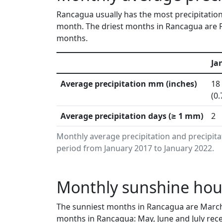
Rancagua usually has the most precipitation 
month. The driest months in Rancagua are F
months.
Ja
Average precipitation mm (inches)
18
(0.
Average precipitation days (≥ 1 mm)
2
Monthly average precipitation and precipit
period from January 2017 to January 2022.
Monthly sunshine hour
The sunniest months in Rancagua are March
months in Rancagua: May, June and July rece