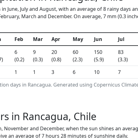
in June, July and August, with an average of 8 rainy days an
ebruary, March and December. On average, 7 mm (0.3 inches)
n
Feb
Mar
Apr
May
Jun
Jul
6
9
20
60
150
83
7)
(0.2)
(0.3)
(0.8)
(2.3)
(5.9)
(3.3)
1
1
3
6
10
7
ation days in Rancagua. Generated using Copernicus Climate
s in Rancagua, Chile
, November and December, when the sun shines an average 
ive an average of 7 hours 28 minutes of sunshine daily.