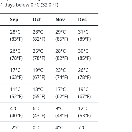
 days below 0 °C (32.0 °F).
Sep
Oct
Nov
Dec
28°C
28°C
29°C
31°C
(83°F)
(82°F)
(85°F)
(89°F)
26°C
25°C
28°C
30°C
(78°F)
(78°F)
(82°F)
(85°F)
17°C
19°C
23°C
26°C
(63°F)
(67°F)
(74°F)
(78°F)
11°C
13°C
17°C
19°C
(52°F)
(55°F)
(62°F)
(67°F)
4°C
6°C
9°C
12°C
(40°F)
(43°F)
(48°F)
(53°F)
-2°C
0°C
4°C
7°C