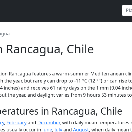
agua
n Rancagua, Chile
ation Rancagua features a warm-summer Mediterranean clima
 the year, but rarely can drop to -11 °C (12 °F) or can rise 
 inches) and receives 61 rainy days on the 1 mm (0.04 inch
t the year, and daylight varies from 9 hours 53 minutes to
eratures in Rancagua, Chile
ry
,
February
and
December
, with daily mean temperatures r
es usually occur in
June
,
July
and
August
, when daily mean t