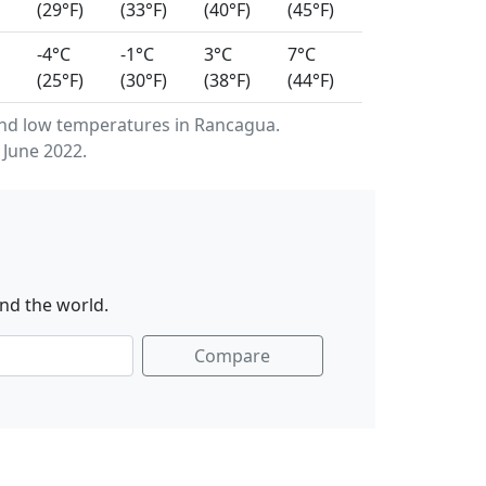
(29°F)
(33°F)
(40°F)
(45°F)
-4°C
-1°C
3°C
7°C
(25°F)
(30°F)
(38°F)
(44°F)
nd low temperatures in Rancagua.
 June 2022.
nd the world.
Compare