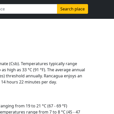
Search place
te (Csb). Temperatures typically range
to as high as 33 °C (91 °F). The average annual
es) threshold annually. Rancagua enjoys an
 14 hours 22 minutes per day.
anging from 19 to 21 °C (67 - 69 °F)
emperatures range from 7 to 8 °C (45 - 47