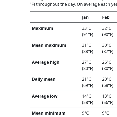
°F) throughout the day. On average each year
Jan
Feb
Maximum
33°C
32°C
(91°F)
(90°F)
Mean maximum
31°C
30°C
(88°F)
(87°F)
Average high
27°C
26°C
(80°F)
(80°F)
Daily mean
21°C
20°C
(69°F)
(68°F)
Average low
14°C
13°C
(58°F)
(56°F)
Mean minimum
9°C
9°C