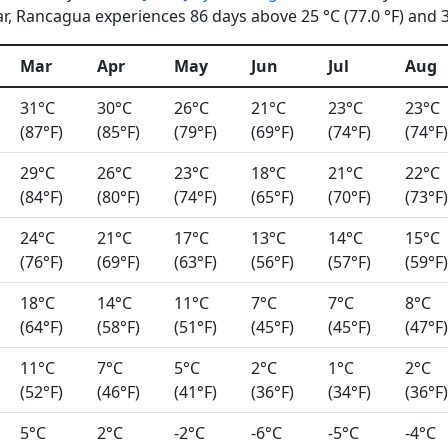
, Rancagua experiences 86 days above 25 °C (77.0 °F) and 31
Mar
Apr
May
Jun
Jul
Aug
31°C
30°C
26°C
21°C
23°C
23°C
(87°F)
(85°F)
(79°F)
(69°F)
(74°F)
(74°F)
29°C
26°C
23°C
18°C
21°C
22°C
(84°F)
(80°F)
(74°F)
(65°F)
(70°F)
(73°F)
24°C
21°C
17°C
13°C
14°C
15°C
(76°F)
(69°F)
(63°F)
(56°F)
(57°F)
(59°F)
18°C
14°C
11°C
7°C
7°C
8°C
(64°F)
(58°F)
(51°F)
(45°F)
(45°F)
(47°F)
11°C
7°C
5°C
2°C
1°C
2°C
(52°F)
(46°F)
(41°F)
(36°F)
(34°F)
(36°F)
5°C
2°C
-2°C
-6°C
-5°C
-4°C