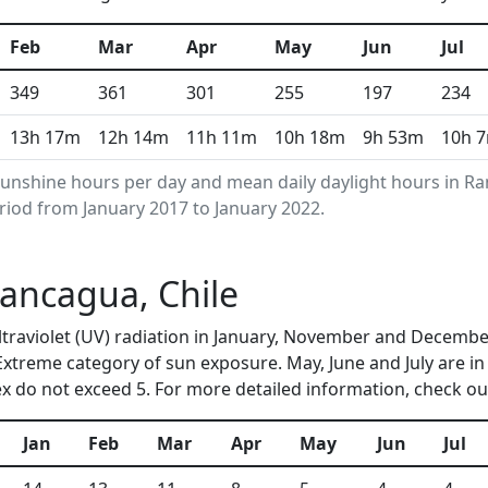
Feb
Mar
Apr
May
Jun
Jul
349
361
301
255
197
234
13h 17m
12h 14m
11h 11m
10h 18m
9h 53m
10h 
unshine hours per day and mean daily daylight hours in 
riod from January 2017 to January 2022.
Rancagua, Chile
ultraviolet (UV) radiation in January, November and Decem
 Extreme category of sun exposure. May, June and July are i
 do not exceed 5. For more detailed information, check o
Jan
Feb
Mar
Apr
May
Jun
Jul