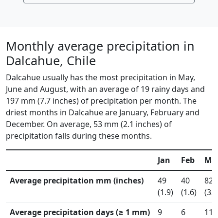
Monthly average precipitation in
Dalcahue, Chile
Dalcahue usually has the most precipitation in May,
June and August, with an average of 19 rainy days and
197 mm (7.7 inches) of precipitation per month. The
driest months in Dalcahue are January, February and
December. On average, 53 mm (2.1 inches) of
precipitation falls during these months.
Jan
Feb
Ma
Average precipitation mm (inches)
49
40
82
(1.9)
(1.6)
(3.2
Average precipitation days (≥ 1 mm)
9
6
11