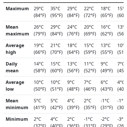
Maximum
29°C
35°C
29°C
22°C
18°C
15°
(84°F)
(95°F)
(84°F)
(72°F)
(65°F)
(60°
Mean
26°C
29°C
24°C
20°C
16°C
13°
maximum
(79°F)
(84°F)
(76°F)
(69°F)
(62°F)
(56°
Average
19°C
21°C
18°C
15°C
13°C
10°
high
(66°F)
(70°F)
(64°F)
(59°F)
(55°F)
(51°
Daily
14°C
15°C
13°C
11°C
9°C
7°C
mean
(58°F)
(60°F)
(56°F)
(52°F)
(49°F)
(45°
Average
10°C
10°C
9°C
7°C
6°C
4°C
low
(50°F)
(51°F)
(48°F)
(46°F)
(43°F)
(40°
Mean
5°C
5°C
4°C
2°C
-1°C
-1°C
minimum
(41°F)
(42°F)
(39°F)
(35°F)
(31°F)
(30°
Minimum
2°C
4°C
2°C
-1°C
-2°C
-3°C
(37°F)
(40°F)
(36°F)
(31°F)
(29°F)
(26°