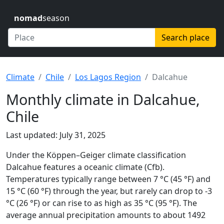
nomad
season
Search place
Climate
Chile
Los Lagos Region
Dalcahue
Monthly climate in Dalcahue,
Chile
Last updated: July 31, 2025
Under the Köppen–Geiger climate classification
Dalcahue features a oceanic climate (Cfb).
Temperatures typically range between 7 °C (45 °F) and
15 °C (60 °F) through the year, but rarely can drop to -3
°C (26 °F) or can rise to as high as 35 °C (95 °F). The
average annual precipitation amounts to about 1492