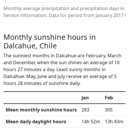
Monthly average precipitation and precipitation days in
Service information. Data for period from January 2017 to
Monthly sunshine hours in
Dalcahue, Chile
The sunniest months in Dalcahue are February, March
and December, when the sun shines an average of 10
hours 27 minutes a day. Least sunny months in
Dalcahue: May, June and July receive an average of 5
hours 28 minutes of sunshine daily.
Jan
Feb
Mean monthly sunshine hours
283
305
Mean daily daylight hours
14h 52m
13h 43m