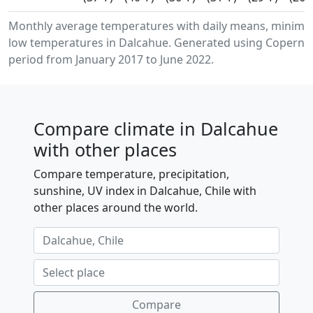
Monthly average temperatures with daily means, minim
low temperatures in Dalcahue. Generated using Copernic
period from January 2017 to June 2022.
Compare climate in Dalcahue
with other places
Compare temperature, precipitation,
sunshine, UV index in Dalcahue, Chile with
other places around the world.
Compare