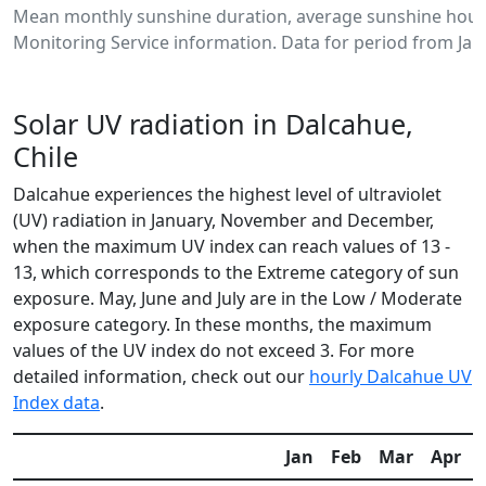
Mean monthly sunshine duration, average sunshine hours
Monitoring Service information. Data for period from Jan
Solar UV radiation in Dalcahue,
Chile
Dalcahue experiences the highest level of ultraviolet
(UV) radiation in January, November and December,
when the maximum UV index can reach values of 13 -
13, which corresponds to the Extreme category of sun
exposure. May, June and July are in the Low / Moderate
exposure category. In these months, the maximum
values of the UV index do not exceed 3. For more
detailed information, check out our
hourly Dalcahue UV
Index data
.
Jan
Feb
Mar
Apr