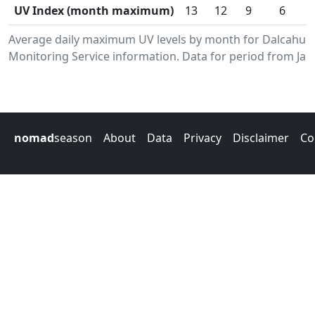
UV Index (month maximum)
13
12
9
6
Average daily maximum UV levels by month for Dalcahue
Monitoring Service information. Data for period from Jan
nomad
season
About
Data
Privacy
Disclaimer
Co