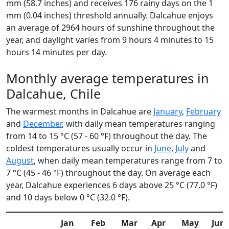
mm (58.7 inches) and receives 176 rainy days on the 1
mm (0.04 inches) threshold annually. Dalcahue enjoys
an average of 2964 hours of sunshine throughout the
year, and daylight varies from 9 hours 4 minutes to 15
hours 14 minutes per day.
Monthly average temperatures in
Dalcahue, Chile
The warmest months in Dalcahue are
January
,
February
and
December
, with daily mean temperatures ranging
from 14 to 15 °C (57 - 60 °F) throughout the day. The
coldest temperatures usually occur in
June
,
July
and
August
, when daily mean temperatures range from 7 to
7 °C (45 - 46 °F) throughout the day. On average each
year, Dalcahue experiences 6 days above 25 °C (77.0 °F)
and 10 days below 0 °C (32.0 °F).
Jan
Feb
Mar
Apr
May
Jun