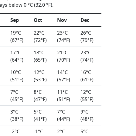
ys below 0 °C (32.0 °F).
Sep
Oct
Nov
Dec
19°C
22°C
23°C
26°C
(67°F)
(72°F)
(74°F)
(79°F)
17°C
18°C
21°C
23°C
(64°F)
(65°F)
(70°F)
(74°F)
10°C
12°C
14°C
16°C
(51°F)
(53°F)
(57°F)
(61°F)
7°C
8°C
11°C
12°C
(45°F)
(47°F)
(51°F)
(55°F)
3°C
5°C
7°C
9°C
(38°F)
(41°F)
(44°F)
(48°F)
-2°C
-1°C
2°C
5°C