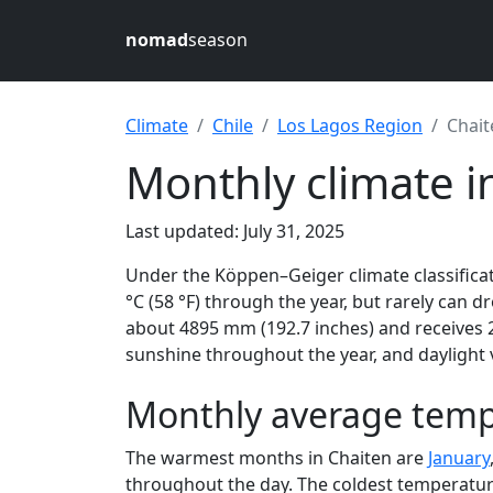
nomad
season
Climate
Chile
Los Lagos Region
Chait
Monthly climate in
Last updated: July 31, 2025
Under the Köppen–Geiger climate classificat
°C (58 °F) through the year, but rarely can d
about 4895 mm (192.7 inches) and receives 2
sunshine throughout the year, and daylight 
Monthly average tempe
The warmest months in Chaiten are
January
throughout the day. The coldest temperatur