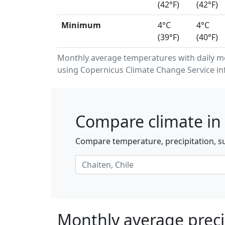
(42°F)
(42°F)
Minimum
4°C
4°C
(39°F)
(40°F)
Monthly average temperatures with daily 
using Copernicus Climate Change Service in
Compare climate in 
Compare temperature, precipitation, su
Monthly average precip