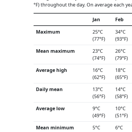
°F) throughout the day. On average each year
Jan
Feb
Maximum
25°C
34°C
(77°F)
(93°F)
Mean maximum
23°C
26°C
(74°F)
(79°F)
Average high
16°C
18°C
(62°F)
(65°F)
Daily mean
13°C
14°C
(56°F)
(58°F)
Average low
9°C
10°C
(49°F)
(51°F)
Mean minimum
5°C
6°C