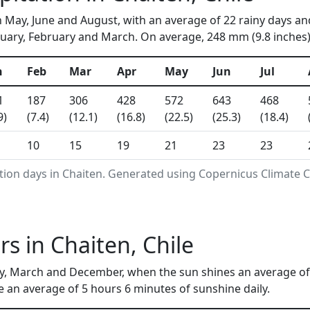
n May, June and August, with an average of 22 rainy days an
uary, February and March. On average, 248 mm (9.8 inches) 
n
Feb
Mar
Apr
May
Jun
Jul
1
187
306
428
572
643
468
9)
(7.4)
(12.1)
(16.8)
(22.5)
(25.3)
(18.4)
10
15
19
21
23
23
tion days in Chaiten. Generated using Copernicus Climate 
s in Chaiten, Chile
y, March and December, when the sun shines an average of 
e an average of 5 hours 6 minutes of sunshine daily.