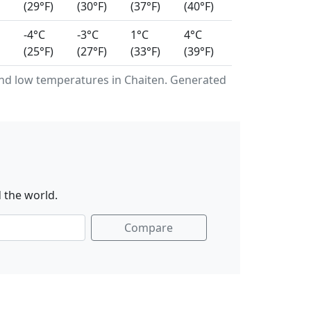
(29°F)
(30°F)
(37°F)
(40°F)
-4°C
-3°C
1°C
4°C
(25°F)
(27°F)
(33°F)
(39°F)
nd low temperatures in Chaiten. Generated
 the world.
Compare