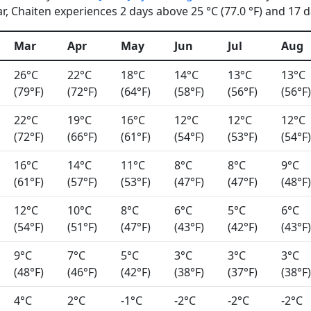
, Chaiten experiences 2 days above 25 °C (77.0 °F) and 17 da
Mar
Apr
May
Jun
Jul
Aug
26°C
22°C
18°C
14°C
13°C
13°C
(79°F)
(72°F)
(64°F)
(58°F)
(56°F)
(56°F)
22°C
19°C
16°C
12°C
12°C
12°C
(72°F)
(66°F)
(61°F)
(54°F)
(53°F)
(54°F)
16°C
14°C
11°C
8°C
8°C
9°C
(61°F)
(57°F)
(53°F)
(47°F)
(47°F)
(48°F)
12°C
10°C
8°C
6°C
5°C
6°C
(54°F)
(51°F)
(47°F)
(43°F)
(42°F)
(43°F)
9°C
7°C
5°C
3°C
3°C
3°C
(48°F)
(46°F)
(42°F)
(38°F)
(37°F)
(38°F)
4°C
2°C
-1°C
-2°C
-2°C
-2°C