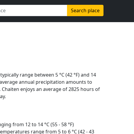
Search place
typically range between 5 °C (42 °F) and 14
The average annual precipitation amounts to
. Chaiten enjoys an average of 2825 hours of
ay.
ing from 12 to 14 °C (55 - 58 °F)
emperatures range from 5 to 6 °C (42 - 43