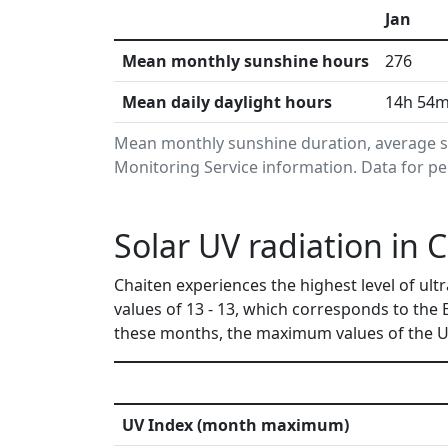
Jan
Mean monthly sunshine hours
276
Mean daily daylight hours
14h 54
Mean monthly sunshine duration, average s
Monitoring Service information. Data for pe
Solar UV radiation in C
Chaiten experiences the highest level of u
values of 13 - 13, which corresponds to the
these months, the maximum values of the UV
UV Index (month maximum)