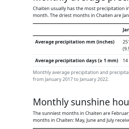
Chaiten usually has the most precipitation i
month. The driest months in Chaiten are Jan
Ja
Average precipitation mm (inches)
25
(9.
Average precipitation days (≥ 1 mm)
14
Monthly average precipitation and precipita
from January 2017 to January 2022.
Monthly sunshine hour
The sunniest months in Chaiten are Februar
months in Chaiten: May, June and July receiv