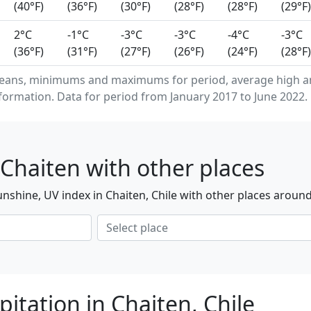
(40°F)
(36°F)
(30°F)
(28°F)
(28°F)
(29°F)
2°C
-1°C
-3°C
-3°C
-4°C
-3°C
(36°F)
(31°F)
(27°F)
(26°F)
(24°F)
(28°F)
means, minimums and maximums for period, average high a
formation. Data for period from January 2017 to June 2022.
Chaiten with other places
nshine, UV index in Chaiten, Chile with other places around
itation in Chaiten, Chile