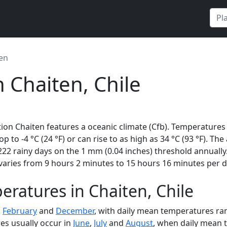
en
 Chaiten, Chile
ion Chaiten features a oceanic climate (Cfb). Temperatures 
rop to -4 °C (24 °F) or can rise to as high as 34 °C (93 °F). 
22 rainy days on the 1 mm (0.04 inches) threshold annually
varies from 9 hours 2 minutes to 15 hours 16 minutes per d
ratures in Chaiten, Chile
,
February
and
December
, with daily mean temperatures rang
es usually occur in
June
,
July
and
August
, when daily mean t