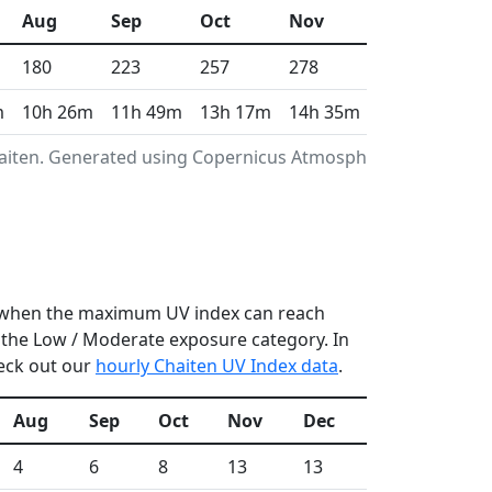
Aug
Sep
Oct
Nov
Dec
180
223
257
278
332
m
10h 26m
11h 49m
13h 17m
14h 35m
15h 16m
haiten. Generated using Copernicus Atmosphere
r, when the maximum UV index can reach
n the Low / Moderate exposure category. In
heck out our
hourly Chaiten UV Index data
.
Aug
Sep
Oct
Nov
Dec
4
6
8
13
13