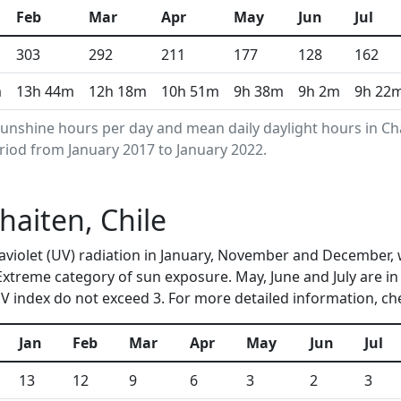
Feb
Mar
Apr
May
Jun
Jul
303
292
211
177
128
162
m
13h 44m
12h 18m
10h 51m
9h 38m
9h 2m
9h 22
unshine hours per day and mean daily daylight hours in C
riod from January 2017 to January 2022.
haiten, Chile
ltraviolet (UV) radiation in January, November and Decembe
 Extreme category of sun exposure. May, June and July are i
 index do not exceed 3. For more detailed information, c
Jan
Feb
Mar
Apr
May
Jun
Jul
13
12
9
6
3
2
3