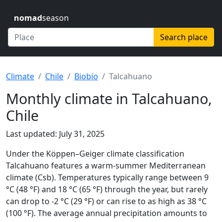
nomad
season
Search place
Climate
Chile
Biobío
Talcahuano
Monthly climate in Talcahuano,
Chile
Last updated: July 31, 2025
Under the Köppen–Geiger climate classification
Talcahuano features a warm-summer Mediterranean
climate (Csb). Temperatures typically range between 9
°C (48 °F) and 18 °C (65 °F) through the year, but rarely
can drop to -2 °C (29 °F) or can rise to as high as 38 °C
(100 °F). The average annual precipitation amounts to