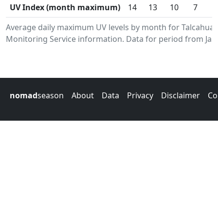
UV Index (month maximum)
14
13
10
7
Average daily maximum UV levels by month for Talcahua
Monitoring Service information. Data for period from Jan
nomad
season
About
Data
Privacy
Disclaimer
Co