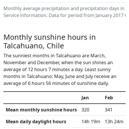
Monthly average precipitation and precipitation days in
Service information. Data for period from January 2017 to
Monthly sunshine hours in
Talcahuano, Chile
The sunniest months in Talcahuano are March,
November and December, when the sun shines an
average of 12 hours 7 minutes a day. Least sunny
months in Talcahuano: May, June and July receive an
average of 6 hours 56 minutes of sunshine daily.
Jan
Feb
Mean monthly sunshine hours
320
341
Mean daily daylight hours
14h 19m
13h 24m