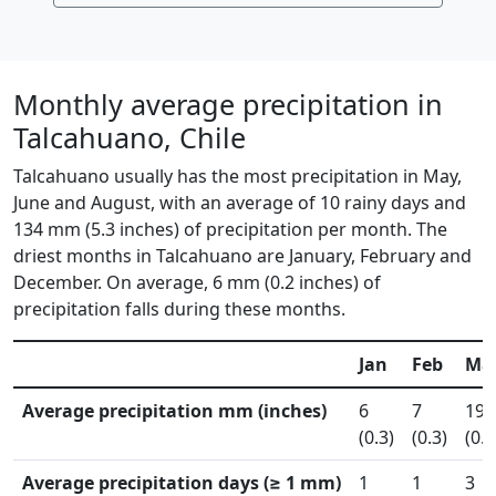
Monthly average precipitation in
Talcahuano, Chile
Talcahuano usually has the most precipitation in May,
June and August, with an average of 10 rainy days and
134 mm (5.3 inches) of precipitation per month. The
driest months in Talcahuano are January, February and
December. On average, 6 mm (0.2 inches) of
precipitation falls during these months.
Jan
Feb
Ma
Average precipitation mm (inches)
6
7
19
(0.3)
(0.3)
(0.8
Average precipitation days (≥ 1 mm)
1
1
3