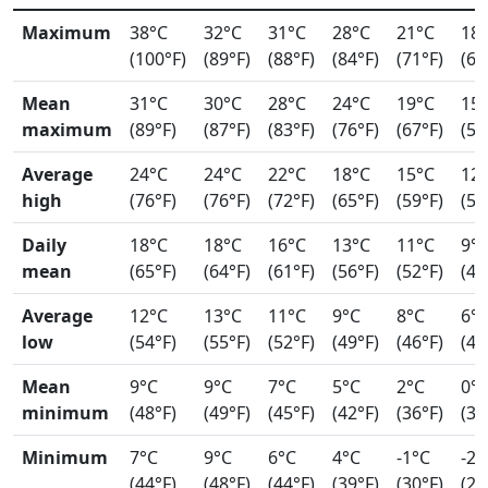
Maximum
38°C
32°C
31°C
28°C
21°C
18
(100°F)
(89°F)
(88°F)
(84°F)
(71°F)
(64
Mean
31°C
30°C
28°C
24°C
19°C
15
maximum
(89°F)
(87°F)
(83°F)
(76°F)
(67°F)
(59
Average
24°C
24°C
22°C
18°C
15°C
12
high
(76°F)
(76°F)
(72°F)
(65°F)
(59°F)
(54
Daily
18°C
18°C
16°C
13°C
11°C
9°
mean
(65°F)
(64°F)
(61°F)
(56°F)
(52°F)
(49
Average
12°C
13°C
11°C
9°C
8°C
6°
low
(54°F)
(55°F)
(52°F)
(49°F)
(46°F)
(44
Mean
9°C
9°C
7°C
5°C
2°C
0°
minimum
(48°F)
(49°F)
(45°F)
(42°F)
(36°F)
(33
Minimum
7°C
9°C
6°C
4°C
-1°C
-2°
(44°F)
(48°F)
(44°F)
(39°F)
(30°F)
(29