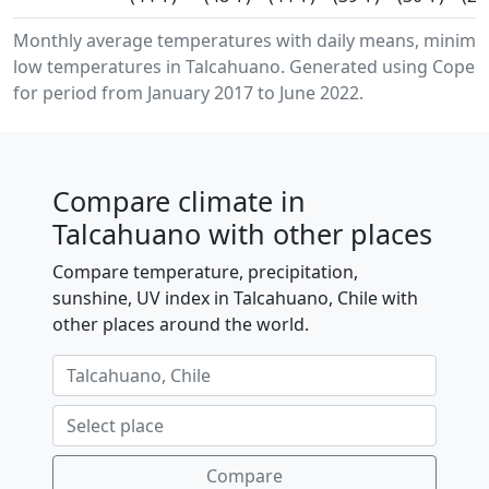
Monthly average temperatures with daily means, minim
low temperatures in Talcahuano. Generated using Copern
for period from January 2017 to June 2022.
Compare climate in
Talcahuano with other places
Compare temperature, precipitation,
sunshine, UV index in Talcahuano, Chile with
other places around the world.
Compare