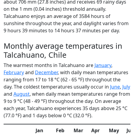
about 706 mm (27.8 inches) and receives 69 rainy days
on the 1 mm (0.04 inches) threshold annually.
Talcahuano enjoys an average of 3584 hours of
sunshine throughout the year, and daylight varies from
9 hours 39 minutes to 14 hours 37 minutes per day.
Monthly average temperatures in
Talcahuano, Chile
The warmest months in Talcahuano are
January
,
February
and
December
, with daily mean temperatures
ranging from 17 to 18 °C (62 - 65 °F) throughout the
day. The coldest temperatures usually occur in
June
,
July
and
August
, when daily mean temperatures range from
9 to 9 °C (48 - 49 °F) throughout the day. On average
each year, Talcahuano experiences 35 days above 25 °C
(77.0 °F) and 1 days below 0 °C (32.0 °F).
Jan
Feb
Mar
Apr
May
Ju