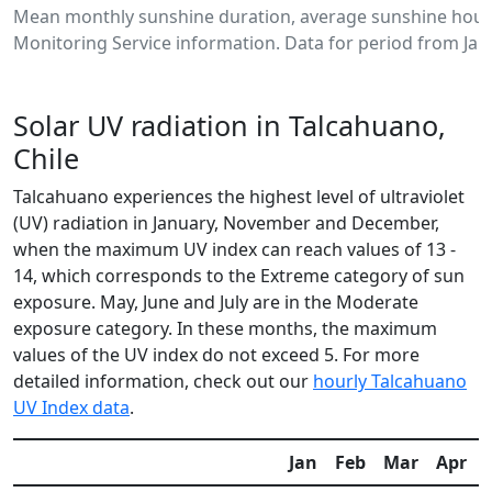
Mean monthly sunshine duration, average sunshine hours
Monitoring Service information. Data for period from Jan
Solar UV radiation in Talcahuano,
Chile
Talcahuano experiences the highest level of ultraviolet
(UV) radiation in January, November and December,
when the maximum UV index can reach values of 13 -
14, which corresponds to the Extreme category of sun
exposure. May, June and July are in the Moderate
exposure category. In these months, the maximum
values of the UV index do not exceed 5. For more
detailed information, check out our
hourly Talcahuano
UV Index data
.
Jan
Feb
Mar
Apr