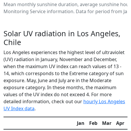
Mean monthly sunshine duration, average sunshine hours
Monitoring Service information. Data for period from Jan
Solar UV radiation in Los Angeles,
Chile
Los Angeles experiences the highest level of ultraviolet
(UV) radiation in January, November and December,
when the maximum UV index can reach values of 13 -
14, which corresponds to the Extreme category of sun
exposure. May, June and July are in the Moderate
exposure category. In these months, the maximum
values of the UV index do not exceed 4. For more
detailed information, check out our
hourly Los Angeles
UV Index data
.
Jan
Feb
Mar
Apr