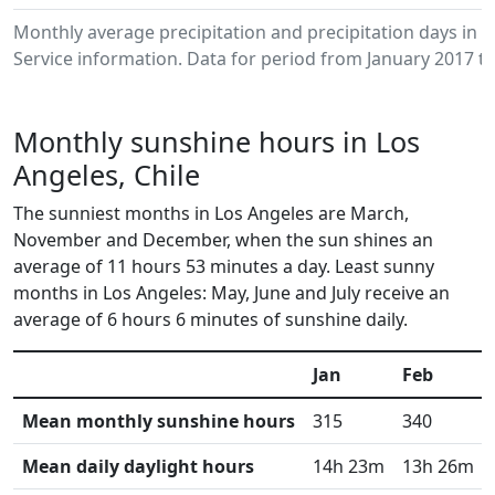
Monthly average precipitation and precipitation days in
Service information. Data for period from January 2017 to
Monthly sunshine hours in Los
Angeles, Chile
The sunniest months in Los Angeles are March,
November and December, when the sun shines an
average of 11 hours 53 minutes a day. Least sunny
months in Los Angeles: May, June and July receive an
average of 6 hours 6 minutes of sunshine daily.
Jan
Feb
Mean monthly sunshine hours
315
340
Mean daily daylight hours
14h 23m
13h 26m