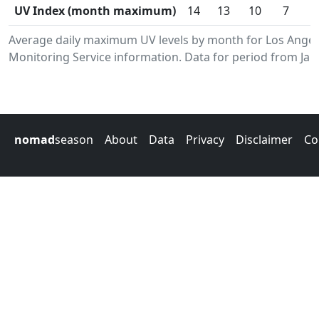
UV Index (month maximum)
14
13
10
7
Average daily maximum UV levels by month for Los Ange
Monitoring Service information. Data for period from Jan
nomad
season
About
Data
Privacy
Disclaimer
Co