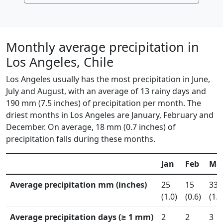
Monthly average precipitation in
Los Angeles, Chile
Los Angeles usually has the most precipitation in June,
July and August, with an average of 13 rainy days and
190 mm (7.5 inches) of precipitation per month. The
driest months in Los Angeles are January, February and
December. On average, 18 mm (0.7 inches) of
precipitation falls during these months.
Jan
Feb
Ma
Average precipitation mm (inches)
25
15
33
(1.0)
(0.6)
(1.3
Average precipitation days (≥ 1 mm)
2
2
3