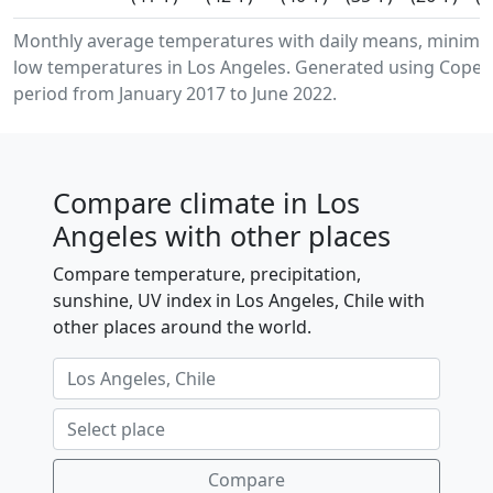
Monthly average temperatures with daily means, minim
low temperatures in Los Angeles. Generated using Copern
period from January 2017 to June 2022.
Compare climate in Los
Angeles with other places
Compare temperature, precipitation,
sunshine, UV index in Los Angeles, Chile with
other places around the world.
Compare