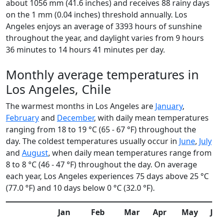
about 1056 mm (41.6 inches) and receives 88 rainy days
on the 1 mm (0.04 inches) threshold annually. Los
Angeles enjoys an average of 3393 hours of sunshine
throughout the year, and daylight varies from 9 hours
36 minutes to 14 hours 41 minutes per day.
Monthly average temperatures in
Los Angeles, Chile
The warmest months in Los Angeles are
January
,
February
and
December
, with daily mean temperatures
ranging from 18 to 19 °C (65 - 67 °F) throughout the
day. The coldest temperatures usually occur in
June
,
July
and
August
, when daily mean temperatures range from
8 to 8 °C (46 - 47 °F) throughout the day. On average
each year, Los Angeles experiences 75 days above 25 °C
(77.0 °F) and 10 days below 0 °C (32.0 °F).
Jan
Feb
Mar
Apr
May
J