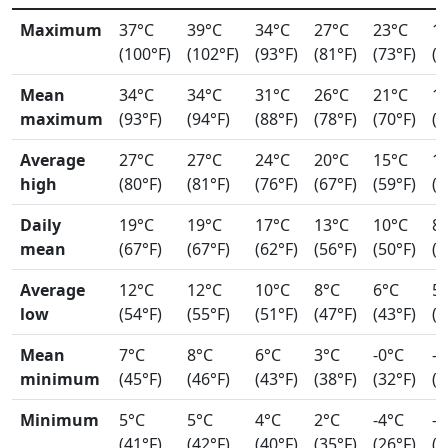
Maximum
37°C
39°C
34°C
27°C
23°C
1
(100°F)
(102°F)
(93°F)
(81°F)
(73°F)
(6
Mean
34°C
34°C
31°C
26°C
21°C
1
maximum
(93°F)
(94°F)
(88°F)
(78°F)
(70°F)
(5
Average
27°C
27°C
24°C
20°C
15°C
1
high
(80°F)
(81°F)
(76°F)
(67°F)
(59°F)
(5
Daily
19°C
19°C
17°C
13°C
10°C
8
mean
(67°F)
(67°F)
(62°F)
(56°F)
(50°F)
(4
Average
12°C
12°C
10°C
8°C
6°C
5
low
(54°F)
(55°F)
(51°F)
(47°F)
(43°F)
(4
Mean
7°C
8°C
6°C
3°C
-0°C
-2
minimum
(45°F)
(46°F)
(43°F)
(38°F)
(32°F)
(2
Minimum
5°C
5°C
4°C
2°C
-4°C
-4
(41°F)
(42°F)
(40°F)
(35°F)
(26°F)
(2