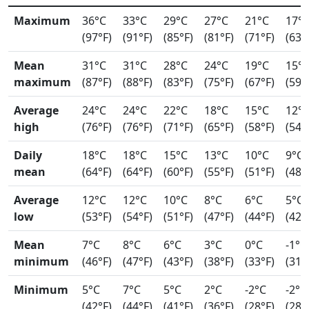
Maximum
36°C
33°C
29°C
27°C
21°C
17°
(97°F)
(91°F)
(85°F)
(81°F)
(71°F)
(63°
Mean
31°C
31°C
28°C
24°C
19°C
15°
maximum
(87°F)
(88°F)
(83°F)
(75°F)
(67°F)
(59°
Average
24°C
24°C
22°C
18°C
15°C
12°
high
(76°F)
(76°F)
(71°F)
(65°F)
(58°F)
(54°
Daily
18°C
18°C
15°C
13°C
10°C
9°C
mean
(64°F)
(64°F)
(60°F)
(55°F)
(51°F)
(48°
Average
12°C
12°C
10°C
8°C
6°C
5°C
low
(53°F)
(54°F)
(51°F)
(47°F)
(44°F)
(42°
Mean
7°C
8°C
6°C
3°C
0°C
-1°C
minimum
(46°F)
(47°F)
(43°F)
(38°F)
(33°F)
(31°
Minimum
5°C
7°C
5°C
2°C
-2°C
-2°C
(42°F)
(44°F)
(41°F)
(36°F)
(28°F)
(28°