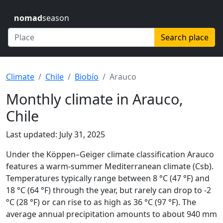
nomad
season
Search place
Climate
Chile
Biobío
Arauco
Monthly climate in Arauco,
Chile
Last updated: July 31, 2025
Under the Köppen–Geiger climate classification Arauco
features a warm-summer Mediterranean climate (Csb).
Temperatures typically range between 8 °C (47 °F) and
18 °C (64 °F) through the year, but rarely can drop to -2
°C (28 °F) or can rise to as high as 36 °C (97 °F). The
average annual precipitation amounts to about 940 mm