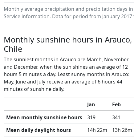
Monthly average precipitation and precipitation days in
Service information. Data for period from January 2017 to
Monthly sunshine hours in Arauco,
Chile
The sunniest months in Arauco are March, November
and December, when the sun shines an average of 12
hours 5 minutes a day. Least sunny months in Arauco:
May, June and July receive an average of 6 hours 44
minutes of sunshine daily.
Jan
Feb
Mean monthly sunshine hours
319
341
Mean daily daylight hours
14h 22m
13h 26m