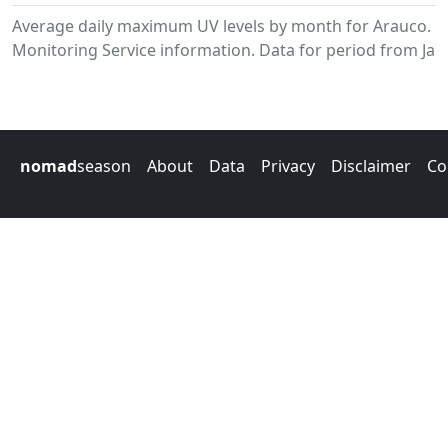
Average daily maximum UV levels by month for Arauco. 
Monitoring Service information. Data for period from Jan
nomad
season
About
Data
Privacy
Disclaimer
Co