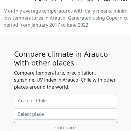
Monthly average temperatures with daily means, minim
low temperatures in Arauco. Generated using Copernicus 
period from January 2017 to June 2022.
Compare climate in Arauco
with other places
Compare temperature, precipitation,
sunshine, UV index in Arauco, Chile with other
places around the world.
Compare