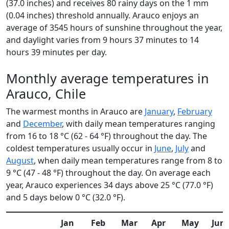
(37.0 inches) and receives 80 rainy days on the 1 mm
(0.04 inches) threshold annually. Arauco enjoys an
average of 3545 hours of sunshine throughout the year,
and daylight varies from 9 hours 37 minutes to 14
hours 39 minutes per day.
Monthly average temperatures in
Arauco, Chile
The warmest months in Arauco are
January
,
February
and
December
, with daily mean temperatures ranging
from 16 to 18 °C (62 - 64 °F) throughout the day. The
coldest temperatures usually occur in
June
,
July
and
August
, when daily mean temperatures range from 8 to
9 °C (47 - 48 °F) throughout the day. On average each
year, Arauco experiences 34 days above 25 °C (77.0 °F)
and 5 days below 0 °C (32.0 °F).
Jan
Feb
Mar
Apr
May
Jun