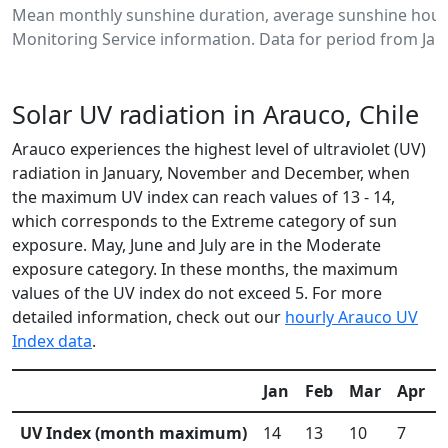
Mean monthly sunshine duration, average sunshine hours
Monitoring Service information. Data for period from Jan
Solar UV radiation in Arauco, Chile
Arauco experiences the highest level of ultraviolet (UV)
radiation in January, November and December, when
the maximum UV index can reach values of 13 - 14,
which corresponds to the Extreme category of sun
exposure. May, June and July are in the Moderate
exposure category. In these months, the maximum
values of the UV index do not exceed 5. For more
detailed information, check out our
hourly Arauco UV
Index data
.
Jan
Feb
Mar
Apr
UV Index (month maximum)
14
13
10
7