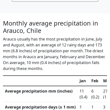
Monthly average precipitation in
Arauco, Chile
Arauco usually has the most precipitation in June, July
and August, with an average of 12 rainy days and 173
mm (6.8 inches) of precipitation per month. The driest
months in Arauco are January, February and December.
On average, 10 mm (0.4 inches) of precipitation falls
during these months.
Jan
Feb
Ma
Average precipitation mm (inches)
11
6
27
(0.4)
(0.2)
(1.1
Average precipitation days (≥ 1 mm)
1
1
3