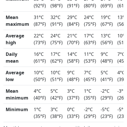
(92°F)
(98°F)
(91°F)
(80°F)
(69°F)
(61°
Mean
31°C
32°C
29°C
24°C
19°C
13°
maximum
(87°F)
(91°F)
(84°F)
(75°F)
(67°F)
(56°
Average
22°C
24°C
21°C
17°C
13°C
10°
high
(73°F)
(75°F)
(70°F)
(63°F)
(56°F)
(51°
Daily
16°C
17°C
14°C
11°C
9°C
7°C
mean
(61°F)
(62°F)
(58°F)
(53°F)
(48°F)
(45°
Average
10°C
10°C
9°C
7°C
5°C
4°C
low
(50°F)
(51°F)
(48°F)
(45°F)
(41°F)
(39°
Mean
4°C
5°C
3°C
1°C
-2°C
-3°C
minimum
(40°F)
(42°F)
(37°F)
(35°F)
(29°F)
(26°
Minimum
1°C
3°C
0°C
-2°C
-5°C
-5°C
(35°F)
(38°F)
(33°F)
(29°F)
(23°F)
(23°