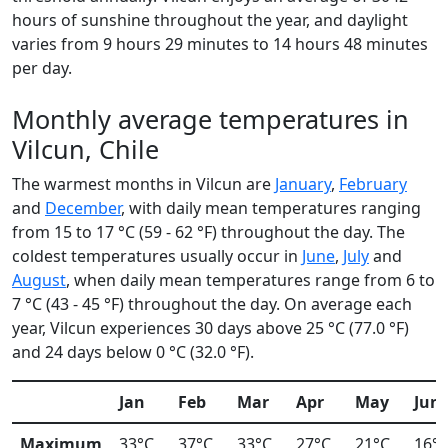
hours of sunshine throughout the year, and daylight
varies from 9 hours 29 minutes to 14 hours 48 minutes
per day.
Monthly average temperatures in
Vilcun, Chile
The warmest months in Vilcun are
January
,
February
and
December
, with daily mean temperatures ranging
from 15 to 17 °C (59 - 62 °F) throughout the day. The
coldest temperatures usually occur in
June
,
July
and
August
, when daily mean temperatures range from 6 to
7 °C (43 - 45 °F) throughout the day. On average each
year, Vilcun experiences 30 days above 25 °C (77.0 °F)
and 24 days below 0 °C (32.0 °F).
Jan
Feb
Mar
Apr
May
Jun
Maximum
33°C
37°C
33°C
27°C
21°C
16°