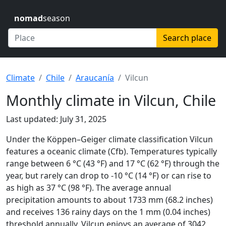
nomad
season
Search place
Climate
Chile
Araucanía
Vilcun
Monthly climate in Vilcun, Chile
Last updated: July 31, 2025
Under the Köppen–Geiger climate classification Vilcun
features a oceanic climate (Cfb). Temperatures typically
range between 6 °C (43 °F) and 17 °C (62 °F) through the
year, but rarely can drop to -10 °C (14 °F) or can rise to
as high as 37 °C (98 °F). The average annual
precipitation amounts to about 1733 mm (68.2 inches)
and receives 136 rainy days on the 1 mm (0.04 inches)
threshold annually. Vilcun enjoys an average of 3042