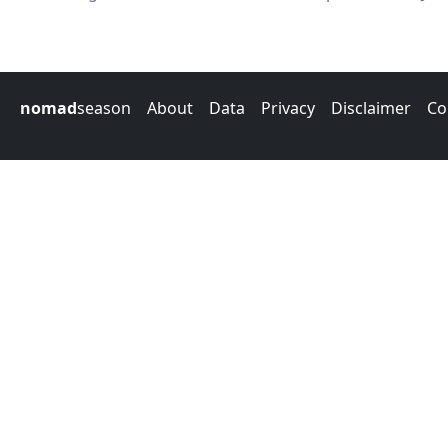
nomad
season
About
Data
Privacy
Disclaimer
Co