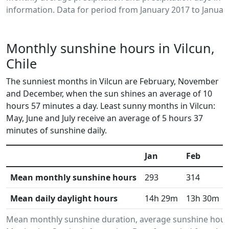
information. Data for period from January 2017 to Januar
Monthly sunshine hours in Vilcun,
Chile
The sunniest months in Vilcun are February, November
and December, when the sun shines an average of 10
hours 57 minutes a day. Least sunny months in Vilcun:
May, June and July receive an average of 5 hours 37
minutes of sunshine daily.
Jan
Feb
Mean monthly sunshine hours
293
314
Mean daily daylight hours
14h 29m
13h 30m
Mean monthly sunshine duration, average sunshine hours