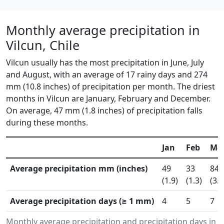
Monthly average precipitation in
Vilcun, Chile
Vilcun usually has the most precipitation in June, July
and August, with an average of 17 rainy days and 274
mm (10.8 inches) of precipitation per month. The driest
months in Vilcun are January, February and December.
On average, 47 mm (1.8 inches) of precipitation falls
during these months.
Jan
Feb
Ma
Average precipitation mm (inches)
49
33
84
(1.9)
(1.3)
(3.3
Average precipitation days (≥ 1 mm)
4
5
7
Monthly average precipitation and precipitation days in 