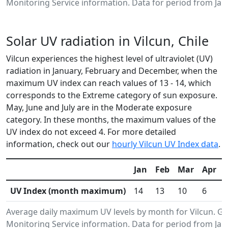
Monitoring Service information. Data for period from Jan
Solar UV radiation in Vilcun, Chile
Vilcun experiences the highest level of ultraviolet (UV)
radiation in January, February and December, when the
maximum UV index can reach values of 13 - 14, which
corresponds to the Extreme category of sun exposure.
May, June and July are in the Moderate exposure
category. In these months, the maximum values of the
UV index do not exceed 4. For more detailed
information, check out our
hourly Vilcun UV Index data
.
Jan
Feb
Mar
Apr
UV Index (month maximum)
14
13
10
6
Average daily maximum UV levels by month for Vilcun. 
Monitoring Service information. Data for period from Jan