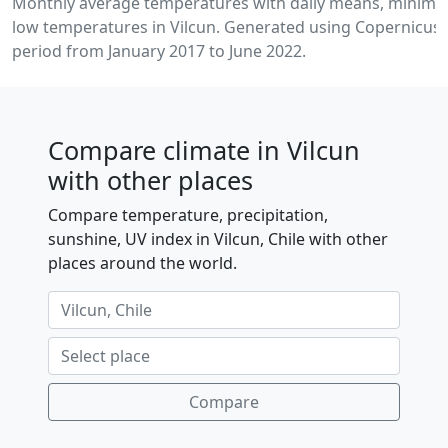
Monthly average temperatures with daily means, minim
low temperatures in Vilcun. Generated using Copernicus 
period from January 2017 to June 2022.
Compare climate in Vilcun
with other places
Compare temperature, precipitation,
sunshine, UV index in Vilcun, Chile with other
places around the world.
Compare