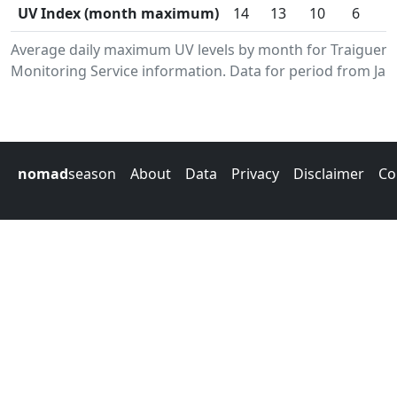
UV Index (month maximum)
14
13
10
6
Average daily maximum UV levels by month for Traiguen
Monitoring Service information. Data for period from Jan
nomad
season
About
Data
Privacy
Disclaimer
Co