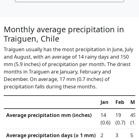
Monthly average precipitation in
Traiguen, Chile
Traiguen usually has the most precipitation in June, July
and August, with an average of 14 rainy days and 150
mm (5.9 inches) of precipitation per month. The driest
months in Traiguen are January, February and
December. On average, 17 mm (0.7 inches) of
precipitation falls during these months.
Jan
Feb
Ma
Average precipitation mm (inches)
14
19
45
(0.6)
(0.7)
(1.8
Average precipitation days (≥ 1 mm)
2
3
5