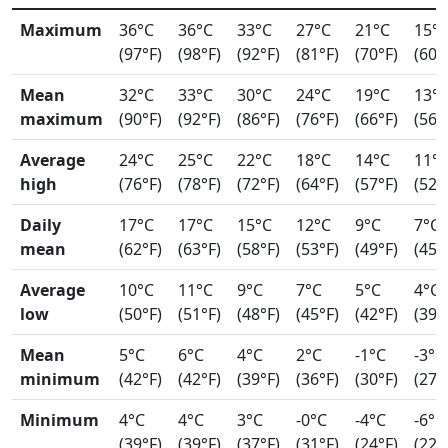
Maximum
36°C
36°C
33°C
27°C
21°C
15°
(97°F)
(98°F)
(92°F)
(81°F)
(70°F)
(60°
Mean
32°C
33°C
30°C
24°C
19°C
13°
maximum
(90°F)
(92°F)
(86°F)
(76°F)
(66°F)
(56°
Average
24°C
25°C
22°C
18°C
14°C
11°
high
(76°F)
(78°F)
(72°F)
(64°F)
(57°F)
(52°
Daily
17°C
17°C
15°C
12°C
9°C
7°C
mean
(62°F)
(63°F)
(58°F)
(53°F)
(49°F)
(45°
Average
10°C
11°C
9°C
7°C
5°C
4°C
low
(50°F)
(51°F)
(48°F)
(45°F)
(42°F)
(39°
Mean
5°C
6°C
4°C
2°C
-1°C
-3°C
minimum
(42°F)
(42°F)
(39°F)
(36°F)
(30°F)
(27°
Minimum
4°C
4°C
3°C
-0°C
-4°C
-6°C
(39°F)
(39°F)
(37°F)
(31°F)
(24°F)
(22°