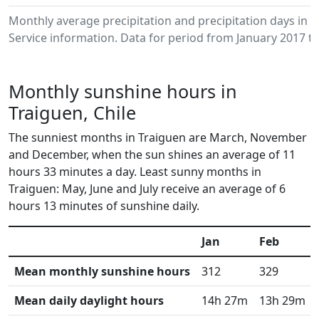
Monthly average precipitation and precipitation days in
Service information. Data for period from January 2017 to
Monthly sunshine hours in
Traiguen, Chile
The sunniest months in Traiguen are March, November
and December, when the sun shines an average of 11
hours 33 minutes a day. Least sunny months in
Traiguen: May, June and July receive an average of 6
hours 13 minutes of sunshine daily.
Jan
Feb
Mean monthly sunshine hours
312
329
Mean daily daylight hours
14h 27m
13h 29m