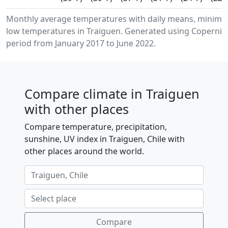
Monthly average temperatures with daily means, minim
low temperatures in Traiguen. Generated using Copernicu
period from January 2017 to June 2022.
Compare climate in Traiguen
with other places
Compare temperature, precipitation,
sunshine, UV index in Traiguen, Chile with
other places around the world.
Compare