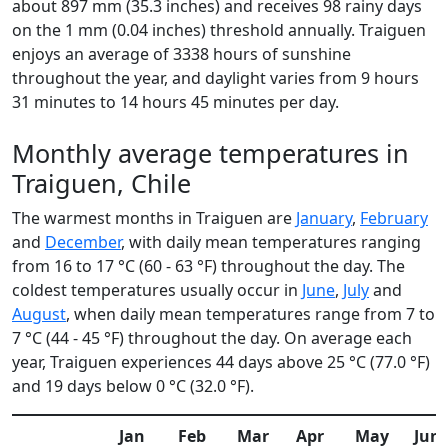
about 897 mm (35.3 inches) and receives 98 rainy days
on the 1 mm (0.04 inches) threshold annually. Traiguen
enjoys an average of 3338 hours of sunshine
throughout the year, and daylight varies from 9 hours
31 minutes to 14 hours 45 minutes per day.
Monthly average temperatures in
Traiguen, Chile
The warmest months in Traiguen are
January
,
February
and
December
, with daily mean temperatures ranging
from 16 to 17 °C (60 - 63 °F) throughout the day. The
coldest temperatures usually occur in
June
,
July
and
August
, when daily mean temperatures range from 7 to
7 °C (44 - 45 °F) throughout the day. On average each
year, Traiguen experiences 44 days above 25 °C (77.0 °F)
and 19 days below 0 °C (32.0 °F).
Jan
Feb
Mar
Apr
May
Jun