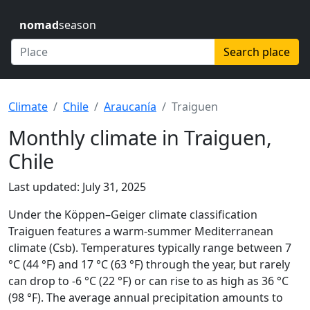
nomad
season
Search place
Climate
Chile
Araucanía
Traiguen
Monthly climate in Traiguen,
Chile
Last updated: July 31, 2025
Under the Köppen–Geiger climate classification
Traiguen features a warm-summer Mediterranean
climate (Csb). Temperatures typically range between 7
°C (44 °F) and 17 °C (63 °F) through the year, but rarely
can drop to -6 °C (22 °F) or can rise to as high as 36 °C
(98 °F). The average annual precipitation amounts to