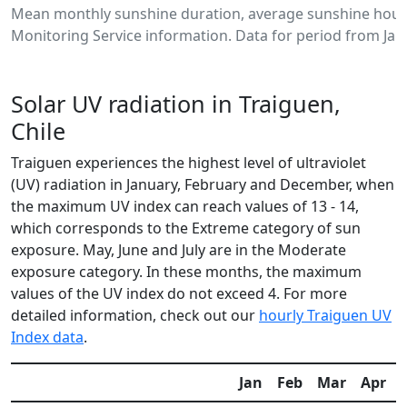
Mean monthly sunshine duration, average sunshine hours
Monitoring Service information. Data for period from Jan
Solar UV radiation in Traiguen,
Chile
Traiguen experiences the highest level of ultraviolet
(UV) radiation in January, February and December, when
the maximum UV index can reach values of 13 - 14,
which corresponds to the Extreme category of sun
exposure. May, June and July are in the Moderate
exposure category. In these months, the maximum
values of the UV index do not exceed 4. For more
detailed information, check out our
hourly Traiguen UV
Index data
.
Jan
Feb
Mar
Apr