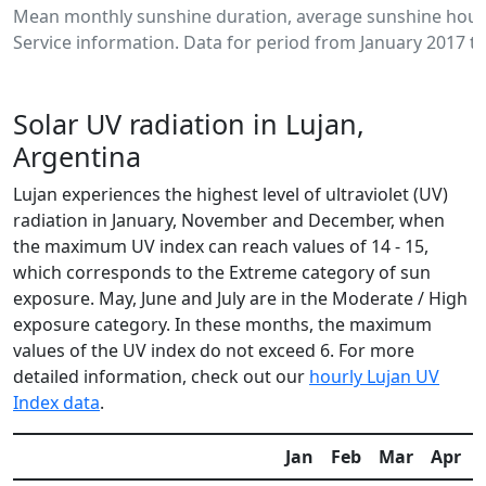
Mean monthly sunshine duration, average sunshine hours
Service information. Data for period from January 2017 to
Solar UV radiation in Lujan,
Argentina
Lujan experiences the highest level of ultraviolet (UV)
radiation in January, November and December, when
the maximum UV index can reach values of 14 - 15,
which corresponds to the Extreme category of sun
exposure. May, June and July are in the Moderate / High
exposure category. In these months, the maximum
values of the UV index do not exceed 6. For more
detailed information, check out our
hourly Lujan UV
Index data
.
Jan
Feb
Mar
Apr