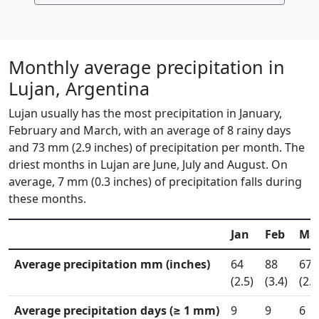
Monthly average precipitation in
Lujan, Argentina
Lujan usually has the most precipitation in January,
February and March, with an average of 8 rainy days
and 73 mm (2.9 inches) of precipitation per month. The
driest months in Lujan are June, July and August. On
average, 7 mm (0.3 inches) of precipitation falls during
these months.
Jan
Feb
Ma
Average precipitation mm (inches)
64
88
67
(2.5)
(3.4)
(2.7
Average precipitation days (≥ 1 mm)
9
9
6