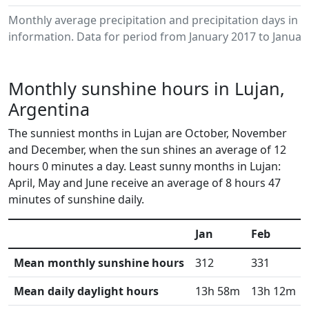
Monthly average precipitation and precipitation days in 
information. Data for period from January 2017 to Januar
Monthly sunshine hours in Lujan,
Argentina
The sunniest months in Lujan are October, November
and December, when the sun shines an average of 12
hours 0 minutes a day. Least sunny months in Lujan:
April, May and June receive an average of 8 hours 47
minutes of sunshine daily.
Jan
Feb
Mean monthly sunshine hours
312
331
Mean daily daylight hours
13h 58m
13h 12m