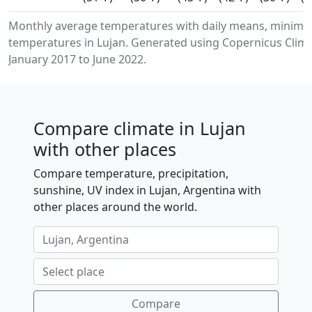
Monthly average temperatures with daily means, minimu
temperatures in Lujan. Generated using Copernicus Clima
January 2017 to June 2022.
Compare climate in Lujan
with other places
Compare temperature, precipitation,
sunshine, UV index in Lujan, Argentina with
other places around the world.
Compare