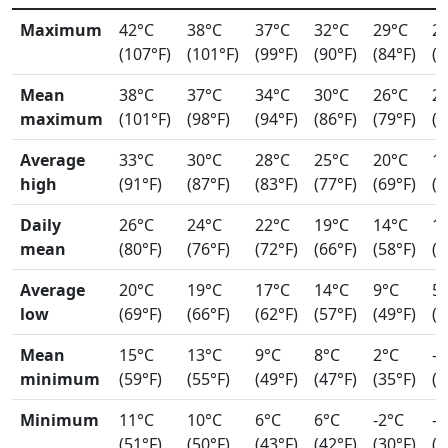
Maximum
42°C
38°C
37°C
32°C
29°C
2
(107°F)
(101°F)
(99°F)
(90°F)
(84°F)
(7
Mean
38°C
37°C
34°C
30°C
26°C
2
maximum
(101°F)
(98°F)
(94°F)
(86°F)
(79°F)
(7
Average
33°C
30°C
28°C
25°C
20°C
1
high
(91°F)
(87°F)
(83°F)
(77°F)
(69°F)
(6
Daily
26°C
24°C
22°C
19°C
14°C
1
mean
(80°F)
(76°F)
(72°F)
(66°F)
(58°F)
(5
Average
20°C
19°C
17°C
14°C
9°C
5
low
(69°F)
(66°F)
(62°F)
(57°F)
(49°F)
(4
Mean
15°C
13°C
9°C
8°C
2°C
-0
minimum
(59°F)
(55°F)
(49°F)
(47°F)
(35°F)
(3
Minimum
11°C
10°C
6°C
6°C
-2°C
-4
(51°F)
(50°F)
(43°F)
(42°F)
(30°F)
(2