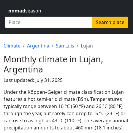
nomad
season
Search place
Climate
Argentina
San Luis
Lujan
Monthly climate in Lujan,
Argentina
Last updated: July 31, 2025
Under the Köppen–Geiger climate classification Lujan
features a hot semi-arid climate (BSh). Temperatures
typically range between 10 °C (50 °F) and 26 °C (80 °F)
through the year, but rarely can drop to -5 °C (23 °F) or
can rise to as high as 43 °C (110 °F). The average annual
precipitation amounts to about 460 mm (18.1 inches)