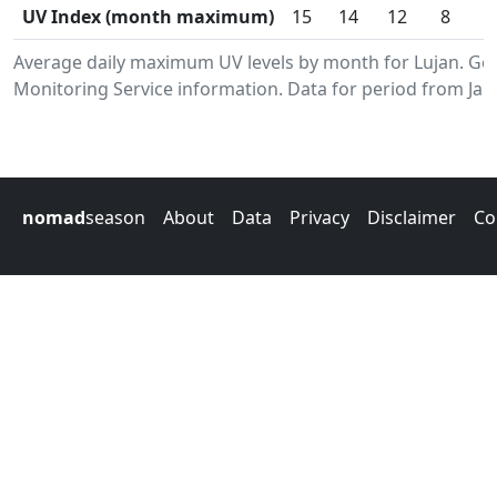
UV Index (month maximum)
15
14
12
8
Average daily maximum UV levels by month for Lujan. G
Monitoring Service information. Data for period from Jan
nomad
season
About
Data
Privacy
Disclaimer
Co