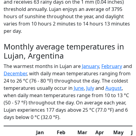
and receives 63 rainy days on the 1 mm (0.04 inches)
threshold annually. Lujan enjoys an average of 3795
hours of sunshine throughout the year, and daylight
varies from 10 hours 2 minutes to 14 hours 13 minutes
per day.
Monthly average temperatures in
Lujan, Argentina
The warmest months in Lujan are
January
,
February
and
December
, with daily mean temperatures ranging from
24 to 26 °C (76 - 80 °F) throughout the day. The coldest
temperatures usually occur in
June
,
July
and
August
,
when daily mean temperatures range from 10 to 13 °C
(50 - 57 °F) throughout the day. On average each year,
Lujan experiences 177 days above 25 °C (77.0 °F) and 6
days below 0 °C (32.0 °F).
Jan
Feb
Mar
Apr
May
J